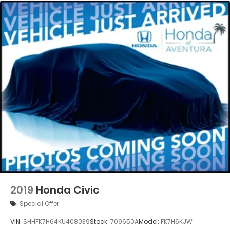
2019
Honda Civic
Special Offer
VIN:
SHHFK7H64KU408039
Stock:
709650A
Model:
FK7H6KJW