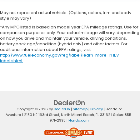
May not represent actual vehicle. (Options, colors, trim and body
style may vary)
*Any MPG listed is based on model year EPA mileage ratings. Use for
comparison purposes only. Your actual mileage will vary, depending
on how you drive and maintain your vehicle, driving conditions,
battery pack age/condition (hybrid only) and other factors. For
additional information about EPA ratings, visit
http://www.fueleconomy.gov/feg/label/learn-more-PHEV-
label.shtml
.
Copyright © 2026
by
DealerOn
|
Sitemap
|
Privacy
| Honda of
Aventura
|
2150 NE 163rd Street,
North Miami Beach,
FL
33162
| Sales:
855-
971-2995
|
Honda.com