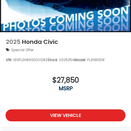
2025
Honda Civic
Special Offer
VIN:
19XFL2H84SE001282
Stock:
032635A
Model:
FL2H8SEW
$27,850
MSRP
VIEW VEHICLE