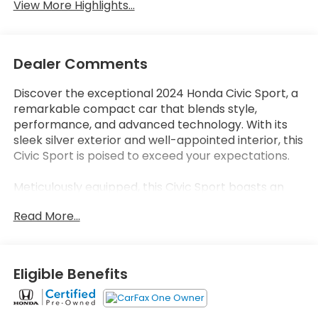
View More Highlights...
Dealer Comments
Discover the exceptional 2024 Honda Civic Sport, a
remarkable compact car that blends style,
performance, and advanced technology. With its
sleek silver exterior and well-appointed interior, this
Civic Sport is poised to exceed your expectations.
Meticulously equipped, this Civic Sport boasts an
impressive array of features that elevate your
Read More...
driving experience:
- Adaptive Cruise Control with Low-Speed Follow
- Lane Keeping Assist System
- Apple CarPlay and Android Auto integration
Eligible Benefits
- Leather-wrapped steering wheel and shift knob
- Dual-zone automatic climate control
- Rear-view camera with dynamic guidelines