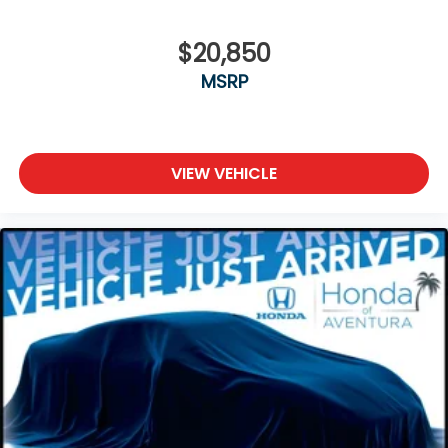
$20,850
MSRP
VIEW VEHICLE