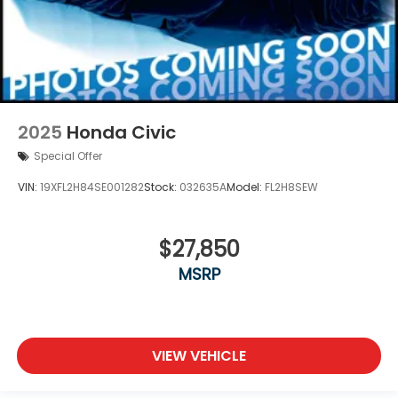
2025
Honda Civic
Special Offer
VIN:
19XFL2H84SE001282
Stock:
032635A
Model:
FL2H8SEW
$27,850
MSRP
VIEW VEHICLE