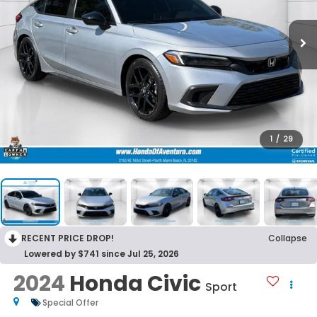
1
/
29
RECENT PRICE DROP!
Collapse
Lowered by $741 since Jul 25, 2026
2024
Honda Civic
Sport
Special Offer