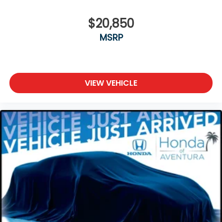
$20,850
MSRP
VIEW VEHICLE