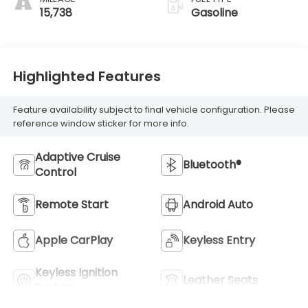
15,738
Gasoline
Highlighted Features
Feature availability subject to final vehicle configuration. Please
reference window sticker for more info.
Adaptive Cruise
Bluetooth®
Control
Remote Start
Android Auto
Apple CarPlay
Keyless Entry
Keyless Ignition
Leather Seats
System