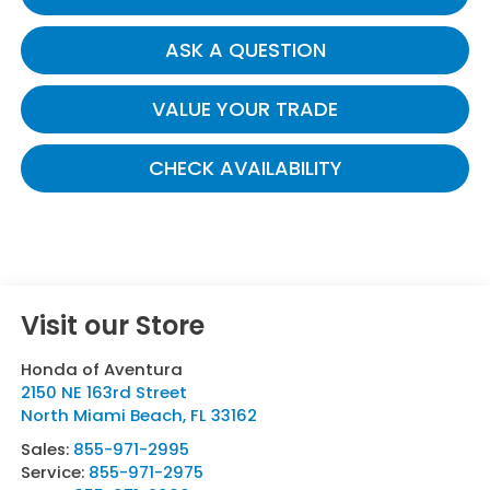
ASK A QUESTION
VALUE YOUR TRADE
CHECK AVAILABILITY
Visit our Store
Honda of Aventura
2150 NE 163rd Street
North Miami Beach
,
FL
33162
Sales:
855-971-2995
Service:
855-971-2975