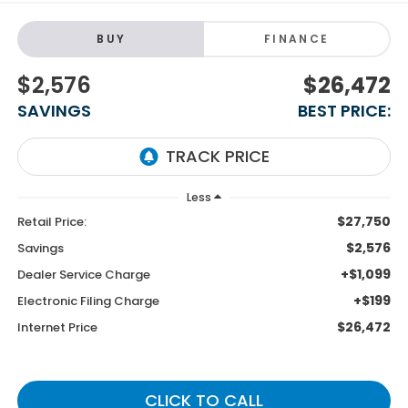
BUY
FINANCE
$2,576
$26,472
SAVINGS
BEST PRICE:
Less
$27,750
Retail Price:
$2,576
Savings
+$1,099
Dealer Service Charge
+$199
Electronic Filing Charge
$26,472
Internet Price
CLICK TO CALL