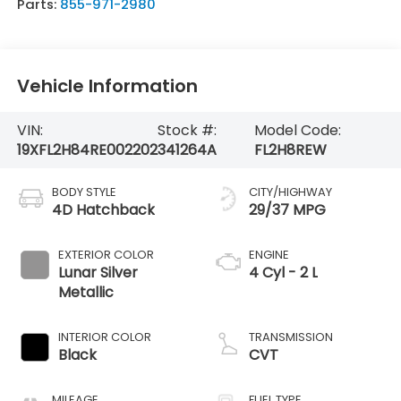
Parts:
855-971-2980
Vehicle Information
VIN:
Stock #:
Model Code:
19XFL2H84RE002202
341264A
FL2H8REW
BODY STYLE
CITY/HIGHWAY
4D Hatchback
29/37 MPG
EXTERIOR COLOR
ENGINE
Lunar Silver
4 Cyl - 2 L
Metallic
INTERIOR COLOR
TRANSMISSION
Black
CVT
MILEAGE
FUEL TYPE