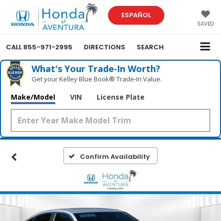
ESPAÑOL
SAVED
CALL
855-971-2995
DIRECTIONS
SEARCH
What's Your Trade‑In Worth?
Get your Kelley Blue Book® Trade‑In Value.
Make/Model
VIN
License Plate
Confirm Availability