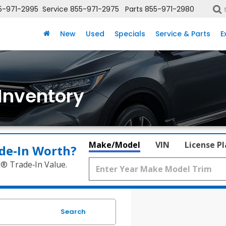
5-971-2995
Service
855-971-2975
Parts
855-971-2980
New
Used
Specials
Service & Parts
E
Inventory
Make/Model
VIN
License P
de‑In Worth?
k® Trade‑In Value.
Search