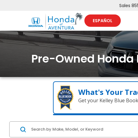
Sales
85
ESPAÑOL
Pre-Owned Honda 
What's Your Tra
Get your Kelley Blue Boo