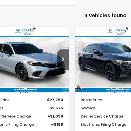
4 vehicles found
mpare Vehicle
Compare Vehicle
4
Honda Civic
2024
Honda Civic
BUY
FINANCE
BUY
F
t
Sport
$26,472
$
576
$3,601
cial Offer
Price Drop
Special Offer
Price Dr
XFL2H84RE002202
Stock:
341264A
VIN:
2HGFE2F5XRH538628
Sto
BEST PRICE:
INGS
SAVINGS
:
FL2H8REW
Model:
FE2F5REW
38 mi
20,569 mi
Ext.
Int.
Less
Less
 Price:
$27,750
Retail Price:
gs
$2,576
Savings
r Service Charge
+$1,099
Dealer Service Charge
onic Filing Charge
+$199
Electronic Filing Charge