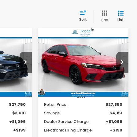
Sort
List
Grid
Compare Vehicle
2024
Honda Civic
INANCE
BUY
FINANCE
Sport
25,447
$24,997
$4,151
op
Special Offer
Price Drop
ck:
700102A
VIN:
2HGFE2F57RH515534
Stock:
P515534
BEST PRICE:
BEST PRICE:
SAVINGS
Model:
FE2F5REW
31,870 mi
Ext.
Int.
Ext.
Int.
Less
$27,750
Retail Price:
$27,850
$3,601
Savings
$4,151
+$1,099
Dealer Service Charge
+$1,099
+$199
Electronic Filing Charge
+$199