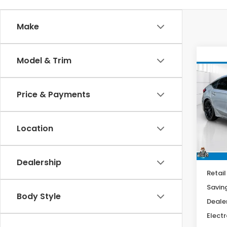
Make
Co
Model & Trim
202
Spor
Price & Payments
$2,
Spe
VIN:
19
SAV
Model
Location
15,7
Dealership
Retail
Savin
Body Style
Deale
Electr