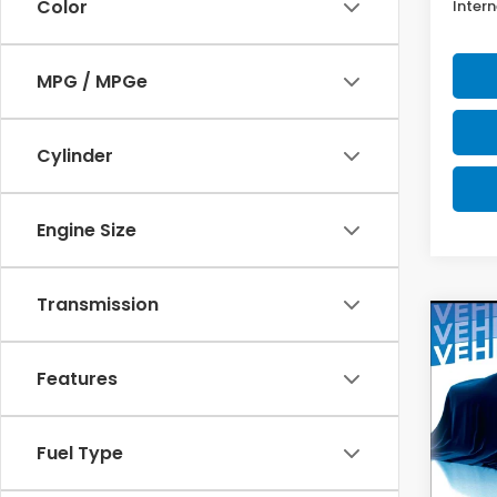
Color
Intern
MPG / MPGe
Cylinder
Engine Size
Transmission
Co
202
Spor
Features
$2,
Spe
VIN:
2H
SAV
Fuel Type
Model