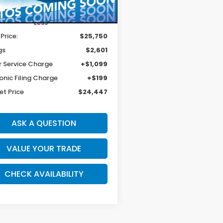
87 mi
Ext.
Int.
Less
 Price:
$25,750
gs
$2,601
r Service Charge
+$1,099
onic Filing Charge
+$199
et Price
$24,447
ASK A QUESTION
VALUE YOUR TRADE
CHECK AVAILABILITY