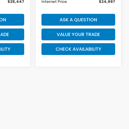
$25,447
Internet Price
$24,997
ION
ASK A QUESTION
RADE
VALUE YOUR TRADE
ILITY
CHECK AVAILABILITY