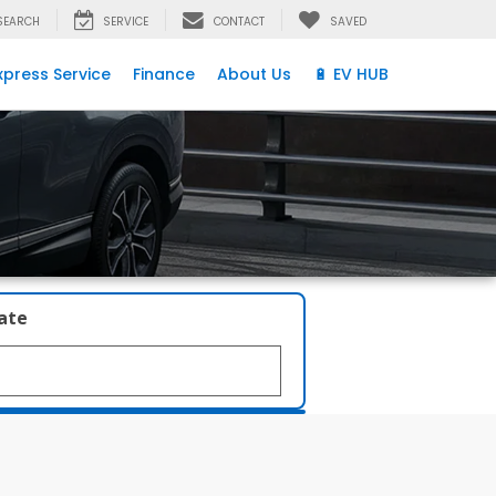
SEARCH
SERVICE
CONTACT
SAVED
xpress Service
Finance
About Us
🔋 EV HUB
late