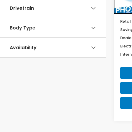
44,9
Drivetrain
Retail
Body Type
Savin
Deale
Electr
Availability
Intern