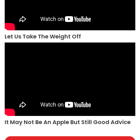
Let Us Take The Weight Off
It May Not Be An Apple But Still Good Advice