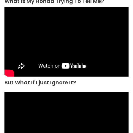
What Is My Honda Trying To Tell Me?
But What If I just Ignore It?