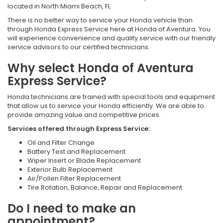
located in North Miami Beach, FL
There is no better way to service your Honda vehicle than
through Honda Express Service here at Honda of Aventura. You
will experience convenience and quality service with our friendly
service advisors to our certified technicians.
Why select Honda of Aventura
Express Service?
Honda technicians are trained with special tools and equipment
that allow us to service your Honda efficiently. We are able to
provide amazing value and competitive prices.
Services offered through Express Service:
Oil and Filter Change
Battery Test and Replacement
Wiper Insert or Blade Replacement
Exterior Bulb Replacement
Air/Pollen Filter Replacement
Tire Rotation, Balance, Repair and Replacement
Do I need to make an
appointment?