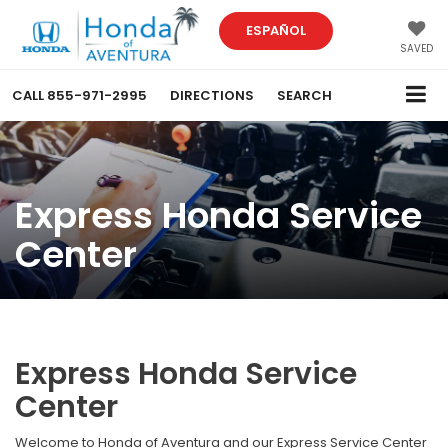
ESPAÑOL
SAVED
CALL
855-971-2995
DIRECTIONS
SEARCH
Express Honda Service
Center
Express Honda Service
Center
Welcome to Honda of Aventura and our Express Service Center