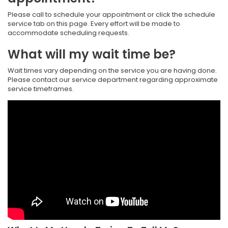
Please call to schedule your appointment or click the schedule
service tab on this page. Every effort will be made to
accommodate scheduling requests.
What will my wait time be?
Wait times vary depending on the service you are having done.
Please contact our service department regarding approximate
service timeframes.