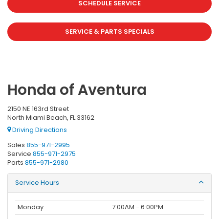
SCHEDULE SERVICE
SERVICE & PARTS SPECIALS
Honda of Aventura
2150 NE 163rd Street
North Miami Beach, FL 33162
Driving Directions
Sales
855-971-2995
Service
855-971-2975
Parts
855-971-2980
Service Hours
Monday
7:00AM - 6:00PM