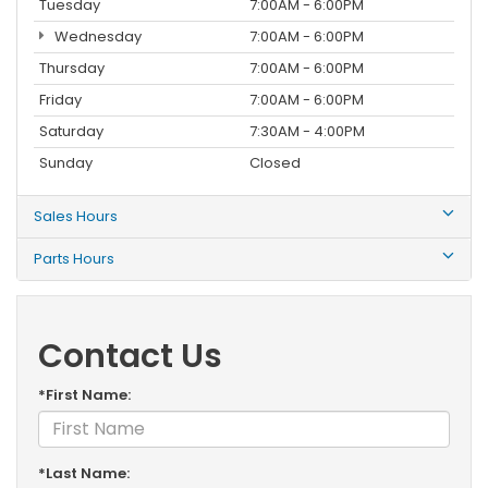
Tuesday
7:00AM - 6:00PM
Wednesday
7:00AM - 6:00PM
Thursday
7:00AM - 6:00PM
Friday
7:00AM - 6:00PM
Saturday
7:30AM - 4:00PM
Sunday
Closed
Sales Hours
Parts Hours
Contact Us
*First Name:
*Last Name: