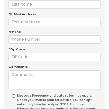
*E-Mail Address:
*Phone:
*Zip Code
Comments:
Message Frequency and data rates may apply.
Check your mobile plan for details. You can opt
out at any time by replying
STOP
. For more
information at any time, reply
HELP
. We value your