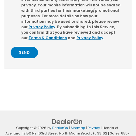
privacy. Your mobile information will not be shared
with third parties for their marketing/promotional
purposes. For more details on how your
information may be used or shared, please review
our
Privacy Policy
. By subscribing to this Service,
you confirm that you have reviewed and accept
our
Terms & Conditions
and
Privacy Policy
.
Copyright © 2026
by
DealerOn
|
Sitemap
|
Privacy
| Honda of
Aventura
|
2150 NE 163rd Street,
North Miami Beach,
FL
33162
| Sales:
855-