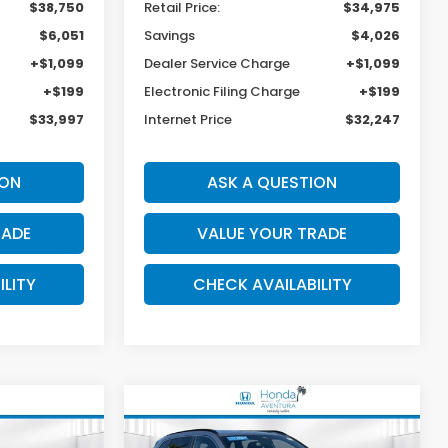
$38,750
Retail Price:
$34,975
$6,051
Savings
$4,026
+$1,099
Dealer Service Charge
+$1,099
+$199
Electronic Filing Charge
+$199
$33,997
Internet Price
$32,247
ION
ASK A QUESTION
RADE
VALUE YOUR TRADE
ILITY
CHECK AVAILABILITY
Compare Vehicle
-
2024
Honda CR-V
INANCE
BUY
FINANCE