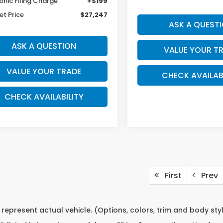
onic Filing Charge
+$199
et Price
$27,247
ASK A QUEST
ASK A QUESTION
VALUE YOUR T
VALUE YOUR TRADE
CHECK AVAILAB
CHECK AVAILABILITY
First
Prev
represent actual vehicle. (Options, colors, trim and body st