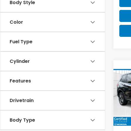
Body Style
Color
Fuel Type
Cylinder
Co
2023
EX-L
Features
$4,
Spe
VIN:
5F
SAV
Drivetrain
Model
34,5
Body Type