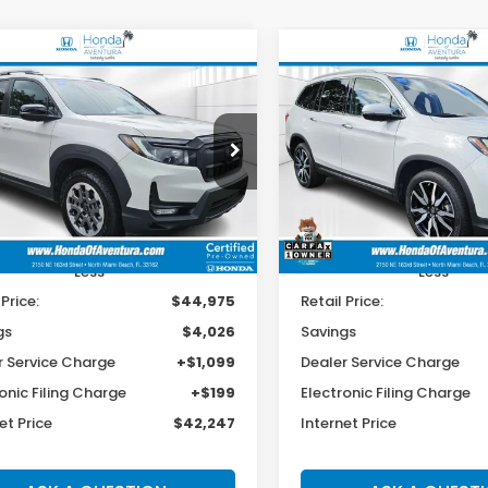
mpare Vehicle
Compare Vehicle
4
Honda Passport
2022
Honda Pilot
BUY
FINANCE
BUY
F
lSport
Touring 7-Passenger
$42,247
026
$4,926
cial Offer
Price Drop
Special Offer
Price Dr
NYF8H69RB023235
Stock:
001298A
VIN:
5FNYF5H61NB023951
Sto
BEST PRICE:
INGS
SAVINGS
:
YF8H6RKNW
Model:
YF5H6NKNW
3 mi
38,204 mi
Ext.
Int.
Less
Less
 Price:
$44,975
Retail Price:
gs
$4,026
Savings
r Service Charge
+$1,099
Dealer Service Charge
onic Filing Charge
+$199
Electronic Filing Charge
et Price
$42,247
Internet Price