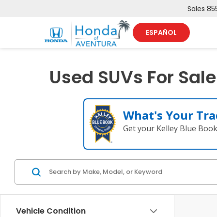
Sales
85
ESPAÑOL
Used SUVs For Sale
What's Your Tra
Get your Kelley Blue Boo
Vehicle Condition