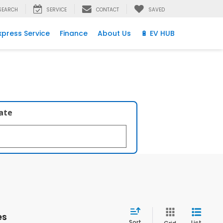
SEARCH
SERVICE
CONTACT
SAVED
xpress Service
Finance
About Us
🔋 EV HUB
late
es
Sort
List