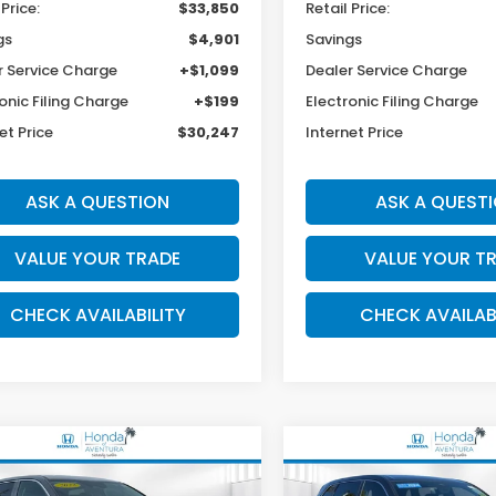
 Price:
$33,850
Retail Price:
gs
$4,901
Savings
r Service Charge
+$1,099
Dealer Service Charge
onic Filing Charge
+$199
Electronic Filing Charge
et Price
$30,247
Internet Price
ASK A QUESTION
ASK A QUEST
VALUE YOUR TRADE
VALUE YOUR T
CHECK AVAILABILITY
CHECK AVAILAB
mpare Vehicle
Compare Vehicle
2024
Honda CR-V
EX
BUY
FINANCE
BUY
F
Kia Sorento
LX