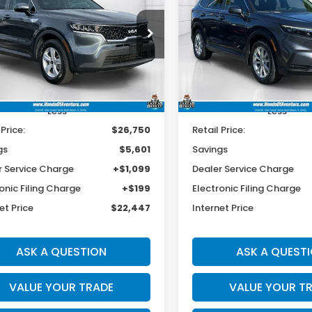
L
$22,447
601
$4,701
cial Offer
Price Drop
Special Offer
Price Dr
XYRGDLC3NG120456
Stock:
P120456
VIN:
2HKRS3H79RH317876
Sto
BEST PRICE:
INGS
SAVINGS
:
73422
Model:
RS3H7RJW
54 mi
37,111 mi
Ext.
Int.
Less
Less
 Price:
$26,750
Retail Price:
gs
$5,601
Savings
r Service Charge
+$1,099
Dealer Service Charge
onic Filing Charge
+$199
Electronic Filing Charge
et Price
$22,447
Internet Price
ASK A QUESTION
ASK A QUEST
VALUE YOUR TRADE
VALUE YOUR T