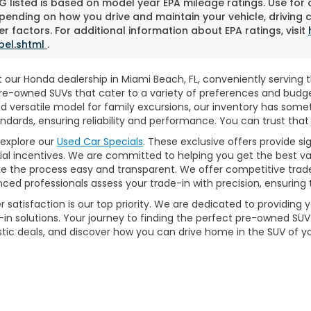
 listed is based on model year EPA mileage ratings. Use for
pending on how you drive and maintain your vehicle, driving 
r factors. For additional information about EPA ratings, visit
bel.shtml
.
 our Honda dealership in Miami Beach, FL, conveniently serving th
y pre-owned SUVs that cater to a variety of preferences and bud
nd versatile model for family excursions, our inventory has som
dards, ensuring reliability and performance. You can trust that 
explore our
Used Car Specials
. These exclusive offers provide s
ecial incentives. We are committed to helping you get the best v
 the process easy and transparent. We offer competitive trad
ed professionals assess your trade-in with precision, ensuring t
 satisfaction is our top priority. We are dedicated to providing
in solutions. Your journey to finding the perfect pre-owned SUV b
astic deals, and discover how you can drive home in the SUV of 