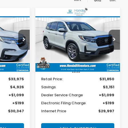
Grid
Compare Vehicle
2022
Honda Passport
INANCE
BUY
FINANCE
EX-L
$30,347
$29,997
$3,151
op
Special Offer
Price Drop
ck:
038865A
VIN:
5FNYF7H51NB004030
Stock:
P027713A
BEST PRICE:
BEST PRICE:
SAVINGS
Model:
YF7H5NJNW
27,328 mi
Ext.
Int.
Ext.
Int.
Less
$33,975
Retail Price:
$31,850
$4,926
Savings
$3,151
+$1,099
Dealer Service Charge
+$1,099
+$199
Electronic Filing Charge
+$199
$30,347
Internet Price
$29,997