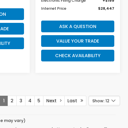
Electronic Filing Charge
+$199
Internet Price
$28,447
ION
ASK A QUESTION
RADE
VALUE YOUR TRADE
ILITY
CHECK AVAILABILITY
1
2
3
4
5
Next
Last
Show: 12
yle may vary)