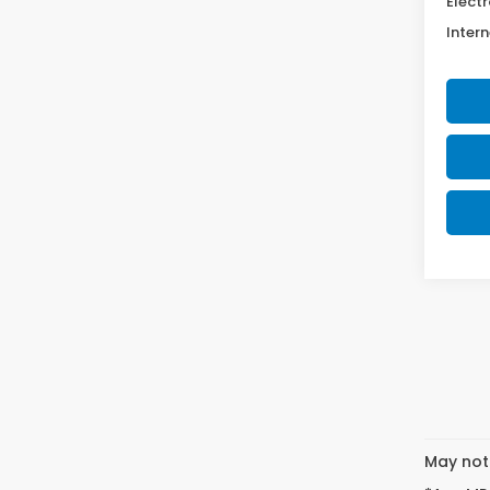
Electr
Intern
May not 