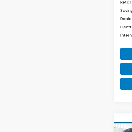
Retail
Savin
Deale
Electr
Intern
Co
2022