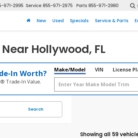
5-971-2995
Service
855-971-2975
Parts
855-971-2980
New
Used
Specials
Service & Parts
E
 Near Hollywood, FL
Make/Model
VIN
License P
de‑In Worth?
k® Trade‑In Value.
Search
Showing all 59 vehicl