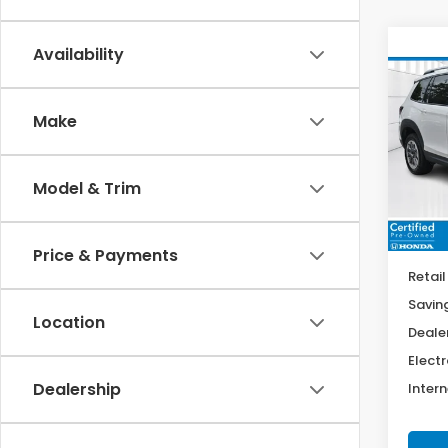
Co
Availability
202
Trai
Make
$4,
Spe
VIN:
5F
SAV
Model
Model & Trim
9,20
Price & Payments
Retail
Savin
Location
Deale
Electr
Dealership
Intern