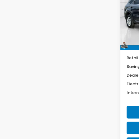
$5,
Spe
VIN:
5
SAV
Model
46,6
Retail
Savin
Deale
Electr
Intern