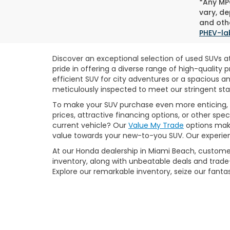
*Any MPG
vary, de
and othe
PHEV-la
Discover an exceptional selection of used SUVs at
pride in offering a diverse range of high-qualit
efficient SUV for city adventures or a spacious a
meticulously inspected to meet our stringent stan
To make your SUV purchase even more enticing, 
prices, attractive financing options, or other sp
current vehicle? Our
Value My Trade
options make
value towards your new-to-you SUV. Our experienc
At our Honda dealership in Miami Beach, customer
inventory, along with unbeatable deals and trade-
Explore our remarkable inventory, seize our fant