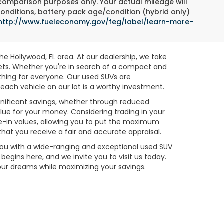
 comparison purposes only. Your actual mileage will
conditions, battery pack age/condition (hybrid only)
http://www.fueleconomy.gov/feg/label/learn-more-
e Hollywood, FL area. At our dealership, we take
gets. Whether you're in search of a compact and
ething for everyone. Our used SUVs are
each vehicle on our lot is a worthy investment.
ignificant savings, whether through reduced
alue for your money. Considering trading in your
e-in values, allowing you to put the maximum
hat you receive a fair and accurate appraisal.
 you with a wide-ranging and exceptional used SUV
egins here, and we invite you to visit us today.
your dreams while maximizing your savings.