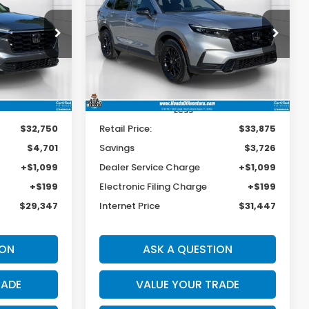
Hybrid
Sport
$29,347
$31,447
$3,726
op
Special Offer
Price Drop
ck:
006980A
VIN:
7FARS5H50RE018242
Stock:
025443A
BEST PRICE:
BEST PRICE:
SAVINGS
Model:
RS5H5RJXW
17,118 mi
Ext.
Int.
Ext.
Int.
Less
$32,750
Retail Price:
$33,875
$4,701
Savings
$3,726
+$1,099
Dealer Service Charge
+$1,099
+$199
Electronic Filing Charge
+$199
$29,347
Internet Price
$31,447
ION
ASK A QUESTION
RADE
VALUE YOUR TRADE