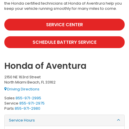
the Honda certified technicians at Honda of Aventrura help you
keep your vehicle running smoothly for many miles to come.
SERVICE CENTER
SCHEDULE BATTERY SERVICE
Honda of Aventura
2150 NE 163rd Street
North Miami Beach, FL 33162
Driving Directions
Sales
855-971-2995
Service
855-971-2975
Parts
855-971-2980
Service Hours