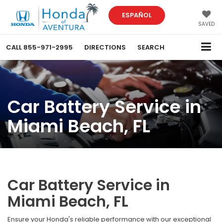
ESPAÑOL
SAVED
CALL
855-971-2995
DIRECTIONS
SEARCH
Car Battery Service in
Miami Beach, FL
Car Battery Service in
Miami Beach, FL
Ensure your Honda's reliable performance with our exceptional