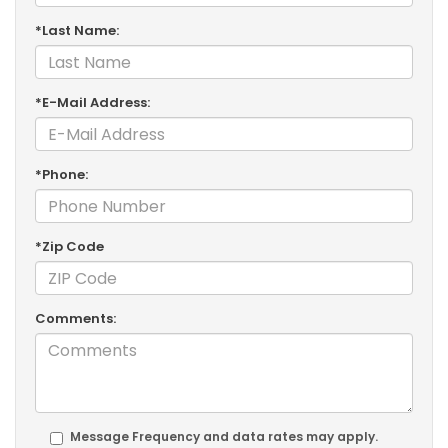
*Last Name:
*E-Mail Address:
*Phone:
*Zip Code
Comments:
Message Frequency and data rates may apply.