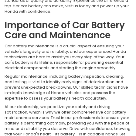
standards of quality and durability. Experience the difference a
top-tier car battery can make; visit us today and power up your
Honda with confidence.
Importance of Car Battery
Care and Maintenance
Car battery maintenance is a crucial aspect of ensuring your
vehicle's longevity and reliability, and our experienced Honda
technicians are here to assist you every step of the way. Your
car's battery is its lifeline, responsible for powering essential
electrical components and starting the engine smoothly.
Regular maintenance, including battery inspection, cleaning,
and testing, is vital to identify early signs of deterioration and
prevent unexpected breakdowns. Our skilled technicians have
in-depth knowledge of Honda vehicles and possess the
expertise to assess your battery's health accurately.
At our dealership, we prioritize your safety and driving
satisfaction, which is why we offer comprehensive car battery
maintenance services. Trust in our professionals to ensure your
battery is performing optimally, providing you with the peace of
mind and reliability you deserve. Drive with confidence, knowing
that your Honda's heart – its battery – is in capable hands. Let