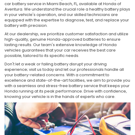
car battery service in Miami Beach, FL, available at Honda of
Aventura. We understand the crucial role a healthy battery plays
in your vehicle's operation, and our skilled technicians are
equipped with the expertise to diagnose, test, and replace your
battery with precision.
At our dealership, we prioritize customer satisfaction and utilize
high-quality, genuine Honda-approved batteries to ensure
lasting results. Our team's extensive knowledge of Honda
vehicles guarantees that your car receives the best care
possible, tailored to its specific needs.
Don't let a weak or failing battery disrupt your driving
experience; visit us today and let our professionals handle all
your battery-related concerns. With a commitment to
excellence and state-of-the-art facilities, we aim to provide you
with a seamless and stress-free battery service that keeps your
Honda running at its peak performance. Drive with confidence,
knowing your vehicle is in the hands of experts who care.