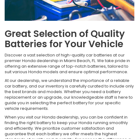
Great Selection of Quality
Batteries for Your Vehicle
Discover a vast selection of high-quality car batteries at our
premier Honda dealership in Miami Beach, FL. We take pride in
offering an extensive range of top-notch batteries, tailored to
suit various Honda models and ensure optimal performance.
At our dealership, we understand the importance of a reliable
car battery, and our inventory is carefully curated to include only
the best brands and models. Whether you need a battery
replacement or an upgrade, our knowledgeable staff is here to
guide you in selecting the perfect battery for your specific
vehicle requirements.
When you visit our Honda dealership, you can be confident in
finding the right battery to keep your Honda running smoothly
and efficiently. We prioritize customer satisfaction and
guarantee that each battery we offer meets the highest