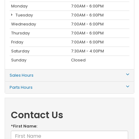
Monday
7:00AM - 6:00PM
Tuesday
7:00AM - 6:00PM
Wednesday
7:00AM - 6:00PM
Thursday
7:00AM - 6:00PM
Friday
7:00AM - 6:00PM
Saturday
7:30AM - 4:00PM
Sunday
Closed
Sales Hours
Parts Hours
Contact Us
*First Name: