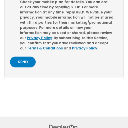
Check your mobile plan for details. You can opt
out at any time by replying
STOP
. For more
information at any time, reply
HELP
. We value your
privacy. Your mobile information will not be shared
with third parties for their marketing/promotional
purposes. For more details on how your
information may be used or shared, please review
our
Privacy Policy
. By subscribing to this Service,
you confirm that you have reviewed and accept
our
Terms & Conditions
and
Privacy Policy
.