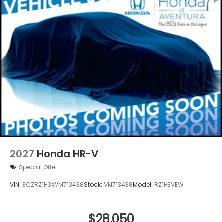
2027
Honda HR-V
Special Offer
VIN:
3CZRZ1H3XVM713438
Stock:
VM713438
Model:
RZ1H3VEW
$28,050