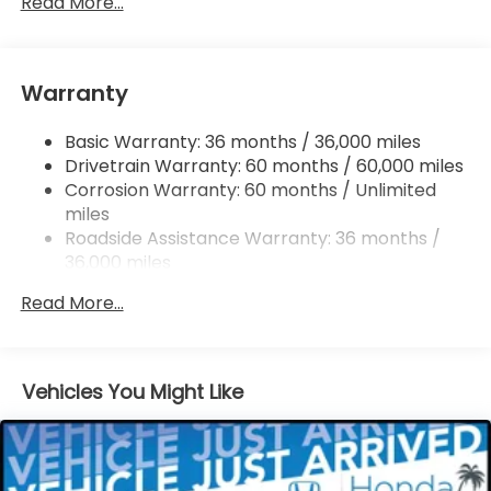
Read More...
Finisher
Strut Front Suspension w/Coil Springs
Multi-Link Rear Suspension w/Coil Springs
Warranty
4-Wheel Disc Brakes w/4-Wheel ABS, Front
Vented Discs, Brake Assist, Hill Descent Control,
Basic Warranty: 36 months / 36,000 miles
Hill Hold Control and Electric Parking Brake
Drivetrain Warranty: 60 months / 60,000 miles
Corrosion Warranty: 60 months / Unlimited
miles
Roadside Assistance Warranty: 36 months /
36,000 miles
Maintenance Warranty: 12 months / 12,000
Read More...
miles
Vehicles You Might Like