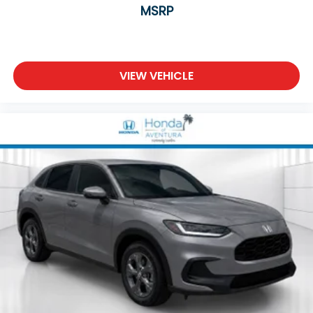
MSRP
VIEW VEHICLE