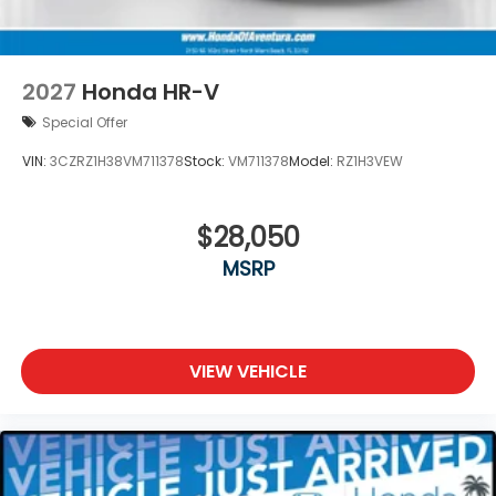
2027
Honda HR-V
Special Offer
VIN:
3CZRZ1H38VM711378
Stock:
VM711378
Model:
RZ1H3VEW
$28,050
MSRP
VIEW VEHICLE