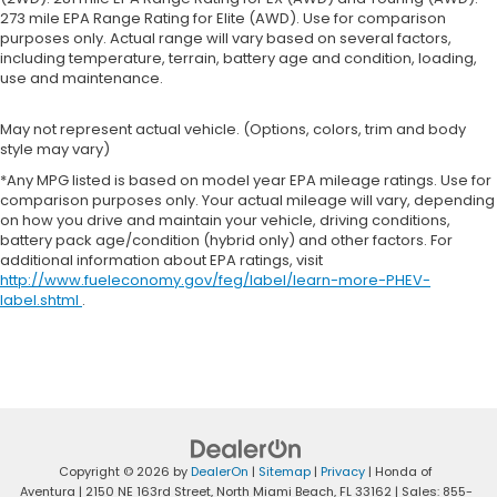
273 mile EPA Range Rating for Elite (AWD). Use for comparison
purposes only. Actual range will vary based on several factors,
including temperature, terrain, battery age and condition, loading,
use and maintenance.
May not represent actual vehicle. (Options, colors, trim and body
style may vary)
*Any MPG listed is based on model year EPA mileage ratings. Use for
comparison purposes only. Your actual mileage will vary, depending
on how you drive and maintain your vehicle, driving conditions,
battery pack age/condition (hybrid only) and other factors. For
additional information about EPA ratings, visit
http://www.fueleconomy.gov/feg/label/learn-more-PHEV-
label.shtml
.
Copyright © 2026
by
DealerOn
|
Sitemap
|
Privacy
| Honda of
Aventura
|
2150 NE 163rd Street,
North Miami Beach,
FL
33162
| Sales:
855-