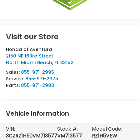
Visit our Store
Honda of Aventura
2150 NE 163rd Street
North Miami Beach
,
FL
33162
Sales:
855-971-2995
Service:
855-971-2975
Parts:
855-971-2980
Vehicle Information
VIN:
Stock #:
Model Code:
3CZRZ1H50VM713577
VM713577
RZ1H5VEW