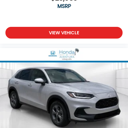
MSRP
VIEW VEHICLE