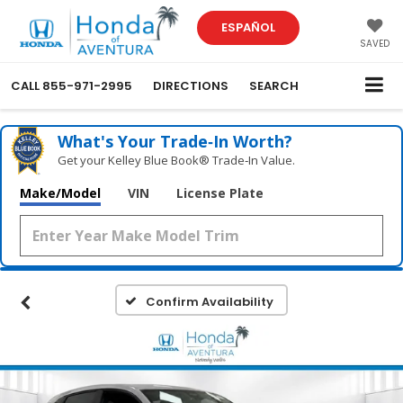
ESPAÑOL
SAVED
CALL
855-971-2995
DIRECTIONS
SEARCH
What's Your Trade‑In Worth?
Get your Kelley Blue Book® Trade‑In Value.
Make/Model
VIN
License Plate
Confirm Availability