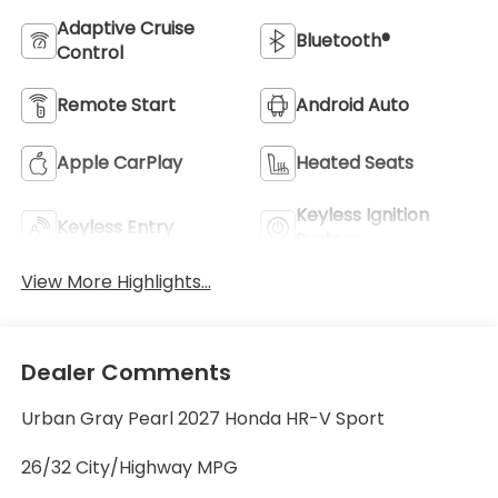
Adaptive Cruise
Bluetooth®
Control
Remote Start
Android Auto
Apple CarPlay
Heated Seats
Keyless Ignition
Keyless Entry
System
View More Highlights...
Dealer Comments
Urban Gray Pearl 2027 Honda HR-V Sport
26/32 City/Highway MPG