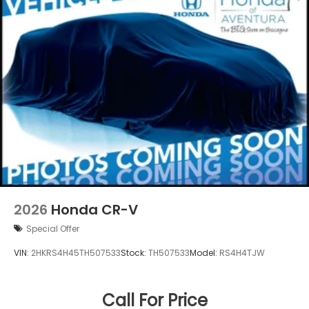
2026
Honda CR-V
Special Offer
VIN:
2HKRS4H45TH507533
Stock:
TH507533
Model:
RS4H4TJW
Call For Price