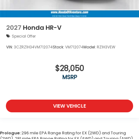
2027
Honda HR-V
Special Offer
VIN:
3CZRZ1H34VM712074
Stock:
VM712074
Model:
RZ1H3VEW
$28,050
MSRP
VIEW VEHICLE
Prologue:
296 mile EPA Range Rating for EX (2WD) and Touring
(2WD). 281 mile EPA Range Rating for EX (AWD) and Touring (AWD).