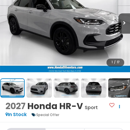
1
/
17
2027
Honda HR-V
Sport
In Stock
Special Offer