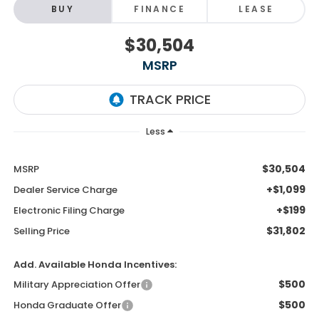
BUY
FINANCE
LEASE
$30,504
MSRP
Less
$30,504
MSRP
+$1,099
Dealer Service Charge
+$199
Electronic Filing Charge
$31,802
Selling Price
Add. Available Honda Incentives:
$500
Military Appreciation Offer
$500
Honda Graduate Offer