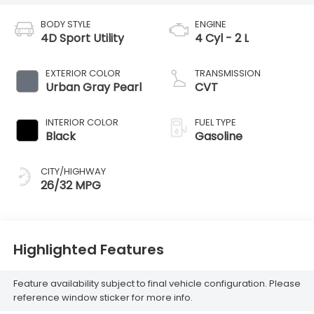
BODY STYLE
ENGINE
4D Sport Utility
4 Cyl - 2 L
EXTERIOR COLOR
TRANSMISSION
Urban Gray Pearl
CVT
INTERIOR COLOR
FUEL TYPE
Black
Gasoline
CITY/HIGHWAY
26/32 MPG
Highlighted Features
Feature availability subject to final vehicle configuration. Please
reference window sticker for more info.