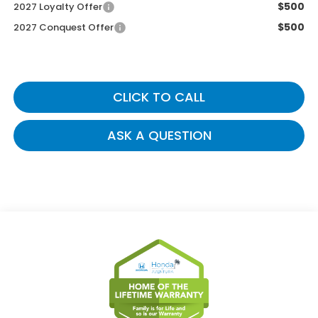
$500
2027 Loyalty Offer
$500
2027 Conquest Offer
CLICK TO CALL
ASK A QUESTION