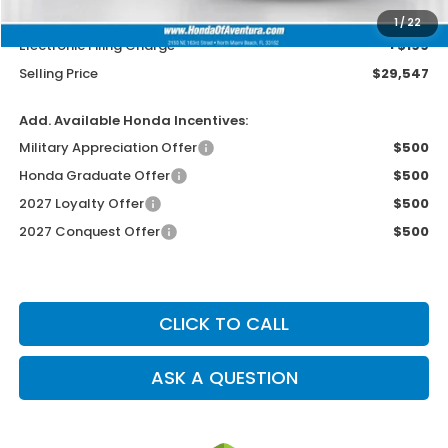
Dealer Service Charge
+$1,099
1
/
22
Electronic Filing Charge
+$199
Selling Price
$29,547
Add. Available Honda Incentives:
Military Appreciation Offer
$500
Honda Graduate Offer
$500
2027 Loyalty Offer
$500
2027 Conquest Offer
$500
CLICK TO CALL
ASK A QUESTION