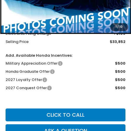
Less
MSRP
$32,554
Dealer Service Charge
+$1,099
1
/
10
Electronic Filing Charge
+$199
Selling Price
$33,852
Add. Available Honda Incentives:
Military Appreciation Offer
$500
Honda Graduate Offer
$500
2027 Loyalty Offer
$500
2027 Conquest Offer
$500
CLICK TO CALL
ASK A QUESTION