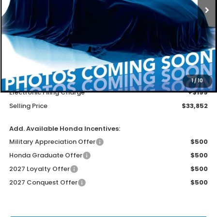
Less
MSRP
$32,554
Dealer Service Charge
+$1,099
1
/
10
Electronic Filing Charge
+$199
Selling Price
$33,852
Add. Available Honda Incentives:
Military Appreciation Offer
$500
Honda Graduate Offer
$500
2027 Loyalty Offer
$500
2027 Conquest Offer
$500