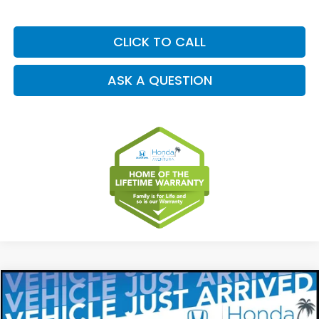
CLICK TO CALL
ASK A QUESTION
Compare Vehicle
2027
Honda HR-V
EX-L
BUY
FINANCE
LEASE