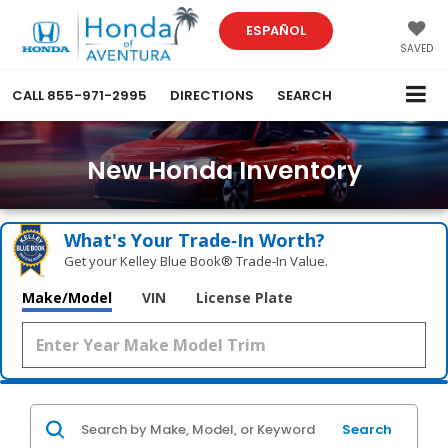
ESPAÑOL
SAVED
CALL
855-971-2995
DIRECTIONS
SEARCH
New Honda Inventory
What's Your Trade‑In Worth?
Get your Kelley Blue Book® Trade‑In Value.
Make/Model
VIN
License Plate
Search