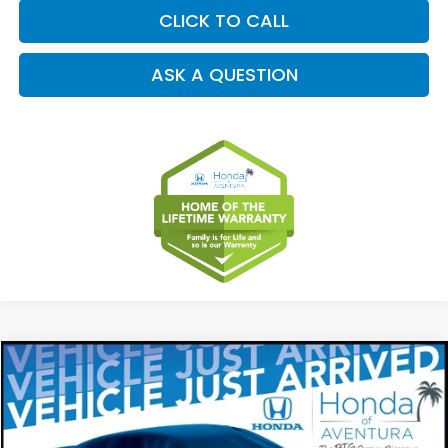
CLICK TO CALL
ASK A QUESTION
Compare Vehicle
2027
Honda HR-V
LX
BUY
FINANCE
LEASE
Special Offer
VIN:
3CZRZ2H38VM709815
Stock:
VM709815
Model:
RZ2H3VEW