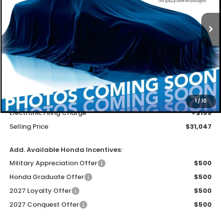
$29,749
Ext.
Int.
In Stock
MSRP
Less
MSRP
$29,749
Dealer Service Charge
+$1,099
1
/
10
Electronic Filing Charge
+$199
Selling Price
$31,047
Add. Available Honda Incentives:
Military Appreciation Offer
$500
Honda Graduate Offer
$500
2027 Loyalty Offer
$500
2027 Conquest Offer
$500