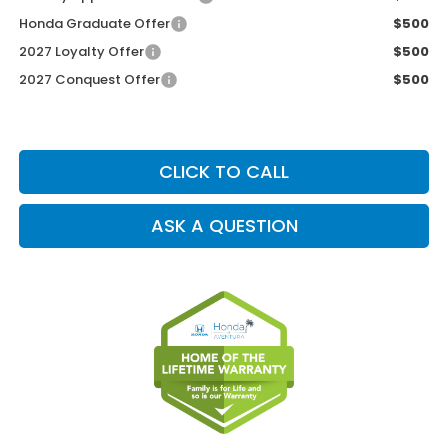
Honda Graduate Offer
$500
2027 Loyalty Offer
$500
2027 Conquest Offer
$500
CLICK TO CALL
ASK A QUESTION