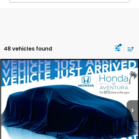
48 vehicles found
Compare Vehicle
2027
Honda HR-V
EX-L
BUY
FINANCE
LEASE
Special Offer
VIN:
3CZRZ1H75VM703564
Stock:
VM703564
Model:
RZ1H7VJW
$32,554
Ext.
Int.
In Stock
MSRP
Less