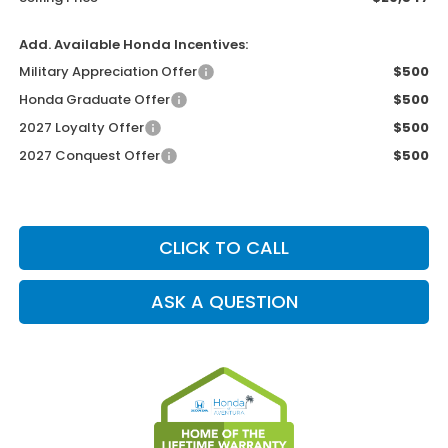
Add. Available Honda Incentives:
Military Appreciation Offer
$500
Honda Graduate Offer
$500
2027 Loyalty Offer
$500
2027 Conquest Offer
$500
CLICK TO CALL
ASK A QUESTION