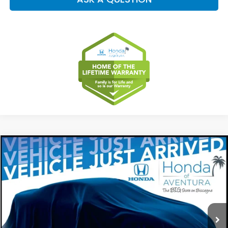
Compare Vehicle
2027
Honda HR-V
EX-L
BUY
FINANCE
LEASE
Special Offer
VIN:
3CZRZ1H79VM706919
Stock:
VM706919
Model:
RZ1H7VJW
$32,099
Ext.
Int.
In Stock
MSRP