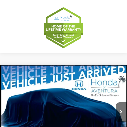
Compare Vehicle
2027
Honda HR-V
EX-L
BUY
FINANCE
LEASE
Special Offer
VIN:
3CZRZ1H75VM706853
Stock:
VM706853
Model:
RZ1H7VJW
$32,554
Ext.
Int.
In Stock
MSRP