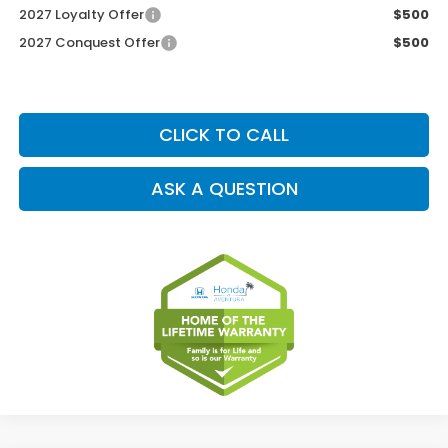
2027 Loyalty Offer
$500
2027 Conquest Offer
$500
CLICK TO CALL
ASK A QUESTION