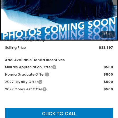
Less
MSRP
$32,099
Dealer Service Charge
+$1,099
1
/
10
Electronic Filing Charge
+$199
Selling Price
$33,397
Add. Available Honda Incentives:
Military Appreciation Offer
$500
Honda Graduate Offer
$500
2027 Loyalty Offer
$500
2027 Conquest Offer
$500
CLICK TO CALL