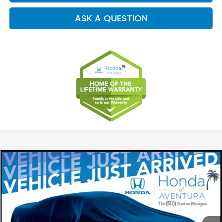
ASK A QUESTION
Compare Vehicle
2027
Honda HR-V
EX-L
BUY
FINANCE
LEASE
Special Offer
VIN:
3CZRZ1H79VM707133
Stock:
VM707133
Model:
RZ1H7VJW
$32,554
Ext.
Int.
In Stock
MSRP