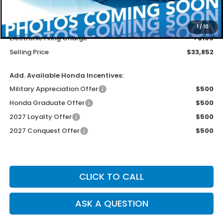
MSRP
$32,554
Dealer Service Charge
+$1,099
1
/
10
Electronic Filing Charge
+$199
Selling Price
$33,852
Add. Available Honda Incentives:
Military Appreciation Offer
$500
Honda Graduate Offer
$500
2027 Loyalty Offer
$500
2027 Conquest Offer
$500
CLICK TO CALL
ASK A QUESTION