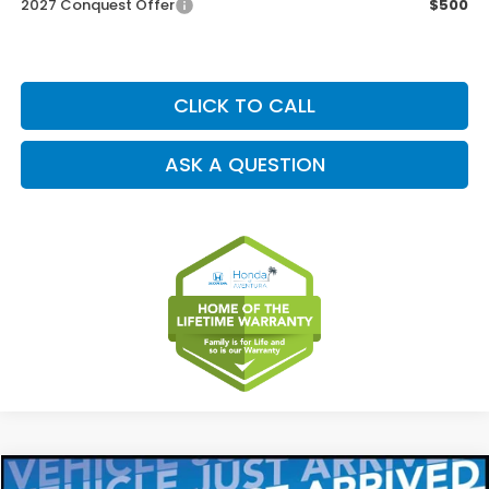
2027 Conquest Offer
$500
CLICK TO CALL
ASK A QUESTION
Compare Vehicle