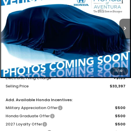
Special Offer
VIN:
3CZRZ1H70VM708459
Stock:
VM708459
Model:
RZ1H7VJW
$32,099
Ext.
Int.
In Stock
MSRP
Less
MSRP
$32,099
Dealer Service Charge
+$1,099
1
/
10
Electronic Filing Charge
+$199
Selling Price
$33,397
Add. Available Honda Incentives:
Military Appreciation Offer
$500
Honda Graduate Offer
$500
2027 Loyalty Offer
$500