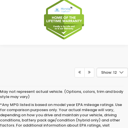
Show: 12
May not represent actual vehicle. (Options, colors, trim and body
style may vary)
*Any MPG listed is based on model year EPA mileage ratings. Use
for comparison purposes only. Your actual mileage will vary,
depending on how you drive and maintain your vehicle, driving
conditions, battery pack age/condition (hybrid only) and other
factors. For additional information about EPA ratings, visit