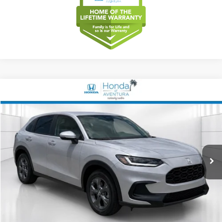
Compare Vehicle
2027
Honda HR-V
LX
BUY
FINANCE
LEASE
Special Offer
VIN:
3CZRZ1H34VM712074
Stock:
VM712074
Model:
RZ1H3VEW
$28,249
Ext.
Int.
In Stock
MSRP
Less
MSRP
$28,249