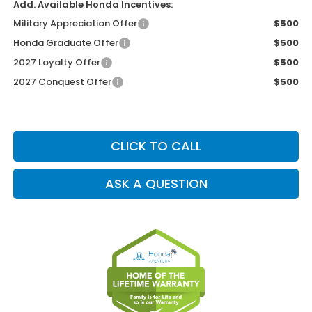
Add. Available Honda Incentives:
Military Appreciation Offer
$500
Honda Graduate Offer
$500
2027 Loyalty Offer
$500
2027 Conquest Offer
$500
CLICK TO CALL
ASK A QUESTION