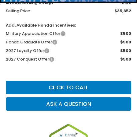
Electronic Filing Charge
+$199
Selling Price
$35,352
Add. Available Honda Incentives:
Military Appreciation Offer
$500
Honda Graduate Offer
$500
2027 Loyalty Offer
$500
2027 Conquest Offer
$500
CLICK TO CALL
ASK A QUESTION