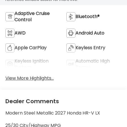
Adaptive Cruise
Bluetooth®
Control
AWD
Android Auto
Apple CarPlay
Keyless Entry
Keyless Ignition
Automatic High
System
Beams
View More Highlights...
Dealer Comments
Modern Steel Metallic 2027 Honda HR-V LX
25/30 City/Highway MPG