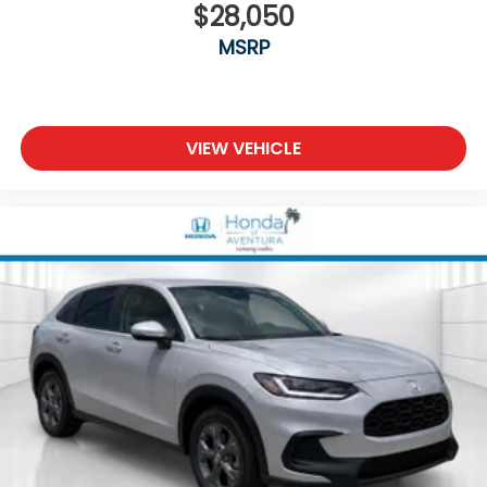
$28,050
MSRP
VIEW VEHICLE