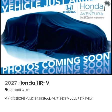
2027
Honda HR-V
Special Offer
VIN:
3CZRZ1H3XVM713438
Stock:
VM713438
Model:
RZ1H3VEW