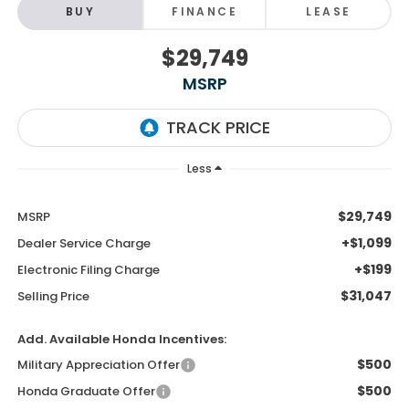
BUY
FINANCE
LEASE
$29,749
MSRP
Less
$29,749
MSRP
+$1,099
Dealer Service Charge
+$199
Electronic Filing Charge
$31,047
Selling Price
Add. Available Honda Incentives:
$500
Military Appreciation Offer
$500
Honda Graduate Offer