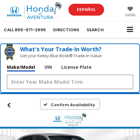
ESPAÑOL
SAVED
CALL
855-971-2995
DIRECTIONS
SEARCH
What's Your Trade‑In Worth?
Get your Kelley Blue Book® Trade‑In Value.
Make/Model
VIN
License Plate
Confirm Availability