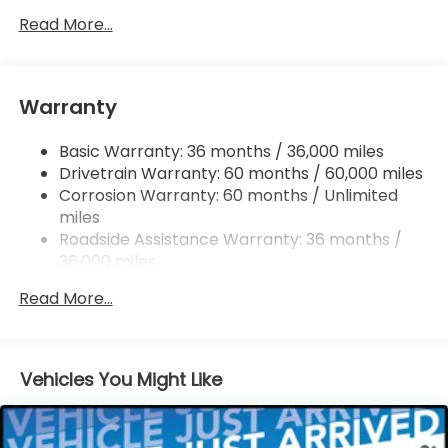
Single Stainless Steel Exhaust
Read More...
Permanent Locking Hubs
Strut Front Suspension w/Coil Springs
Warranty
Multi-Link Rear Suspension w/Coil Springs
4-Wheel Disc Brakes w/4-Wheel ABS, Front
Basic Warranty: 36 months / 36,000 miles
Vented Discs, Brake Assist, Hill Descent Control,
Drivetrain Warranty: 60 months / 60,000 miles
Hill Hold Control and Electric Parking Brake
Corrosion Warranty: 60 months / Unlimited
Brake Actuated Limited Slip Differential
miles
Roadside Assistance Warranty: 36 months /
36,000 miles
Maintenance Warranty: 12 months / 12,000
Read More...
miles
Vehicles You Might Like