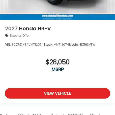
2027
Honda HR-V
Special Offer
VIN:
3CZRZ1H34VM712074
Stock:
VM712074
Model:
RZ1H3VEW
$28,050
MSRP
VIEW VEHICLE