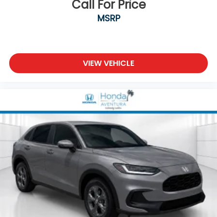
Call For Price
MSRP
VIEW VEHICLE