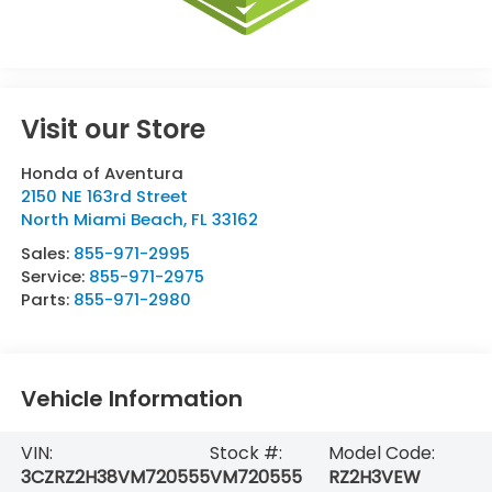
Visit our Store
Honda of Aventura
2150 NE 163rd Street
North Miami Beach
,
FL
33162
Sales:
855-971-2995
Service:
855-971-2975
Parts:
855-971-2980
Vehicle Information
VIN:
Stock #:
Model Code:
3CZRZ2H38VM720555
VM720555
RZ2H3VEW