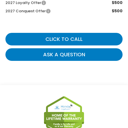
$500
2027 Loyalty Offer
$500
2027 Conquest Offer
CLICK TO CALL
ASK A QUESTION