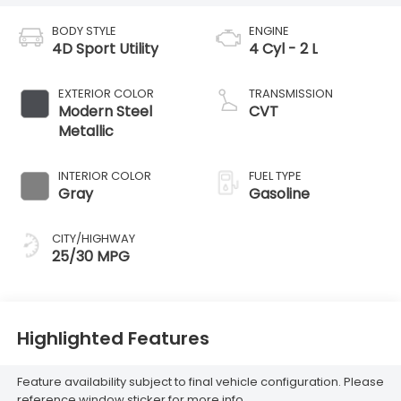
BODY STYLE
ENGINE
4D Sport Utility
4 Cyl - 2 L
EXTERIOR COLOR
TRANSMISSION
Modern Steel
CVT
Metallic
INTERIOR COLOR
FUEL TYPE
Gray
Gasoline
CITY/HIGHWAY
25/30 MPG
Highlighted Features
Feature availability subject to final vehicle configuration. Please
reference window sticker for more info.