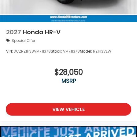
2027
Honda HR-V
Special Offer
VIN:
3CZRZ1H38VM711378
Stock:
VM711378
Model:
RZ1H3VEW
$28,050
MSRP
VIEW VEHICLE