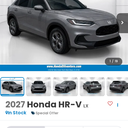
1
/
19
2027
Honda HR-V
LX
In Stock
Special Offer