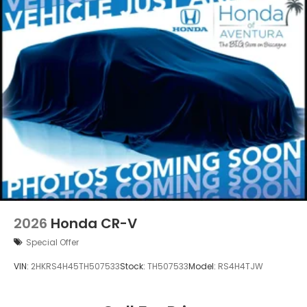
2026
Honda CR-V
Special Offer
VIN:
2HKRS4H45TH507533
Stock:
TH507533
Model:
RS4H4TJW