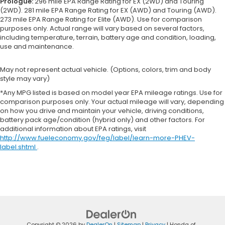
Prologue:
296 mile EPA Range Rating for EX (2WD) and Touring
(2WD). 281 mile EPA Range Rating for EX (AWD) and Touring (AWD).
273 mile EPA Range Rating for Elite (AWD). Use for comparison
purposes only. Actual range will vary based on several factors,
including temperature, terrain, battery age and condition, loading,
use and maintenance.
May not represent actual vehicle. (Options, colors, trim and body
style may vary)
*Any MPG listed is based on model year EPA mileage ratings. Use for
comparison purposes only. Your actual mileage will vary, depending
on how you drive and maintain your vehicle, driving conditions,
battery pack age/condition (hybrid only) and other factors. For
additional information about EPA ratings, visit
http://www.fueleconomy.gov/feg/label/learn-more-PHEV-
label.shtml
.
Copyright © 2026
by
DealerOn
|
Sitemap
|
Privacy
| Honda of