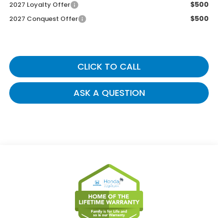
$500
2027 Loyalty Offer
$500
2027 Conquest Offer
CLICK TO CALL
ASK A QUESTION