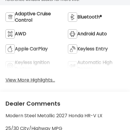
Adaptive Cruise
Bluetooth®
Control
AWD
Android Auto
Apple CarPlay
Keyless Entry
Keyless Ignition
Automatic High
System
Beams
View More Highlights...
Dealer Comments
Modern Steel Metallic 2027 Honda HR-V LX
25/30 City/Highway MPG