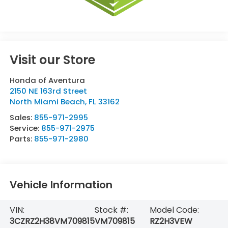
Visit our Store
Honda of Aventura
2150 NE 163rd Street
North Miami Beach
,
FL
33162
Sales:
855-971-2995
Service:
855-971-2975
Parts:
855-971-2980
Vehicle Information
VIN:
Stock #:
Model Code:
3CZRZ2H38VM709815
VM709815
RZ2H3VEW