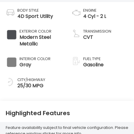
BODY STYLE
ENGINE
4D Sport Utility
4 Cyl - 2 L
EXTERIOR COLOR
TRANSMISSION
Modern Steel
CVT
Metallic
INTERIOR COLOR
FUEL TYPE
Gray
Gasoline
CITY/HIGHWAY
25/30 MPG
Highlighted Features
Feature availability subject to final vehicle configuration. Please
reference window sticker for more info.