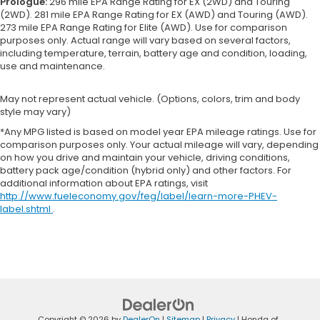
Prologue:
296 mile EPA Range Rating for EX (2WD) and Touring
(2WD). 281 mile EPA Range Rating for EX (AWD) and Touring (AWD).
273 mile EPA Range Rating for Elite (AWD). Use for comparison
purposes only. Actual range will vary based on several factors,
including temperature, terrain, battery age and condition, loading,
use and maintenance.
May not represent actual vehicle. (Options, colors, trim and body
style may vary)
*Any MPG listed is based on model year EPA mileage ratings. Use for
comparison purposes only. Your actual mileage will vary, depending
on how you drive and maintain your vehicle, driving conditions,
battery pack age/condition (hybrid only) and other factors. For
additional information about EPA ratings, visit
http://www.fueleconomy.gov/feg/label/learn-more-PHEV-
label.shtml
.
Copyright © 2026
by
DealerOn
|
Sitemap
|
Privacy
| Honda of