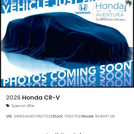
2026
Honda CR-V
Special Offer
VIN:
2HKRS4H45TH507533
Stock:
TH507533
Model:
RS4H4TJW