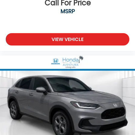
Call For Price
MSRP
VIEW VEHICLE