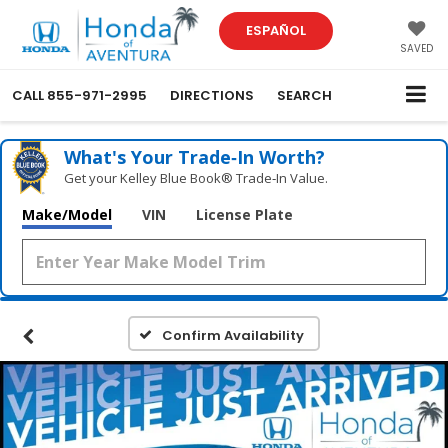
ESPAÑOL
SAVED
CALL
855-971-2995
DIRECTIONS
SEARCH
What's Your Trade‑In Worth?
Get your Kelley Blue Book® Trade‑In Value.
Make/Model
VIN
License Plate
Confirm Availability