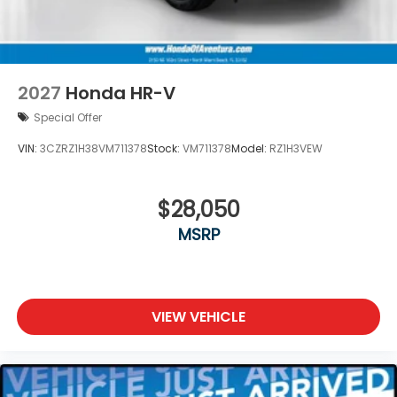
2027
Honda HR-V
Special Offer
VIN:
3CZRZ1H38VM711378
Stock:
VM711378
Model:
RZ1H3VEW
$28,050
MSRP
VIEW VEHICLE