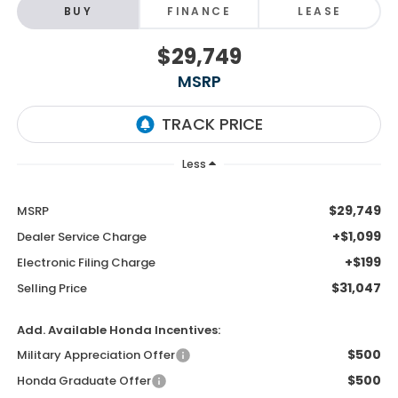
BUY
FINANCE
LEASE
$29,749
MSRP
Less
$29,749
MSRP
+$1,099
Dealer Service Charge
+$199
Electronic Filing Charge
$31,047
Selling Price
Add. Available Honda Incentives:
$500
Military Appreciation Offer
$500
Honda Graduate Offer