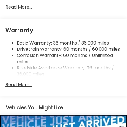
Single Stainless Steel Exhaust
Read More...
Permanent Locking Hubs
Strut Front Suspension w/Coil Springs
Warranty
Multi-Link Rear Suspension w/Coil Springs
4-Wheel Disc Brakes w/4-Wheel ABS, Front
Basic Warranty: 36 months / 36,000 miles
Vented Discs, Brake Assist, Hill Descent Control,
Drivetrain Warranty: 60 months / 60,000 miles
Hill Hold Control and Electric Parking Brake
Corrosion Warranty: 60 months / Unlimited
Brake Actuated Limited Slip Differential
miles
Roadside Assistance Warranty: 36 months /
36,000 miles
Maintenance Warranty: 12 months / 12,000
Read More...
miles
Vehicles You Might Like