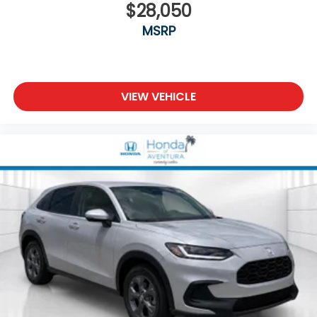
$28,050
MSRP
VIEW VEHICLE