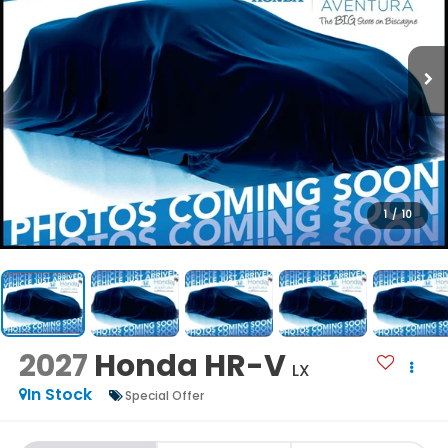
1
/
10
2027
Honda HR-V
LX
In Stock
Special Offer