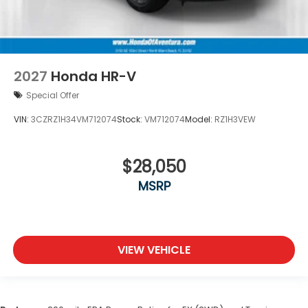
2027
Honda HR-V
Special Offer
VIN:
3CZRZ1H34VM712074
Stock:
VM712074
Model:
RZ1H3VEW
$28,050
MSRP
VIEW VEHICLE