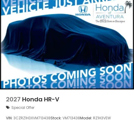
2027
Honda HR-V
Special Offer
VIN:
3CZRZ1H3XVM713438
Stock:
VM713438
Model:
RZ1H3VEW