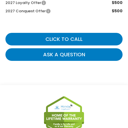
$500
2027 Loyalty Offer
$500
2027 Conquest Offer
CLICK TO CALL
ASK A QUESTION