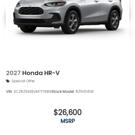
2027
Honda HR-V
Special Offer
VIN:
3CZRZ1H38VM717889
Stock:
Model:
RZ1H3VEW
$26,600
MSRP