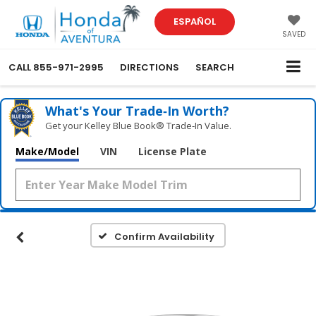
ESPAÑOL
SAVED
CALL
855-971-2995
DIRECTIONS
SEARCH
What's Your Trade‑In Worth?
Get your Kelley Blue Book® Trade‑In Value.
Make/Model
VIN
License Plate
Confirm Availability