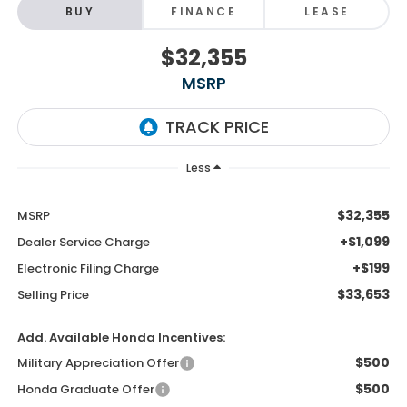
BUY
FINANCE
LEASE
$32,355
MSRP
Less
$32,355
MSRP
+$1,099
Dealer Service Charge
+$199
Electronic Filing Charge
$33,653
Selling Price
Add. Available Honda Incentives:
$500
Military Appreciation Offer
$500
Honda Graduate Offer