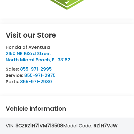
Visit our Store
Honda of Aventura
2150 NE 163rd Street
North Miami Beach
,
FL
33162
Sales:
855-971-2995
Service:
855-971-2975
Parts:
855-971-2980
Vehicle Information
VIN:
3CZRZ1H71VM713508
Model Code:
RZ1H7VJW