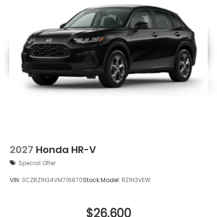
2027
Honda HR-V
Special Offer
VIN:
3CZRZ1H34VM716870
Stock:
Model:
RZ1H3VEW
$26,600