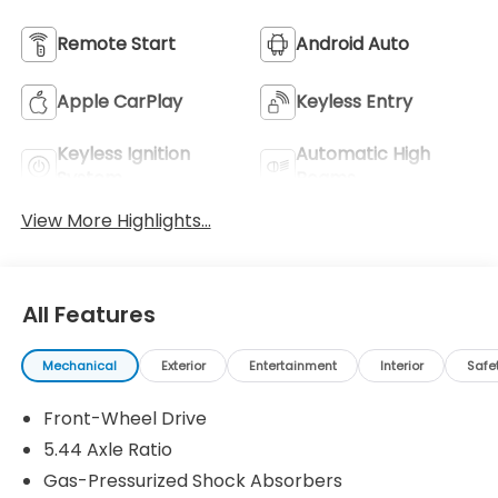
Remote Start
Android Auto
Apple CarPlay
Keyless Entry
Keyless Ignition
Automatic High
System
Beams
View More Highlights...
All Features
Mechanical
Exterior
Entertainment
Interior
Safe
Front-Wheel Drive
5.44 Axle Ratio
Gas-Pressurized Shock Absorbers