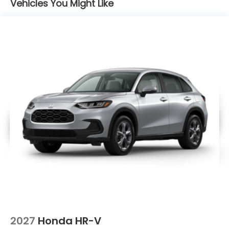
Vehicles You Might Like
2027
Honda HR-V