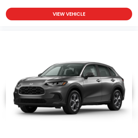
VIEW VEHICLE