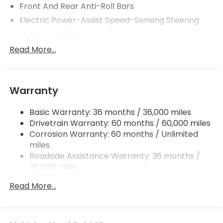
Front And Rear Anti-Roll Bars
Electric Power-Assist Speed-Sensing Steering
14 Gal. Fuel Tank
Single Stainless Steel Exhaust
Read More...
Strut Front Suspension w/Coil Springs
Multi-Link Rear Suspension w/Coil Springs
Warranty
4-Wheel Disc Brakes w/4-Wheel ABS, Front
Vented Discs, Brake Assist, Hill Descent Control,
Hill Hold Control and Electric Parking Brake
Basic Warranty: 36 months / 36,000 miles
Drivetrain Warranty: 60 months / 60,000 miles
Brake Actuated Limited Slip Differential
Corrosion Warranty: 60 months / Unlimited
miles
Roadside Assistance Warranty: 36 months /
36,000 miles
Maintenance Warranty: 12 months / 12,000
Read More...
miles