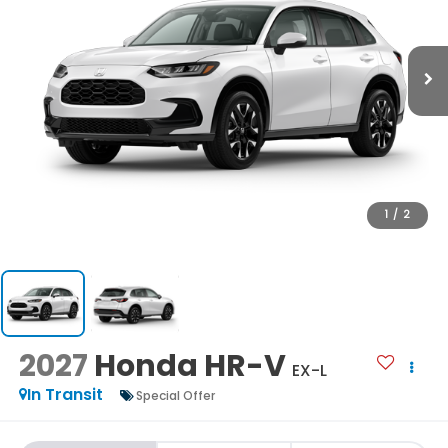
1
/
2
2027
Honda HR-V
EX-L
In Transit
Special Offer