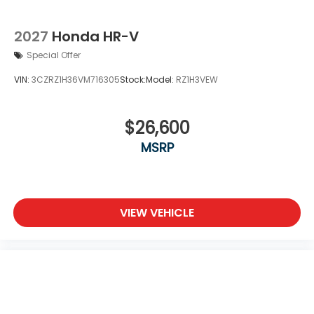
2027
Honda HR-V
Special Offer
VIN:
3CZRZ1H36VM716305
Stock:
Model:
RZ1H3VEW
$26,600
MSRP
VIEW VEHICLE