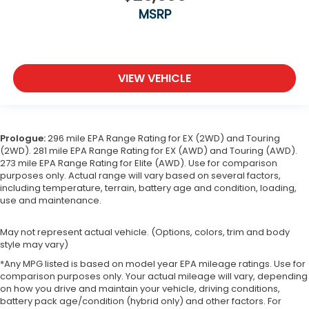
MSRP
VIEW VEHICLE
Prologue:
296 mile EPA Range Rating for EX (2WD) and Touring
(2WD). 281 mile EPA Range Rating for EX (AWD) and Touring (AWD).
273 mile EPA Range Rating for Elite (AWD). Use for comparison
purposes only. Actual range will vary based on several factors,
including temperature, terrain, battery age and condition, loading,
use and maintenance.
May not represent actual vehicle. (Options, colors, trim and body
style may vary)
*Any MPG listed is based on model year EPA mileage ratings. Use for
comparison purposes only. Your actual mileage will vary, depending
on how you drive and maintain your vehicle, driving conditions,
battery pack age/condition (hybrid only) and other factors. For