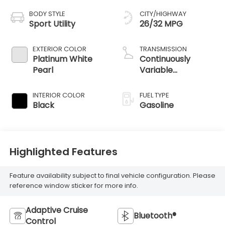
BODY STYLE
CITY/HIGHWAY
Sport Utility
26/32 MPG
EXTERIOR COLOR
TRANSMISSION
Platinum White
Continuously
Pearl
Variable
Transmission
INTERIOR COLOR
FUEL TYPE
Black
Gasoline
Highlighted Features
Feature availability subject to final vehicle configuration. Please
reference window sticker for more info.
Adaptive Cruise
Bluetooth®
Control