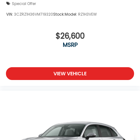
Special Offer
VIN:
3CZRZ1H36VM719320
Stock:
Model:
RZ1H3VEW
$26,600
MSRP
VIEW VEHICLE