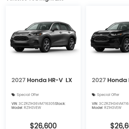
2027
Honda HR-V
LX
2027
Honda 
Special Offer
Special Offer
VIN:
3CZRZ1H36VM716305
Stock:
VIN:
3CZRZ1H34VM71
Model:
RZ1H3VEW
Model:
RZ1H3VEW
$26,600
$26,