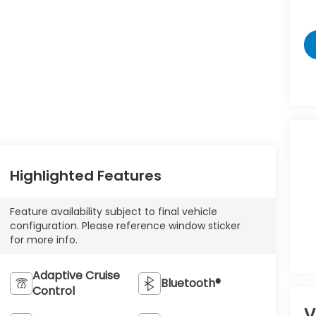
Highlighted Features
Feature availability subject to final vehicle
configuration. Please reference window sticker
for more info.
Adaptive Cruise
Bluetooth®
Control
V