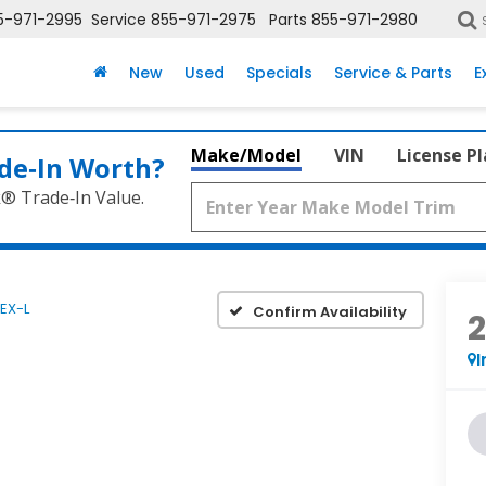
5-971-2995
Service
855-971-2975
Parts
855-971-2980
New
Used
Specials
Service & Parts
E
Make/Model
VIN
License P
de‑In Worth?
k® Trade‑In Value.
EX-L
Confirm Availability
I