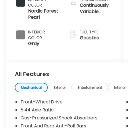
Continuously
COLOR
Nordic Forest
Variable
Pearl
Transmission
INTERIOR
FUEL TYPE
Gasoline
COLOR
Gray
All Features
Mechanical
Exterior
Entertainment
Interior
Front-Wheel Drive
5.44 Axle Ratio
Gas-Pressurized Shock Absorbers
Front And Rear Anti-Roll Bars