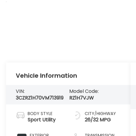
Vehicle Information
VIN:
Model Code:
3CZRZ1H70VM713919
RZ1H7VJW
BODY STYLE
CITY/HIGHWAY
Sport Utility
26/32 MPG
EXTERIOR
TRANSMISSION