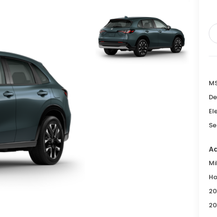
M
De
El
Se
Ad
Mi
Ho
20
20