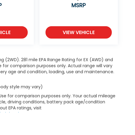
P
MSRP
ICLE
VIEW VEHICLE
ng (2WD). 281 mile EPA Range Rating for EX (AWD) and
e for comparison purposes only. Actual range will vary
ttery age and condition, loading, use and maintenance.
 body style may vary)
 Use for comparison purposes only. Your actual mileage
le, driving conditions, battery pack age/condition
ut EPA ratings, visit
bel.shtml
.