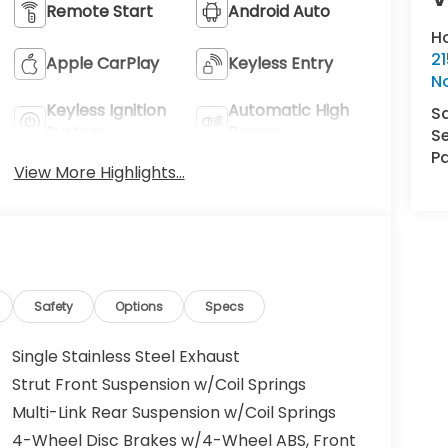
Remote Start
Android Auto
H
21
Apple CarPlay
Keyless Entry
N
Keyless Ignition
Automatic High
S
System
Beams
Se
Pa
View More Highlights...
Safety
Options
Specs
Single Stainless Steel Exhaust
Strut Front Suspension w/Coil Springs
Multi-Link Rear Suspension w/Coil Springs
4-Wheel Disc Brakes w/4-Wheel ABS, Front