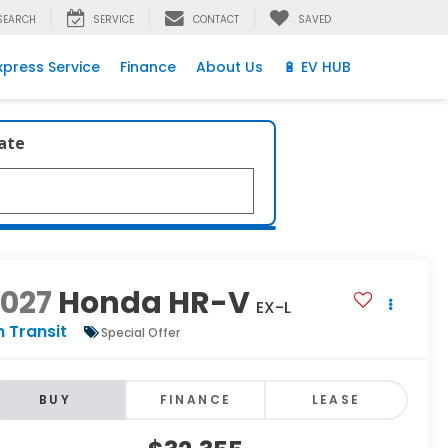
SEARCH
SERVICE
CONTACT
SAVED
xpress Service
Finance
About Us
🔋 EV HUB
late
2027
Honda HR-V
EX-L
n Transit
Special Offer
BUY
FINANCE
LEASE