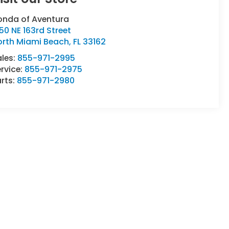
onda of Aventura
50 NE 163rd Street
orth Miami Beach
,
FL
33162
ales:
855-971-2995
rvice:
855-971-2975
rts:
855-971-2980