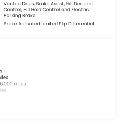
Vented Discs, Brake Assist, Hill Descent
Control, Hill Hold Control and Electric
Parking Brake
Brake Actuated Limited Slip Differential
s
iles
6,000 miles
les