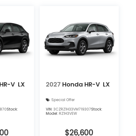
HR-V
LX
2027
Honda HR-V
LX
Special Offer
6870
Stock:
VIN:
3CZRZ1H33VM719307
Stock:
Model:
RZ1H3VEW
600
$26,600