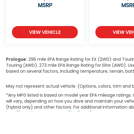
MSRP
MSR
VIEW VEHICLE
VIEW VEH
Prologue:
296 mile EPA Range Rating for EX (2WD) and Touri
Touring (AWD). 273 mile EPA Range Rating for Elite (AWD). Us
based on several factors, including temperature, terrain, ba
May not represent actual vehicle. (Options, colors, trim and
*Any MPG listed is based on model year EPA mileage ratings.
will vary, depending on how you drive and maintain your vehic
(hybrid only) and other factors. For additional information abo
http://www.fueleconomy.gov/feg/label/learn-more-PHEV-la