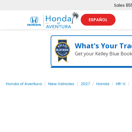
Sales
85
ESPAÑOL
What's Your Tra
Get your Kelley Blue Boo
Honda of Aventura
New Vehicles
2027
Honda
HR-V