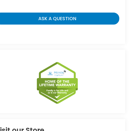
ASK A QUESTION
isit our Store