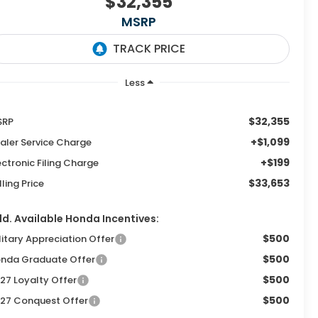
$32,355
MSRP
Less
$32,355
SRP
+$1,099
aler Service Charge
+$199
ectronic Filing Charge
$33,653
lling Price
d. Available Honda Incentives:
$500
litary Appreciation Offer
$500
nda Graduate Offer
$500
27 Loyalty Offer
$500
27 Conquest Offer