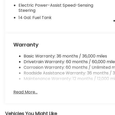
Electric Power-Assist Speed-Sensing
Steering
14 Gal. Fuel Tank
Warranty
Basic Warranty: 36 months / 36,000 miles
Drivetrain Warranty: 60 months / 60,000 mile
Corrosion Warranty: 60 months / Unlimited m
Roadside Assistance Warranty: 36 months / 3
Maintenance Warranty: 12 months / 12,000 mi
Read More...
Vehicles You Might Like