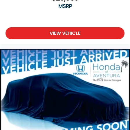
MSRP
VIEW VEHICLE