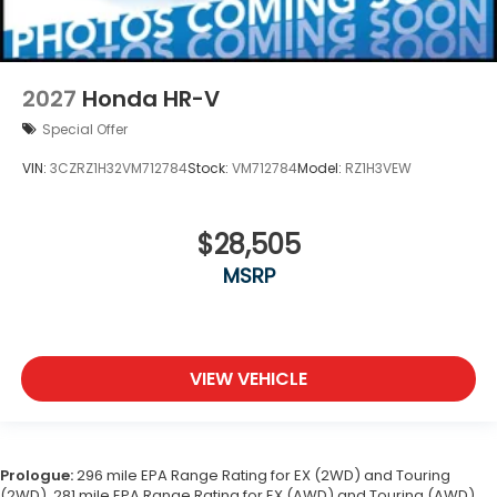
2027
Honda HR-V
Special Offer
VIN:
3CZRZ1H32VM712784
Stock:
VM712784
Model:
RZ1H3VEW
$28,505
MSRP
VIEW VEHICLE
Prologue:
296 mile EPA Range Rating for EX (2WD) and Touring
(2WD). 281 mile EPA Range Rating for EX (AWD) and Touring (AWD).