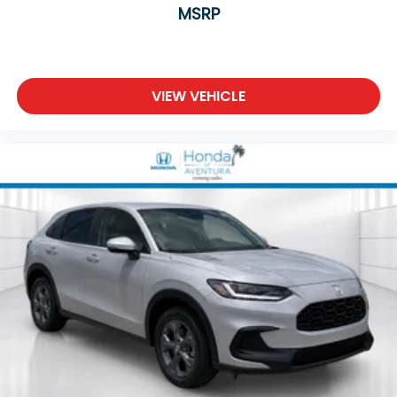
MSRP
VIEW VEHICLE