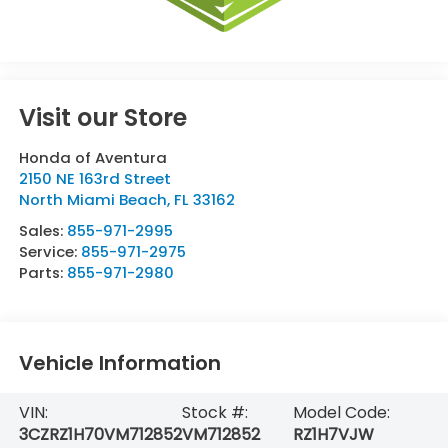
Visit our Store
Honda of Aventura
2150 NE 163rd Street
North Miami Beach
,
FL
33162
Sales:
855-971-2995
Service:
855-971-2975
Parts:
855-971-2980
Vehicle Information
VIN:
Stock #:
Model Code:
3CZRZ1H70VM712852
VM712852
RZ1H7VJW