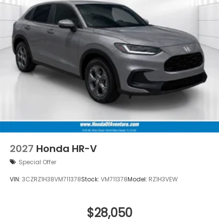
2027
Honda HR-V
Special Offer
VIN:
3CZRZ1H38VM711378
Stock:
VM711378
Model:
RZ1H3VEW
$28,050