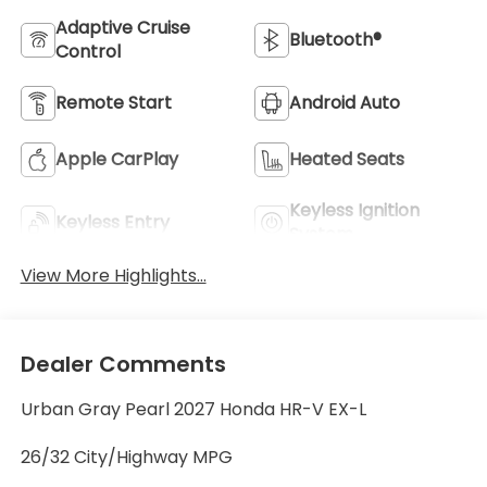
Adaptive Cruise
Bluetooth®
Control
Remote Start
Android Auto
Apple CarPlay
Heated Seats
Keyless Ignition
Keyless Entry
System
View More Highlights...
Dealer Comments
Urban Gray Pearl 2027 Honda HR-V EX-L
26/32 City/Highway MPG