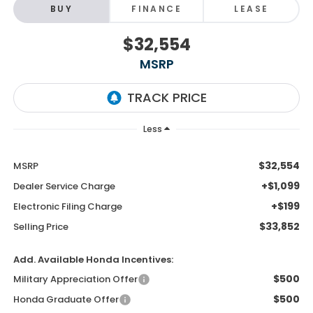
BUY
FINANCE
LEASE
$32,554
MSRP
Less
$32,554
MSRP
+$1,099
Dealer Service Charge
+$199
Electronic Filing Charge
$33,852
Selling Price
Add. Available Honda Incentives:
$500
Military Appreciation Offer
$500
Honda Graduate Offer