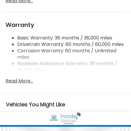
Read More...
Strut Front Suspension w/Coil Springs
Multi-Link Rear Suspension w/Coil Springs
Warranty
4-Wheel Disc Brakes w/4-Wheel ABS, Front
Vented Discs, Brake Assist, Hill Descent Control,
Hill Hold Control and Electric Parking Brake
Basic Warranty: 36 months / 36,000 miles
Drivetrain Warranty: 60 months / 60,000 miles
Corrosion Warranty: 60 months / Unlimited
miles
Roadside Assistance Warranty: 36 months /
36,000 miles
Maintenance Warranty: 12 months / 12,000
Read More...
miles
Vehicles You Might Like