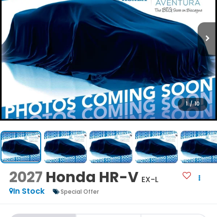
1
/
10
2027
Honda HR-V
EX-L
In Stock
Special Offer