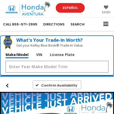
ESPAÑOL
SAVED
CALL
855-971-2995
DIRECTIONS
SEARCH
What's Your Trade‑In Worth?
Get your Kelley Blue Book® Trade‑In Value.
Make/Model
VIN
License Plate
Confirm Availability