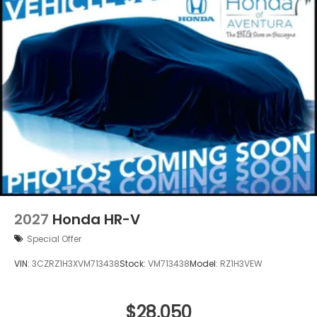
2027
Honda HR-V
Special Offer
VIN:
3CZRZ1H3XVM713438
Stock:
VM713438
Model:
RZ1H3VEW
$28,050