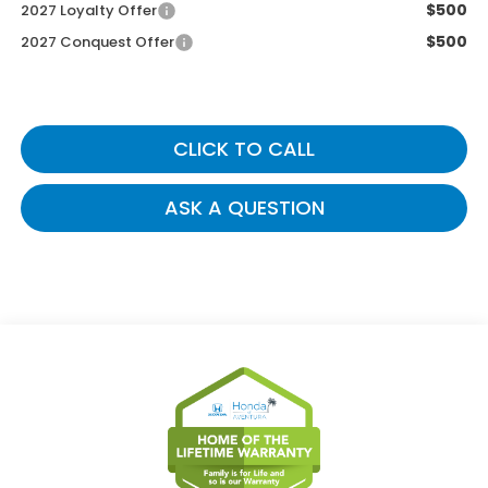
$500
2027 Loyalty Offer
$500
2027 Conquest Offer
CLICK TO CALL
ASK A QUESTION