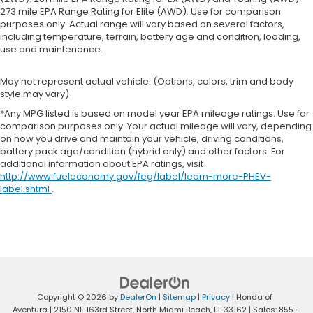
273 mile EPA Range Rating for Elite (AWD). Use for comparison
purposes only. Actual range will vary based on several factors,
including temperature, terrain, battery age and condition, loading,
use and maintenance.
May not represent actual vehicle. (Options, colors, trim and body
style may vary)
*Any MPG listed is based on model year EPA mileage ratings. Use for
comparison purposes only. Your actual mileage will vary, depending
on how you drive and maintain your vehicle, driving conditions,
battery pack age/condition (hybrid only) and other factors. For
additional information about EPA ratings, visit
http://www.fueleconomy.gov/feg/label/learn-more-PHEV-
label.shtml
.
Copyright © 2026
by
DealerOn
|
Sitemap
|
Privacy
| Honda of
Aventura
|
2150 NE 163rd Street,
North Miami Beach,
FL
33162
| Sales:
855-