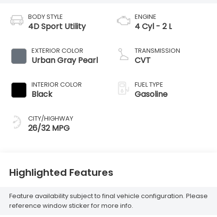
BODY STYLE
ENGINE
4D Sport Utility
4 Cyl - 2 L
EXTERIOR COLOR
TRANSMISSION
Urban Gray Pearl
CVT
INTERIOR COLOR
FUEL TYPE
Black
Gasoline
CITY/HIGHWAY
26/32 MPG
Highlighted Features
Feature availability subject to final vehicle configuration. Please
reference window sticker for more info.