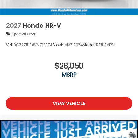
2027
Honda HR-V
Special Offer
VIN:
3CZRZ1H34VM712074
Stock:
VM712074
Model:
RZ1H3VEW
$28,050
MSRP
VIEW VEHICLE