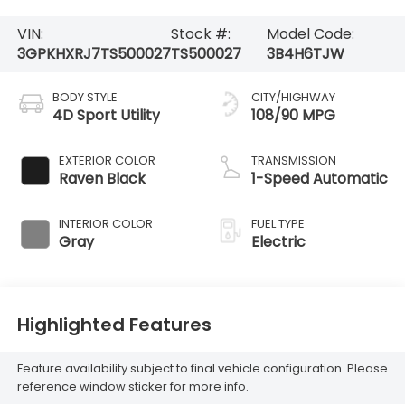
VIN:
Stock #:
Model Code:
3GPKHXRJ7TS500027
TS500027
3B4H6TJW
BODY STYLE
CITY/HIGHWAY
4D Sport Utility
108/90 MPG
EXTERIOR COLOR
TRANSMISSION
Raven Black
1-Speed Automatic
INTERIOR COLOR
FUEL TYPE
Gray
Electric
Highlighted Features
Feature availability subject to final vehicle configuration. Please
reference window sticker for more info.