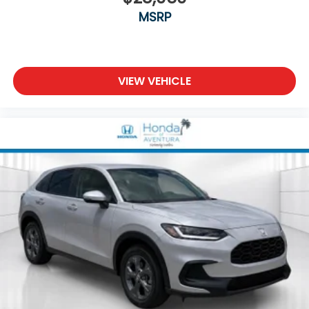
MSRP
VIEW VEHICLE