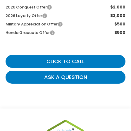
$2,000
2026 Conquest Offer
$2,000
2026 Loyalty Offer
$500
Military Appreciation Offer
$500
Honda Graduate Offer
CLICK TO CALL
ASK A QUESTION