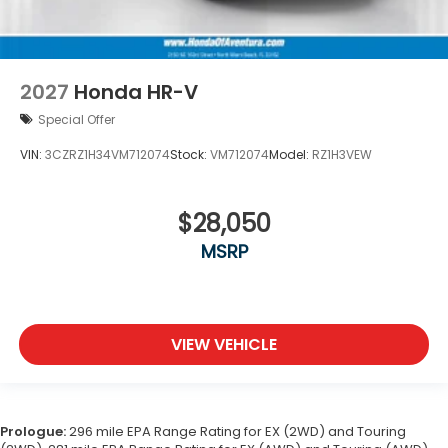
2027
Honda HR-V
Special Offer
VIN:
3CZRZ1H34VM712074
Stock:
VM712074
Model:
RZ1H3VEW
$28,050
MSRP
VIEW VEHICLE
Prologue:
296 mile EPA Range Rating for EX (2WD) and Touring