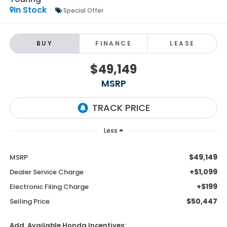
In Stock
Special Offer
BUY
FINANCE
LEASE
$49,149
MSRP
Less
$49,149
MSRP
+$1,099
Dealer Service Charge
+$199
Electronic Filing Charge
$50,447
Selling Price
Add. Available Honda Incentives: