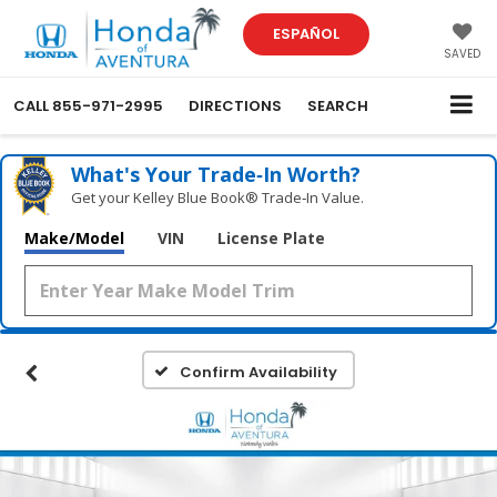
ESPAÑOL
SAVED
CALL
855-971-2995
DIRECTIONS
SEARCH
What's Your Trade‑In Worth?
Get your Kelley Blue Book® Trade‑In Value.
Make/Model
VIN
License Plate
Confirm Availability