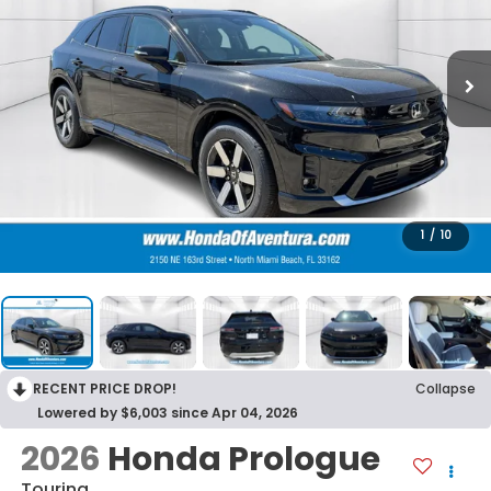
1
/
10
RECENT PRICE DROP!
Collapse
Lowered by $6,003 since Apr 04, 2026
2026
Honda Prologue
Touring