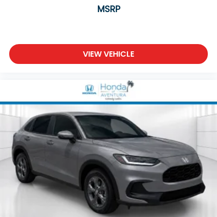
MSRP
VIEW VEHICLE