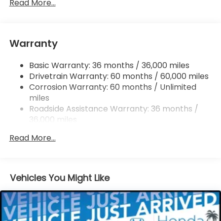
Permanent Locking Hubs
Read More...
Double Wishbone Front Suspension w/Coil
Springs
Multi-Link Rear Suspension w/Coil Springs
Warranty
Regenerative 4-Wheel Disc Brakes w/4-Wheel
ABS, Front Vented Discs, Brake Assist, Hill Hold
Basic Warranty: 36 months / 36,000 miles
Control and Electric Parking Brake
Drivetrain Warranty: 60 months / 60,000 miles
Lithium Ion (li-Ion) Traction Battery w/11 kW
Corrosion Warranty: 60 months / Unlimited
Onboard Charger and 85 kWh Capacity
miles
Roadside Assistance Warranty: 36 months /
36,000 miles
Maintenance Warranty: 12 months / 12,000
Read More...
miles
Vehicles You Might Like