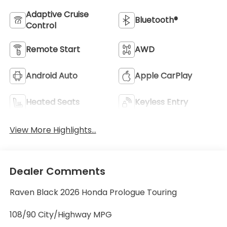
Adaptive Cruise
Bluetooth®
Control
Remote Start
AWD
Android Auto
Apple CarPlay
Heated Seats
Keyless Entry
View More Highlights...
Dealer Comments
Raven Black 2026 Honda Prologue Touring
108/90 City/Highway MPG