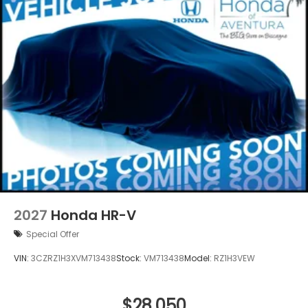
2027
Honda HR-V
Special Offer
VIN:
3CZRZ1H3XVM713438
Stock:
VM713438
Model:
RZ1H3VEW
$28,050