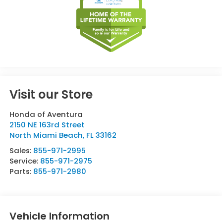
Visit our Store
Honda of Aventura
2150 NE 163rd Street
North Miami Beach
,
FL
33162
Sales:
855-971-2995
Service:
855-971-2975
Parts:
855-971-2980
Vehicle Information