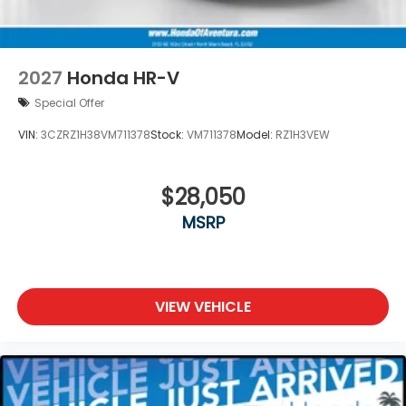
2027
Honda HR-V
Special Offer
VIN:
3CZRZ1H38VM711378
Stock:
VM711378
Model:
RZ1H3VEW
$28,050
MSRP
VIEW VEHICLE