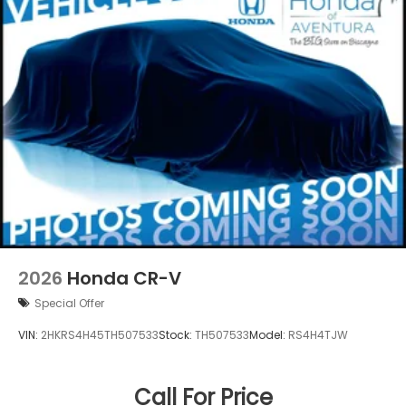
2026
Honda CR-V
Special Offer
VIN:
2HKRS4H45TH507533
Stock:
TH507533
Model:
RS4H4TJW
Call For Price