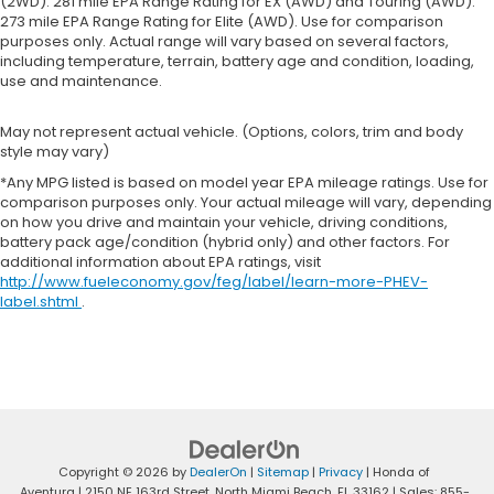
(2WD). 281 mile EPA Range Rating for EX (AWD) and Touring (AWD).
273 mile EPA Range Rating for Elite (AWD). Use for comparison
purposes only. Actual range will vary based on several factors,
including temperature, terrain, battery age and condition, loading,
use and maintenance.
May not represent actual vehicle. (Options, colors, trim and body
style may vary)
*Any MPG listed is based on model year EPA mileage ratings. Use for
comparison purposes only. Your actual mileage will vary, depending
on how you drive and maintain your vehicle, driving conditions,
battery pack age/condition (hybrid only) and other factors. For
additional information about EPA ratings, visit
http://www.fueleconomy.gov/feg/label/learn-more-PHEV-
label.shtml
.
Copyright © 2026
by
DealerOn
|
Sitemap
|
Privacy
| Honda of
Aventura
|
2150 NE 163rd Street,
North Miami Beach,
FL
33162
| Sales:
855-