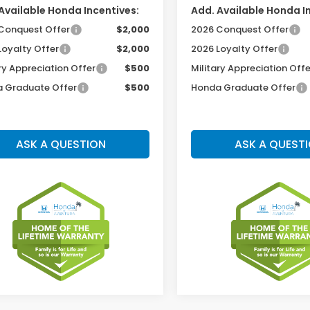
Available Honda Incentives:
Add. Available Honda I
Conquest Offer
$2,000
2026 Conquest Offer
Loyalty Offer
$2,000
2026 Loyalty Offer
ry Appreciation Offer
$500
Military Appreciation Offe
 Graduate Offer
$500
Honda Graduate Offer
ASK A QUESTION
ASK A QUEST