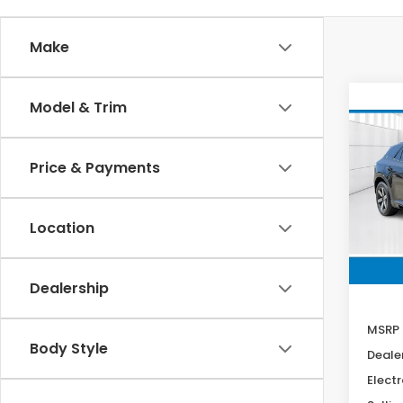
Make
Co
Model & Trim
202
B
Tour
Price & Payments
Spe
VIN:
3
Stock
Location
In St
Dealership
MSRP
Body Style
Deale
Electr