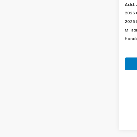
Add. 
2026 
2026 
Milita
Honda