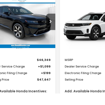
mpare Vehicle
Compare Vehicle
6
Honda Prologue
2026
Honda Prologu
UY
FINANCE
LEASE
BUY
FINANCE
ing
Touring
$46,349
$46,15
cial Offer
Special Offer
GPKHWRM7TS512909
VIN:
3GPKHWRM1TS514400
MSRP
MSRP
:
TS512909
Model:
3B3H6TJXW
Model:
3B3H6TJXW
Ext.
Int.
ock
In Transit
Less
Less
$46,349
MSRP
r Service Charge
+$1,099
Dealer Service Charge
onic Filing Charge
+$199
Electronic Filing Charge
g Price
$47,647
Selling Price
Available Honda Incentives:
Add. Available Honda I
Conquest Offer
$2,000
2026 Conquest Offer
Loyalty Offer
$2,000
2026 Loyalty Offer