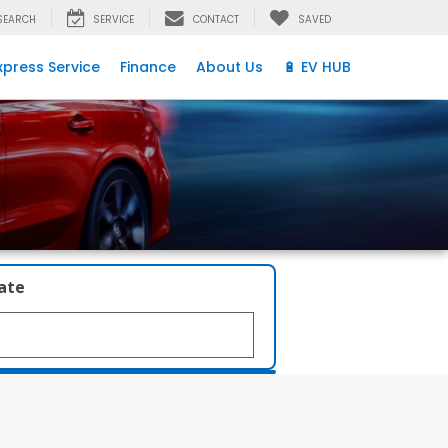
SEARCH
SERVICE
CONTACT
SAVED
xpress Service
Finance
About Us
🔋 EV HUB
late