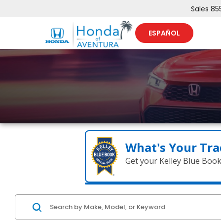
Sales
85
ESPAÑOL
What's Your Tra
Get your Kelley Blue Boo