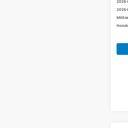
2026 
2026 
Milita
Honda