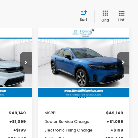
Sort
List
Grid
Compare Vehicle
e
2026
Honda Prologue
LEASE
BUY
FINANCE
LEASE
Touring
9
$49,149
op
Special Offer
VIN:
3GPKHXRJ8TS504314
Stock:
TS504314
MSRP
H6TJW
Model:
3B4H6TJW
Ext.
Int.
Ext.
Int.
In Stock
Less
$49,149
MSRP
$49,149
+$1,099
Dealer Service Charge
+$1,099
+$199
Electronic Filing Charge
+$199