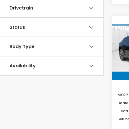
Drivetrain
Co
Status
202
B
Tour
Body Type
Spe
VIN:
3
Stock
Availability
In St
MSRP
Deale
Electr
Sellin