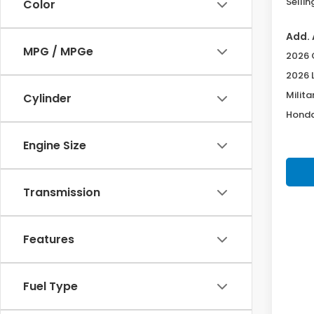
Sellin
Color
Add. 
MPG / MPGe
2026 
2026 
Milita
Cylinder
Honda
Engine Size
Transmission
Features
Fuel Type