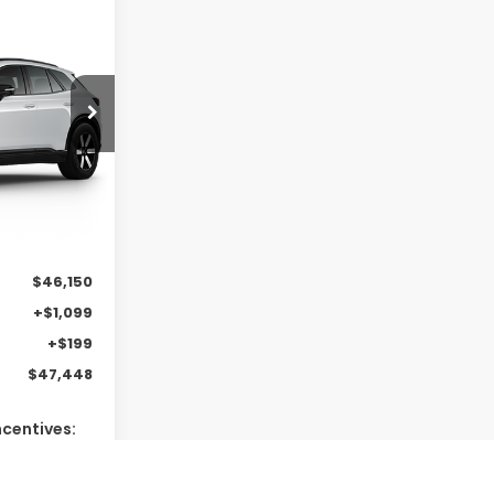
e
LEASE
0
Ext.
Int.
$46,150
+$1,099
+$199
$47,448
ncentives:
$2,000
$2,000