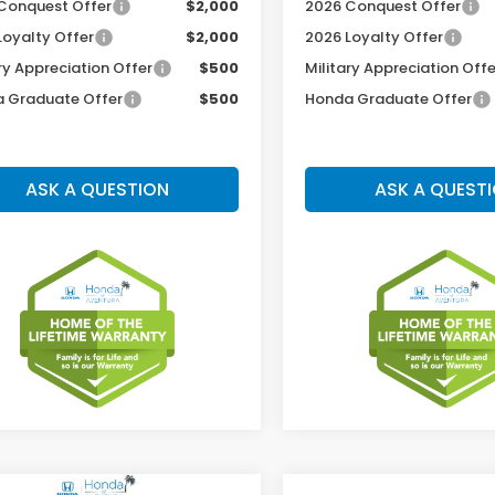
Conquest Offer
$2,000
2026 Conquest Offer
Loyalty Offer
$2,000
2026 Loyalty Offer
ry Appreciation Offer
$500
Military Appreciation Offe
 Graduate Offer
$500
Honda Graduate Offer
ASK A QUESTION
ASK A QUEST