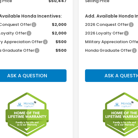
g Price
$50,447
Selling Price
Available Honda Incentives:
Add. Available Honda I
Conquest Offer
$2,000
2026 Conquest Offer
Loyalty Offer
$2,000
2026 Loyalty Offer
ry Appreciation Offer
$500
Military Appreciation Offe
 Graduate Offer
$500
Honda Graduate Offer
ASK A QUESTION
ASK A QUEST