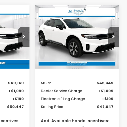
Compare Vehicle
e
2026
Honda Prologue
LEASE
BUY
FINANCE
LEASE
Touring
9
$46,349
Special Offer
ck:
TS512152
VIN:
3GPKHWRMXTS512614
Stock:
TS512614
MSRP
Model:
3B3H6TJXW
Ext.
Int.
Ext.
Int.
In Stock
Less
$49,149
MSRP
$46,349
+$1,099
Dealer Service Charge
+$1,099
+$199
Electronic Filing Charge
+$199
$50,447
Selling Price
$47,647
ncentives:
Add. Available Honda Incentives: