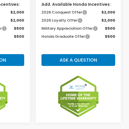
ncentives:
Add. Available Honda Incentives:
$2,000
2026 Conquest Offer
$2,000
$2,000
2026 Loyalty Offer
$2,000
r
$500
Military Appreciation Offer
$500
$500
Honda Graduate Offer
$500
ION
ASK A QUESTION