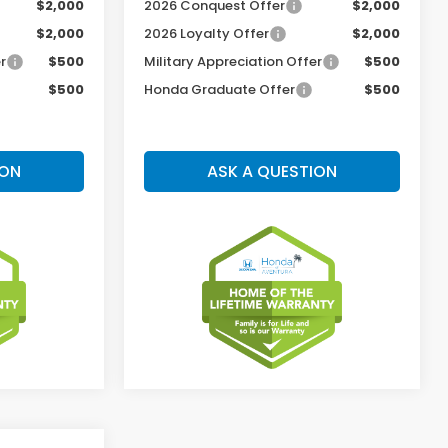
$2,000
2026 Conquest Offer
$2,000
$2,000
2026 Loyalty Offer
$2,000
r
$500
Military Appreciation Offer
$500
$500
Honda Graduate Offer
$500
ION
ASK A QUESTION