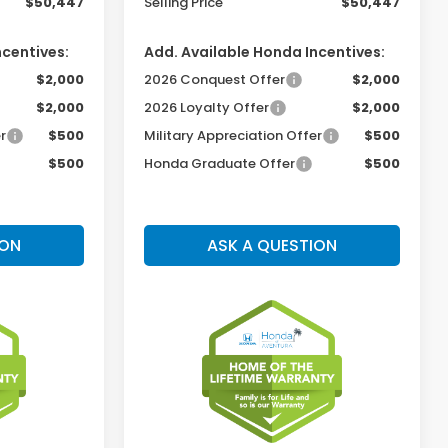
$50,447
Selling Price
$50,447
ncentives:
Add. Available Honda Incentives:
$2,000
2026 Conquest Offer
$2,000
$2,000
2026 Loyalty Offer
$2,000
r
$500
Military Appreciation Offer
$500
$500
Honda Graduate Offer
$500
ION
ASK A QUESTION