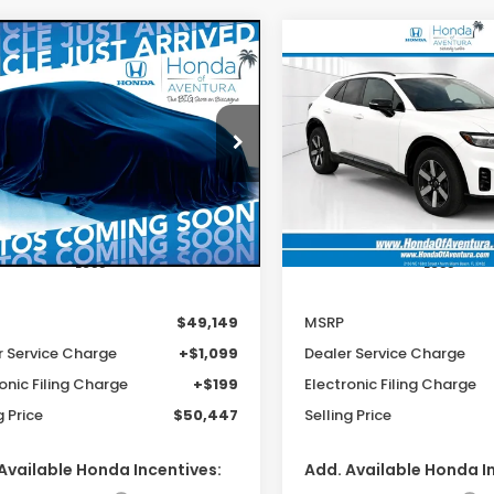
mpare Vehicle
Compare Vehicle
6
Honda Prologue
2026
Honda Prologu
UY
FINANCE
LEASE
BUY
FINANCE
ing
Touring
$49,149
$49,14
cial Offer
Special Offer
PKHXRJ2TS512117
Stock:
TS512117
VIN:
3GPKHXRJ4TS512152
Sto
MSRP
MSRP
:
3B4H6TJW
Model:
3B4H6TJW
Ext.
Int.
ock
In Stock
Less
Less
$49,149
MSRP
r Service Charge
+$1,099
Dealer Service Charge
onic Filing Charge
+$199
Electronic Filing Charge
g Price
$50,447
Selling Price
Available Honda Incentives:
Add. Available Honda I