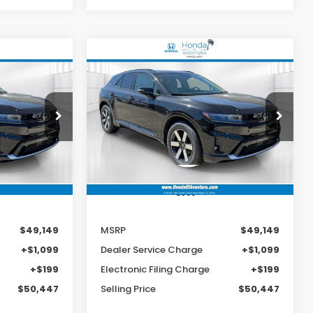
Compare Vehicle
e
2026
Honda Prologue
LEASE
BUY
FINANCE
LEASE
Touring
9
$49,149
Special Offer
ock:
TS509988
VIN:
3GPKHXRJ4TS510711
Stock:
TS510711
MSRP
Model:
3B4H6TJW
Ext.
Int.
Ext.
Int.
In Stock
Less
$49,149
MSRP
$49,149
+$1,099
Dealer Service Charge
+$1,099
+$199
Electronic Filing Charge
+$199
$50,447
Selling Price
$50,447