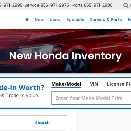
5-971-2995
Service
855-971-2975
Parts
855-971-2980
New
Used
Specials
Service & Parts
E
New Honda Inventory
Make/Model
VIN
License P
de‑In Worth?
k® Trade‑In Value.
Search