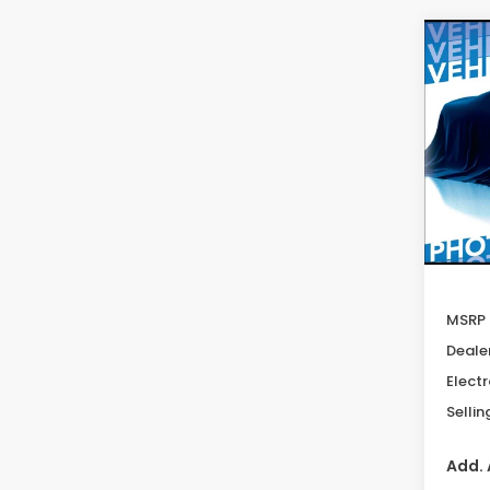
Co
202
B
Tour
Spe
VIN:
3G
Model
In St
MSRP
Deale
Electr
Sellin
Add. 