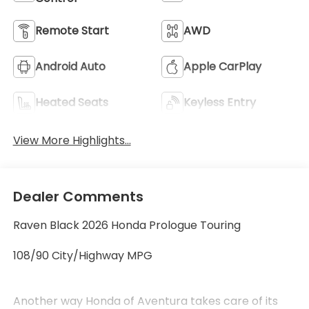
Remote Start
AWD
Android Auto
Apple CarPlay
Heated Seats
Keyless Entry
View More Highlights...
Dealer Comments
Raven Black 2026 Honda Prologue Touring
108/90 City/Highway MPG
Another way Honda of Aventura takes care of its