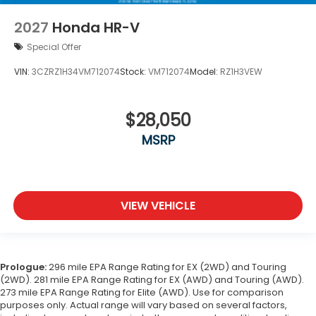
2027
Honda HR-V
Special Offer
VIN:
3CZRZ1H34VM712074
Stock:
VM712074
Model:
RZ1H3VEW
$28,050
MSRP
VIEW VEHICLE
Prologue:
296 mile EPA Range Rating for EX (2WD) and Touring
(2WD). 281 mile EPA Range Rating for EX (AWD) and Touring (AWD).
273 mile EPA Range Rating for Elite (AWD). Use for comparison
purposes only. Actual range will vary based on several factors,