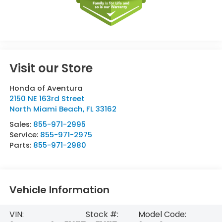
Visit our Store
Honda of Aventura
2150 NE 163rd Street
North Miami Beach
,
FL
33162
Sales:
855-971-2995
Service:
855-971-2975
Parts:
855-971-2980
Vehicle Information
VIN:
Stock #:
Model Code: