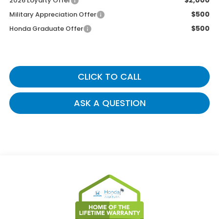
$2,000
2026 Loyalty Offer
$500
Military Appreciation Offer
$500
Honda Graduate Offer
CLICK TO CALL
ASK A QUESTION