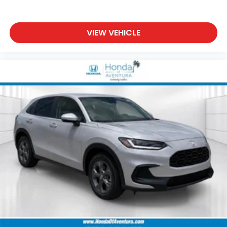
VIEW VEHICLE