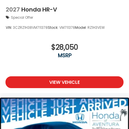
2027
Honda HR-V
Special Offer
VIN:
3CZRZ1H38VM711378
Stock:
VM711378
Model:
RZ1H3VEW
$28,050
MSRP
VIEW VEHICLE