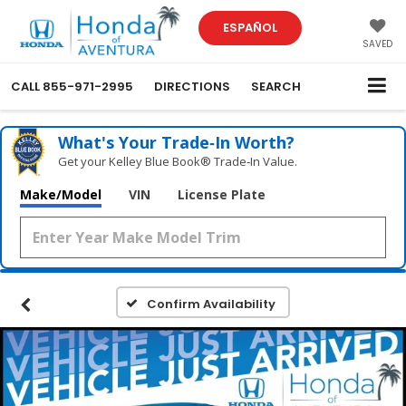
ESPAÑOL
SAVED
CALL
855-971-2995
DIRECTIONS
SEARCH
What's Your Trade‑In Worth?
Get your Kelley Blue Book® Trade‑In Value.
Make/Model
VIN
License Plate
Confirm Availability