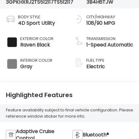
3GPKHXRJ2TS512117
TS512117
3B4H6TJW
BODY STYLE
CITY/HIGHWAY
4D Sport Utility
108/90 MPG
EXTERIOR COLOR
TRANSMISSION
Raven Black
1-Speed Automatic
INTERIOR COLOR
FUEL TYPE
Gray
Electric
Highlighted Features
Feature availability subject to final vehicle configuration. Please
reference window sticker for more info.
Adaptive Cruise
Bluetooth®
Control