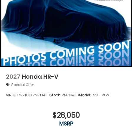
2027
Honda HR-V
Special Offer
VIN:
3CZRZ1H3XVM713438
Stock:
VM713438
Model:
RZ1H3VEW
$28,050
MSRP