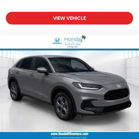
VIEW VEHICLE