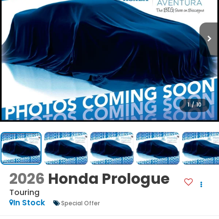
1
/
10
2026
Honda Prologue
Touring
In Stock
Special Offer