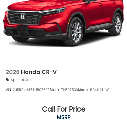
2026
Honda CR-V
Special Offer
VIN:
2HKRS4H45TH507533
Stock:
TH507533
Model:
RS4H4TJW
Call For Price
MSRP