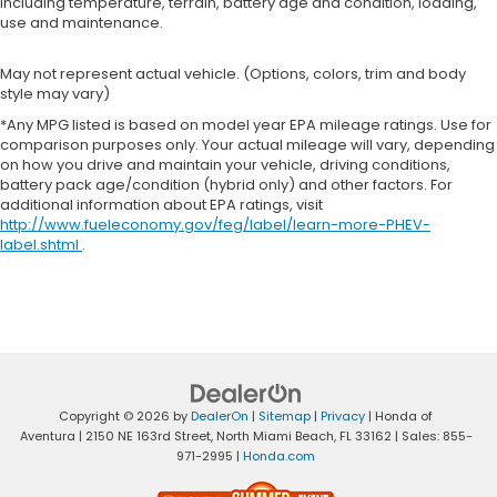
including temperature, terrain, battery age and condition, loading,
use and maintenance.
May not represent actual vehicle. (Options, colors, trim and body
style may vary)
*Any MPG listed is based on model year EPA mileage ratings. Use for
comparison purposes only. Your actual mileage will vary, depending
on how you drive and maintain your vehicle, driving conditions,
battery pack age/condition (hybrid only) and other factors. For
additional information about EPA ratings, visit
http://www.fueleconomy.gov/feg/label/learn-more-PHEV-
label.shtml
.
Copyright © 2026
by
DealerOn
|
Sitemap
|
Privacy
| Honda of
Aventura
|
2150 NE 163rd Street,
North Miami Beach,
FL
33162
| Sales:
855-
971-2995
|
Honda.com