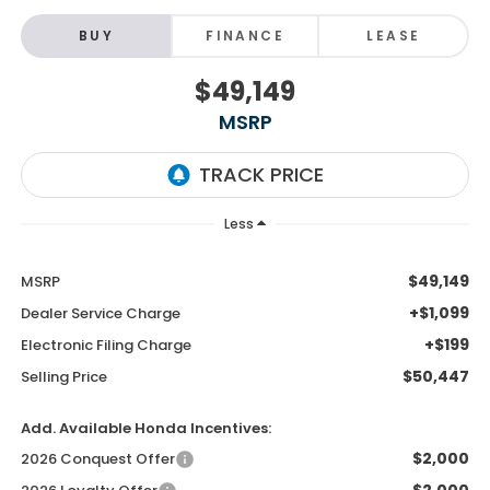
BUY
FINANCE
LEASE
$49,149
MSRP
Less
$49,149
MSRP
+$1,099
Dealer Service Charge
+$199
Electronic Filing Charge
$50,447
Selling Price
Add. Available Honda Incentives:
$2,000
2026 Conquest Offer