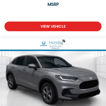
MSRP
VIEW VEHICLE