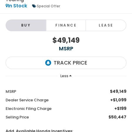
In Stock
Special Offer
BUY
FINANCE
LEASE
$49,149
MSRP
Less
$49,149
MSRP
+$1,099
Dealer Service Charge
+$199
Electronic Filing Charge
$50,447
Selling Price
Add. Available Honda Incentives: