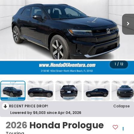
1
/
12
RECENT PRICE DROP!
Collapse
Lowered by $6,003 since Apr 04, 2026
2026
Honda Prologue
Touring