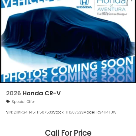
2026
Honda CR-V
Special Offer
VIN:
2HKRS4H45TH507533
Stock:
TH507533
Model:
RS4H4TJW
Call For Price