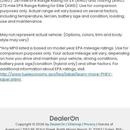
(2WD). 281 mile EPA Range Rating for EX (AWD) and Touring (AWD).
273 mile EPA Range Rating for Elite (AWD). Use for comparison
purposes only. Actual range will vary based on several factors,
including temperature, terrain, battery age and condition, loading,
use and maintenance.
May not represent actual vehicle. (Options, colors, trim and body
style may vary)
*Any MPG listed is based on model year EPA mileage ratings. Use for
comparison purposes only. Your actual mileage will vary, depending
on how you drive and maintain your vehicle, driving conditions,
battery pack age/condition (hybrid only) and other factors. For
additional information about EPA ratings, visit
http://www.fueleconomy.gov/feg/label/learn-more-PHEV-
label.shtml
.
Copyright © 2026
by
DealerOn
|
Sitemap
|
Privacy
| Honda of
Aventura
|
2150 NE 163rd Street,
North Miami Beach,
FL
33162
| Sales:
855-