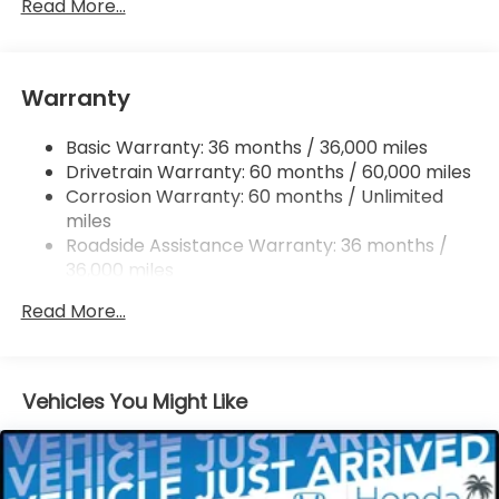
Permanent Locking Hubs
Read More...
Double Wishbone Front Suspension w/Coil
Springs
Multi-Link Rear Suspension w/Coil Springs
Warranty
Regenerative 4-Wheel Disc Brakes w/4-Wheel
ABS, Front Vented Discs, Brake Assist, Hill Hold
Basic Warranty: 36 months / 36,000 miles
Control and Electric Parking Brake
Drivetrain Warranty: 60 months / 60,000 miles
Lithium Ion (li-Ion) Traction Battery w/11 kW
Corrosion Warranty: 60 months / Unlimited
Onboard Charger and 85 kWh Capacity
miles
Roadside Assistance Warranty: 36 months /
36,000 miles
Maintenance Warranty: 12 months / 12,000
Read More...
miles
Vehicles You Might Like