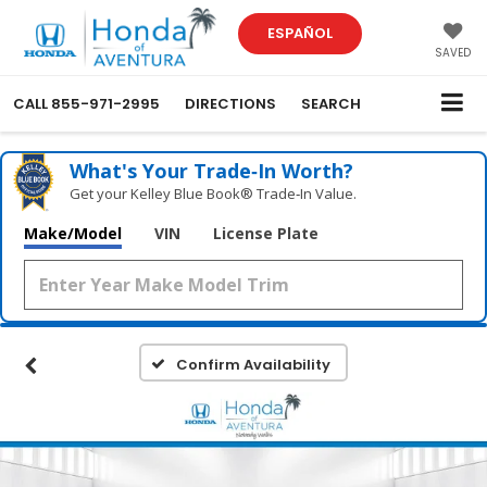
ESPAÑOL
SAVED
CALL
855-971-2995
DIRECTIONS
SEARCH
What's Your Trade‑In Worth?
Get your Kelley Blue Book® Trade‑In Value.
Make/Model
VIN
License Plate
Confirm Availability