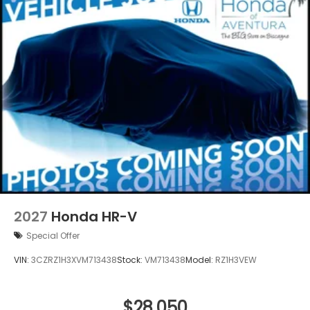
2027
Honda HR-V
Special Offer
VIN:
3CZRZ1H3XVM713438
Stock:
VM713438
Model:
RZ1H3VEW
$28,050