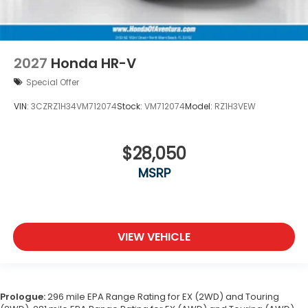
2027
Honda HR-V
Special Offer
VIN:
3CZRZ1H34VM712074
Stock:
VM712074
Model:
RZ1H3VEW
$28,050
MSRP
VIEW VEHICLE
Prologue:
296 mile EPA Range Rating for EX (2WD) and Touring