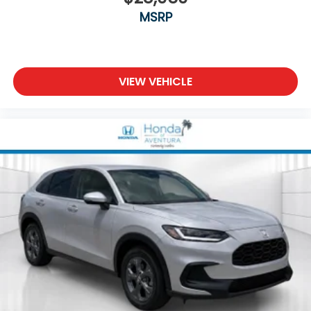
MSRP
VIEW VEHICLE