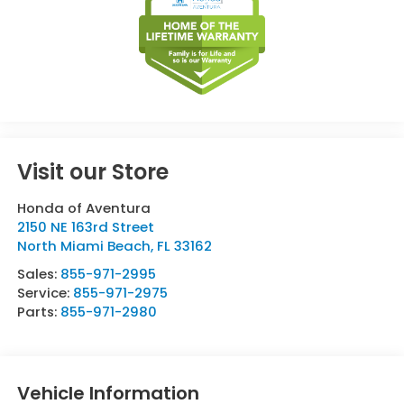
Visit our Store
Honda of Aventura
2150 NE 163rd Street
North Miami Beach
,
FL
33162
Sales:
855-971-2995
Service:
855-971-2975
Parts:
855-971-2980
Vehicle Information