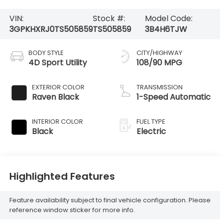
VIN:
Stock #:
Model Code:
3GPKHXRJ0TS505859
TS505859
3B4H6TJW
BODY STYLE
CITY/HIGHWAY
4D Sport Utility
108/90 MPG
EXTERIOR COLOR
TRANSMISSION
Raven Black
1-Speed Automatic
INTERIOR COLOR
FUEL TYPE
Black
Electric
Highlighted Features
Feature availability subject to final vehicle configuration. Please
reference window sticker for more info.