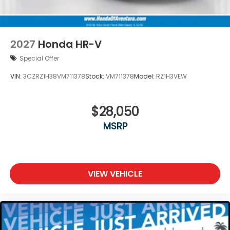
2027
Honda HR-V
Special Offer
VIN:
3CZRZ1H38VM711378
Stock:
VM711378
Model:
RZ1H3VEW
$28,050
MSRP
VIEW VEHICLE