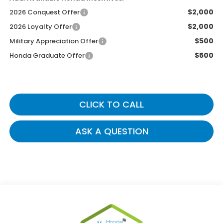
$2,000
2026 Conquest Offer
$2,000
2026 Loyalty Offer
$500
Military Appreciation Offer
$500
Honda Graduate Offer
CLICK TO CALL
ASK A QUESTION