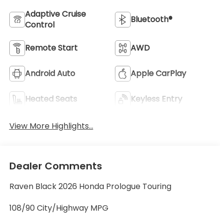
Adaptive Cruise
Bluetooth®
Control
Remote Start
AWD
Android Auto
Apple CarPlay
Heated Seats
Keyless Entry
View More Highlights...
Dealer Comments
Raven Black 2026 Honda Prologue Touring
108/90 City/Highway MPG