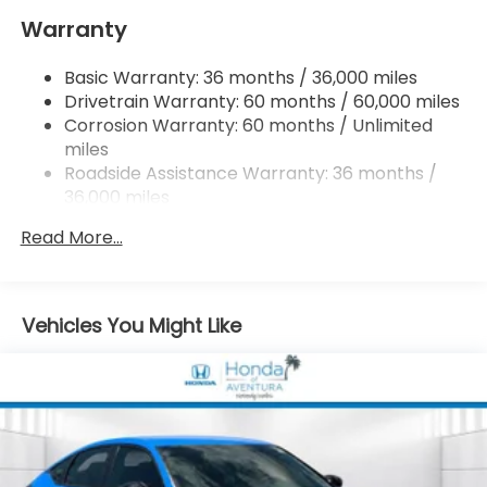
Warranty
Multi-Link Rear Suspension w/Coil Springs
4-Wheel Disc Brakes w/4-Wheel ABS, Front
Basic Warranty: 36 months / 36,000 miles
Vented Discs, Brake Assist, Hill Hold Control and
Drivetrain Warranty: 60 months / 60,000 miles
Electric Parking Brake
Corrosion Warranty: 60 months / Unlimited
miles
Roadside Assistance Warranty: 36 months /
36,000 miles
Maintenance Warranty: 12 months / 12,000
Read More...
miles
Vehicles You Might Like