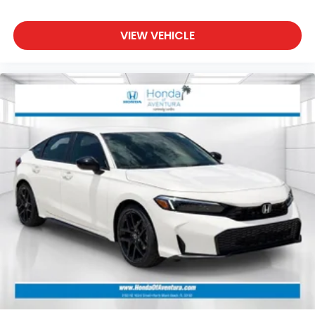
VIEW VEHICLE