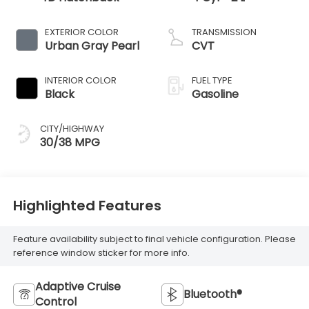
EXTERIOR COLOR
TRANSMISSION
Urban Gray Pearl
CVT
INTERIOR COLOR
FUEL TYPE
Black
Gasoline
CITY/HIGHWAY
30/38 MPG
Highlighted Features
Feature availability subject to final vehicle configuration. Please
reference window sticker for more info.
Adaptive Cruise
Bluetooth®
Control