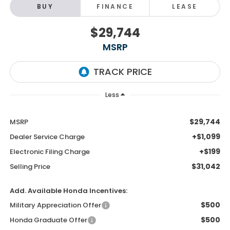
BUY
FINANCE
LEASE
$29,744
MSRP
Less
$29,744
MSRP
+$1,099
Dealer Service Charge
+$199
Electronic Filing Charge
$31,042
Selling Price
Add. Available Honda Incentives:
$500
Military Appreciation Offer
$500
Honda Graduate Offer