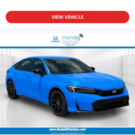
VIEW VEHICLE