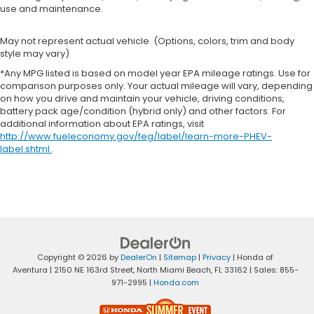
use and maintenance.
May not represent actual vehicle. (Options, colors, trim and body
style may vary)
*Any MPG listed is based on model year EPA mileage ratings. Use for
comparison purposes only. Your actual mileage will vary, depending
on how you drive and maintain your vehicle, driving conditions,
battery pack age/condition (hybrid only) and other factors. For
additional information about EPA ratings, visit
http://www.fueleconomy.gov/feg/label/learn-more-PHEV-
label.shtml
.
Copyright © 2026
by
DealerOn
|
Sitemap
|
Privacy
| Honda of
Aventura
|
2150 NE 163rd Street,
North Miami Beach,
FL
33162
| Sales:
855-
971-2995
|
Honda.com