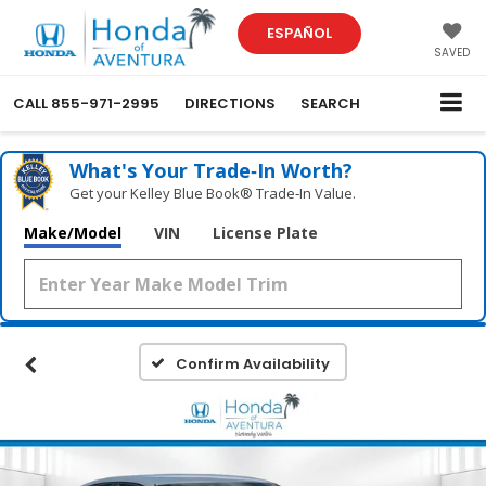
ESPAÑOL
SAVED
CALL
855-971-2995
DIRECTIONS
SEARCH
What's Your Trade‑In Worth?
Get your Kelley Blue Book® Trade‑In Value.
Make/Model
VIN
License Plate
Confirm Availability