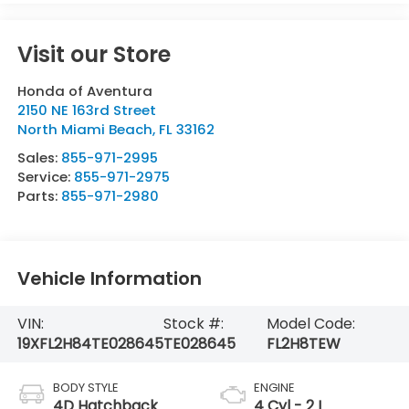
Visit our Store
Honda of Aventura
2150 NE 163rd Street
North Miami Beach
,
FL
33162
Sales:
855-971-2995
Service:
855-971-2975
Parts:
855-971-2980
Vehicle Information
VIN:
Stock #:
Model Code:
19XFL2H84TE028645
TE028645
FL2H8TEW
BODY STYLE
ENGINE
4D Hatchback
4 Cyl - 2 L