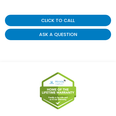
CLICK TO CALL
ASK A QUESTION