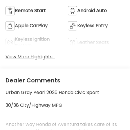
Remote Start
Android Auto
Apple CarPlay
Keyless Entry
Keyless Ignition
Leather Seats
System
View More Highlights...
Dealer Comments
Urban Gray Pearl 2026 Honda Civic Sport
30/38 City/Highway MPG
Another way Honda of Aventura takes care of its