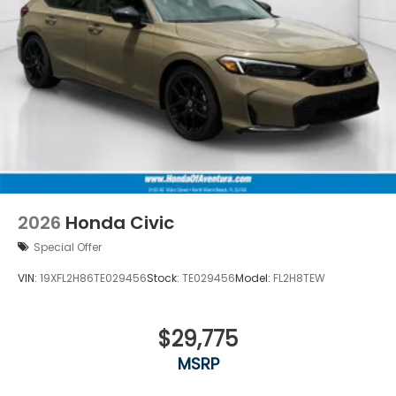
2026
Honda Civic
Special Offer
VIN:
19XFL2H86TE029456
Stock:
TE029456
Model:
FL2H8TEW
$29,775
MSRP