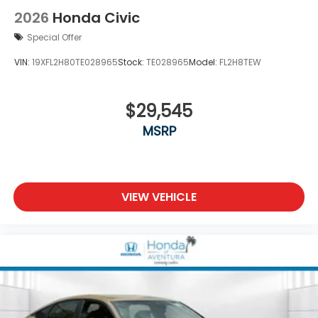
2026
Honda Civic
Special Offer
VIN:
19XFL2H80TE028965
Stock:
TE028965
Model:
FL2H8TEW
$29,545
MSRP
VIEW VEHICLE