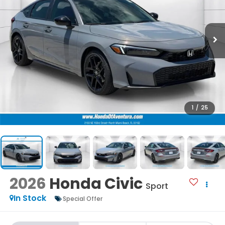
1
/
25
2026
Honda Civic
Sport
In Stock
Special Offer