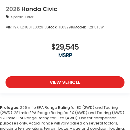
2026
Honda Civic
Special Offer
VIN:
19XFL2H80TE032918
Stock:
TE032918
Model:
FL2H8TEW
$29,545
MSRP
VIEW VEHICLE
Prologue:
296 mile EPA Range Rating for EX (2WD) and Touring
(2WD). 281 mile EPA Range Rating for EX (AWD) and Touring (AWD).
273 mile EPA Range Rating for Elite (AWD). Use for comparison
purposes only. Actual range will vary based on several factors,
including temperature, terrain, battery age and condition, loading,