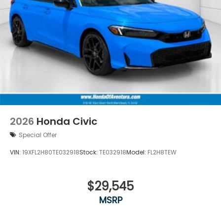
2026
Honda Civic
Special Offer
VIN:
19XFL2H80TE032918
Stock:
TE032918
Model:
FL2H8TEW
$29,545
MSRP