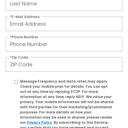
*E-Mail Address
*Phone Number
*Zip Code
Message Frequency and data rates may apply.
Check your mobile plan for details. You can opt
out at any time by replying
STOP
. For more
information at any time, reply
HELP
. We value your
privacy. Your mobile information will not be shared
with third parties for their marketing/promotional
purposes. For more details on how your
information may be used or shared, please review
our
Privacy Policy
. By subscribing to this Service,
you confirm that you have reviewed and accept