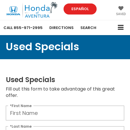
ESPAÑOL
SAVED
CALL
855-971-2995
DIRECTIONS
SEARCH
Used Specials
Used Specials
Fill out this form to take advantage of this great
offer.
*First Name
*Last Name