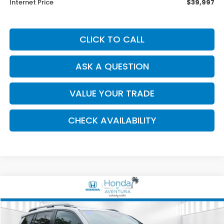
Internet Price
$39,997
CLICK TO CALL
ASK A QUESTION
VALUE YOUR TRADE
CHECK AVAILABILITY
Compare Vehicle
2024
Honda Passport
TrailSport
BUY
FINANCE
Special Offer
Price Drop
VIN:
5FNYF8H69RB023235
Stock:
001298A
Model:
YF8H6RKNW