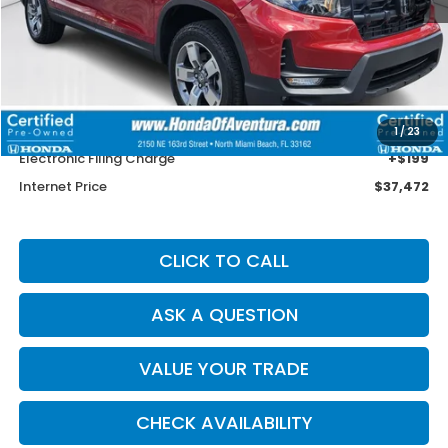
Less
Retail Price:
$39,850
Savings
$3,676
Dealer Service Charge
+$1,099
1
/
23
Electronic Filing Charge
+$199
Internet Price
$37,472
CLICK TO CALL
ASK A QUESTION
VALUE YOUR TRADE
CHECK AVAILABILITY