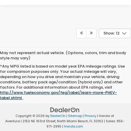
Show: 12
May not represent actual vehicle. (Options, colors, trim and body
style may vary)
*Any MPG listed is based on model year EPA mileage ratings. Use
for comparison purposes only. Your actual mileage will vary,
depending on how you drive and maintain your vehicle, driving
conditions, battery pack age/condition (hybrid only) and other
factors. For additional information about EPA ratings, visit
http://www.fueleconomy.gov/feg/label/learn-more-PHEV-
label.shtml
.
Copyright © 2026
by
DealerOn
|
Sitemap
|
Privacy
| Honda of
Aventura
|
2150 NE 163rd Street,
North Miami Beach,
FL
33162
| Sales:
855-
971-2995
|
Honda.com