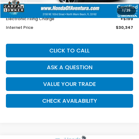
Savings
$4,926
Dealer Service Charge
+$1,099
1
/
25
Electronic Filing Charge
+$199
Internet Price
$30,347
CLICK TO CALL
ASK A QUESTION
VALUE YOUR TRADE
CHECK AVAILABILITY