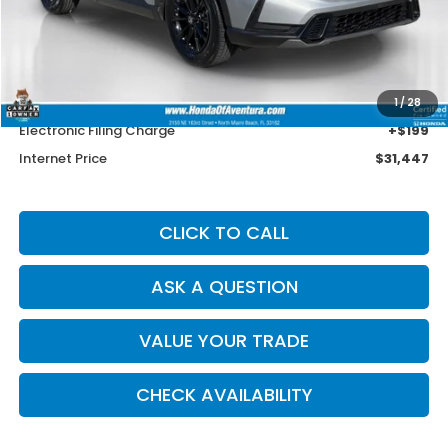
Less
Retail Price:
$33,875
Savings
$3,726
Dealer Service Charge
+$1,099
1
/
28
Electronic Filing Charge
+$199
Internet Price
$31,447
CLICK TO CALL
ASK A QUESTION
VALUE YOUR TRADE
CHECK AVAILABILITY