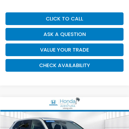
CLICK TO CALL
ASK A QUESTION
VALUE YOUR TRADE
CHECK AVAILABILITY
Compare Vehicle
2026
Honda CR-V
EX
BUY
FINANCE
Special Offer
Price Drop
VIN:
2HKRS3H44TH314493
Stock:
006115A
Model:
RS3H4TJW
$32,247
$4,026