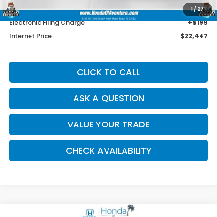
Dealer Service Charge
+$1,099
1
/
27
Electronic Filing Charge
+$199
Internet Price
$22,447
CLICK TO CALL
ASK A QUESTION
VALUE YOUR TRADE
CHECK AVAILABILITY
Compare Vehicle