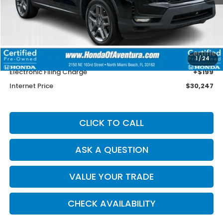
Less
Retail Price:
$33,850
Savings
$4,901
Dealer Service Charge
+$1,099
1
/
24
Electronic Filing Charge
+$199
Internet Price
$30,247
CLICK TO CALL
ASK A QUESTION
VALUE YOUR TRADE
CHECK AVAILABILITY