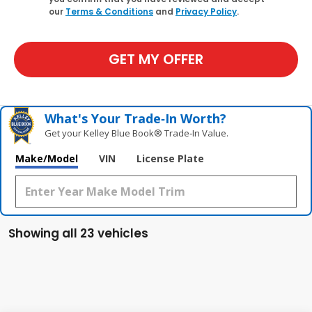
our
Terms & Conditions
and
Privacy Policy
.
GET MY OFFER
What's Your Trade‑In Worth?
Get your Kelley Blue Book® Trade‑In Value.
Make/Model
VIN
License Plate
Showing all 23 vehicles