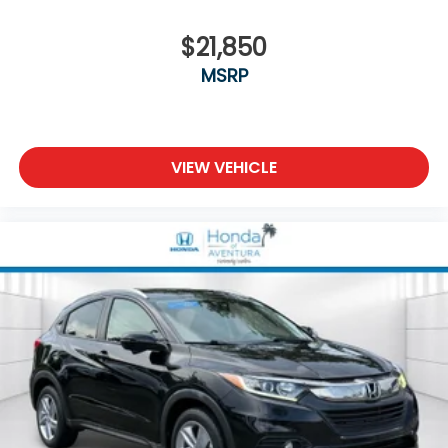
demonstrate how this exceptional SUV can
enhance your driving lifestyle.
$21,850
MSRP
VIEW VEHICLE