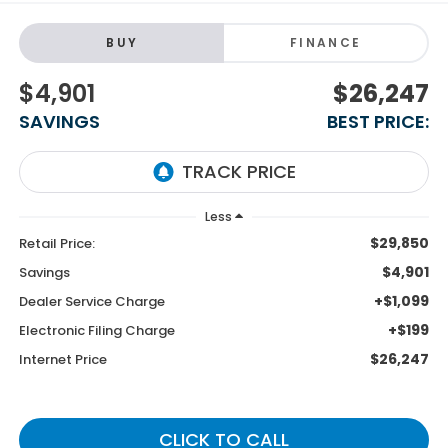
BUY
FINANCE
$4,901
$26,247
SAVINGS
BEST PRICE:
Less
$29,850
Retail Price:
$4,901
Savings
+$1,099
Dealer Service Charge
+$199
Electronic Filing Charge
$26,247
Internet Price
CLICK TO CALL