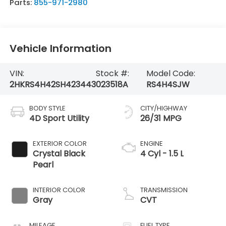
Parts:
855-971-2980
Vehicle Information
VIN:
Stock #:
Model Code:
2HKRS4H42SH423443
023518A
RS4H4SJW
BODY STYLE
CITY/HIGHWAY
4D Sport Utility
26/31 MPG
EXTERIOR COLOR
ENGINE
Crystal Black
4 Cyl - 1.5 L
Pearl
INTERIOR COLOR
TRANSMISSION
Gray
CVT
MILEAGE
FUEL TYPE