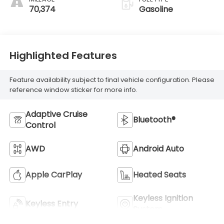
70,374
Gasoline
Highlighted Features
Feature availability subject to final vehicle configuration. Please
reference window sticker for more info.
Adaptive Cruise
Bluetooth®
Control
AWD
Android Auto
Apple CarPlay
Heated Seats
Keyless Ignition
Keyless Entry
System