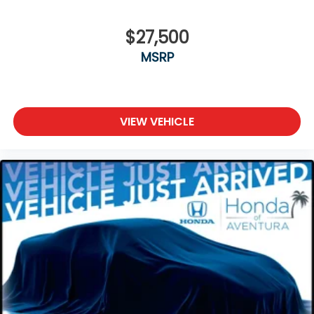
$27,500
MSRP
VIEW VEHICLE