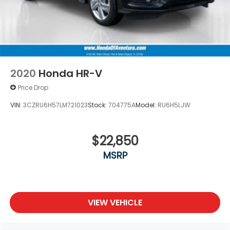
2020
Honda HR-V
Price Drop
VIN:
3CZRU6H57LM721023
Stock:
704775A
Model:
RU6H5LJW
$22,850
MSRP
VIEW VEHICLE