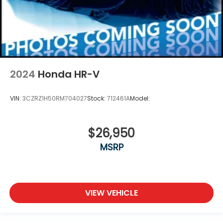
2024
Honda HR-V
VIN:
3CZRZ1H50RM704027
Stock:
712461A
Model:
$26,950
MSRP
VIEW VEHICLE