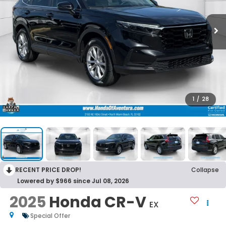
1
/
28
RECENT PRICE DROP!
Collapse
Lowered by $966 since Jul 08, 2026
2025
Honda CR-V
EX
Special Offer