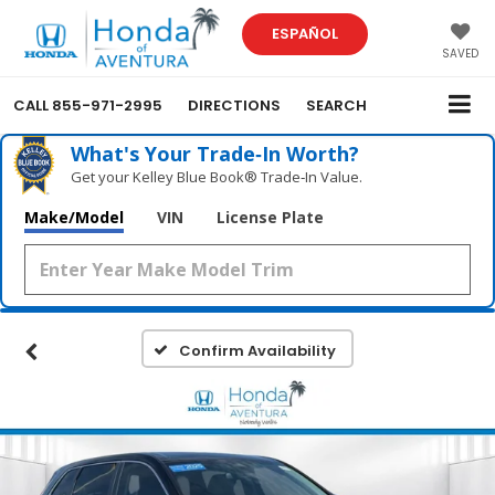
ESPAÑOL
SAVED
CALL
855-971-2995
DIRECTIONS
SEARCH
What's Your Trade‑In Worth?
Get your Kelley Blue Book® Trade‑In Value.
Make/Model
VIN
License Plate
Confirm Availability