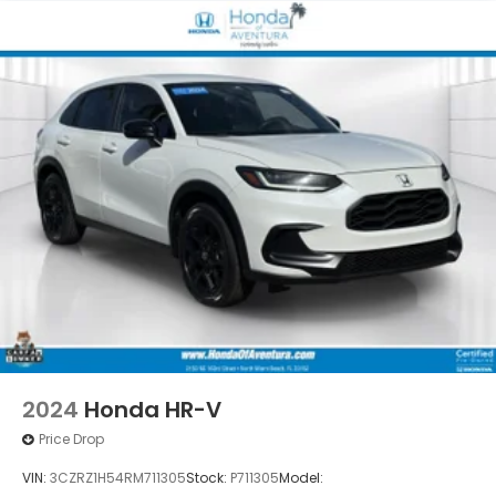
2024
Honda HR-V
Price Drop
VIN:
3CZRZ1H54RM711305
Stock:
P711305
Model: