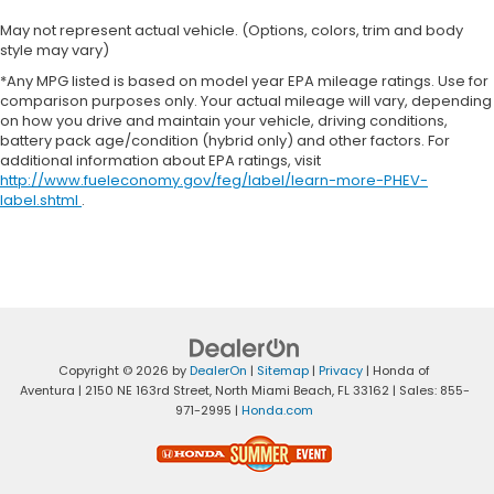
May not represent actual vehicle. (Options, colors, trim and body
style may vary)
*Any MPG listed is based on model year EPA mileage ratings. Use for
comparison purposes only. Your actual mileage will vary, depending
on how you drive and maintain your vehicle, driving conditions,
battery pack age/condition (hybrid only) and other factors. For
additional information about EPA ratings, visit
http://www.fueleconomy.gov/feg/label/learn-more-PHEV-
label.shtml
.
Copyright © 2026
by
DealerOn
|
Sitemap
|
Privacy
| Honda of
Aventura
|
2150 NE 163rd Street,
North Miami Beach,
FL
33162
| Sales:
855-
971-2995
|
Honda.com