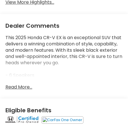
View More Highlights...
Dealer Comments
This 2025 Honda CR-V EX is an exceptional SUV that
delivers a winning combination of style, capability,
and modern features. With its sleek black exterior
and well-appointed interior, this CR-V is sure to turn
heads wherever you go.
- 6 Speakers
- Radio data system
Read More...
- Radio: 240-Watt AM/FM Audio System
- Air Conditioning
- Automatic temperature control
- Front dual zone A/C
Eligible Benefits
- Rear window defroster
- Power driver seat
- Power steering