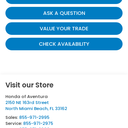
ASK A QUESTION
VALUE YOUR TRADE
CHECK AVAILABILITY
Visit our Store
Honda of Aventura
2150 NE 163rd Street
North Miami Beach
,
FL
33162
Sales:
855-971-2995
Service:
855-971-2975