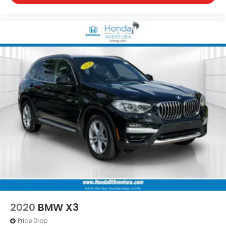
2020
BMW X3
Price Drop