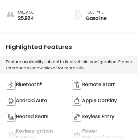
MILEAGE
FUEL TYPE
25,984
Gasoline
Highlighted Features
Feature availability subject to final vehicle configuration. Please
reference window sticker for more info.
Bluetooth®
Remote Start
Android Auto
Apple CarPlay
Heated Seats
Keyless Entry
Keyless Ignition
Power
System
Tailgate/Liftgate