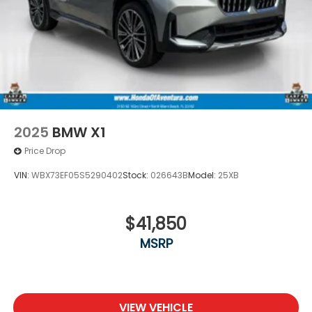
2025
BMW X1
Price Drop
VIN:
WBX73EF05S5290402
Stock:
026643B
Model:
25XB
$41,850
MSRP
VIEW VEHICLE