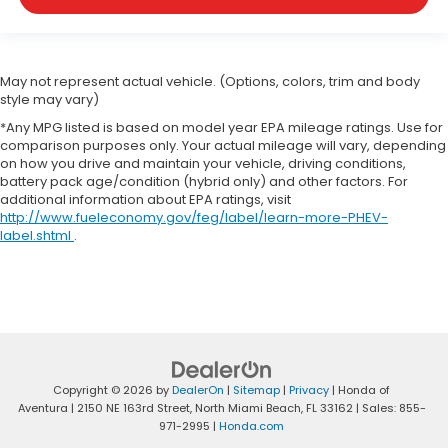
May not represent actual vehicle. (Options, colors, trim and body
style may vary)
*Any MPG listed is based on model year EPA mileage ratings. Use for
comparison purposes only. Your actual mileage will vary, depending
on how you drive and maintain your vehicle, driving conditions,
battery pack age/condition (hybrid only) and other factors. For
additional information about EPA ratings, visit
http://www.fueleconomy.gov/feg/label/learn-more-PHEV-
label.shtml
.
Copyright © 2026
by
DealerOn
|
Sitemap
|
Privacy
| Honda of
Aventura
|
2150 NE 163rd Street,
North Miami Beach,
FL
33162
| Sales:
855-
971-2995
|
Honda.com