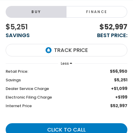
BUY
FINANCE
$5,251
$52,997
SAVINGS
BEST PRICE:
Less
$56,950
Retail Price:
$5,251
Savings
+$1,099
Dealer Service Charge
+$199
Electronic Filing Charge
$52,997
Internet Price
CLICK TO CALL