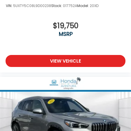
VIN:
5UXTY5C08L9D00238
Stock:
017752A
Model:
20XD
$19,750
MSRP
VIEW VEHICLE