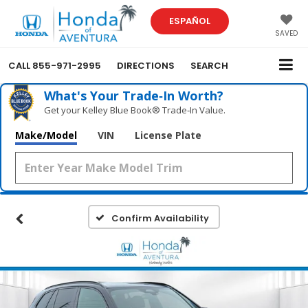
ESPAÑOL
SAVED
CALL
855-971-2995
DIRECTIONS
SEARCH
What's Your Trade‑In Worth?
Get your Kelley Blue Book® Trade‑In Value.
Make/Model
VIN
License Plate
Confirm Availability