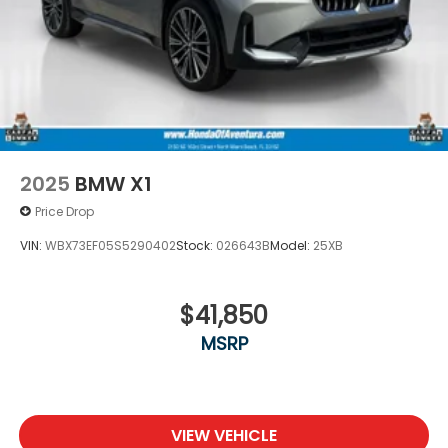
2025
BMW X1
Price Drop
VIN:
WBX73EF05S5290402
Stock:
026643B
Model:
25XB
$41,850
MSRP
VIEW VEHICLE