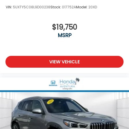
VIN:
5UXTY5C08L9D00238
Stock:
017752A
Model:
20XD
$19,750
MSRP
VIEW VEHICLE