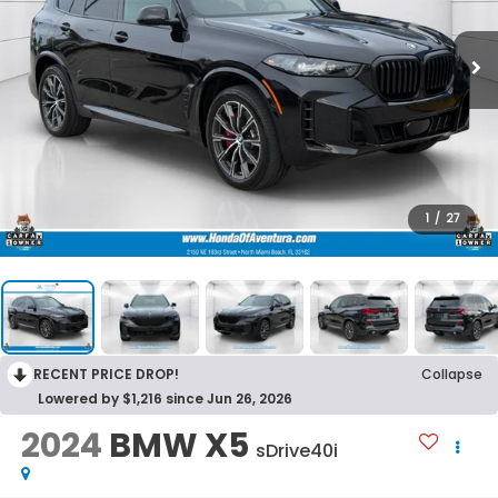
1
/
27
RECENT PRICE DROP!
Collapse
Lowered by $1,216 since Jun 26, 2026
2024
BMW X5
sDrive40i