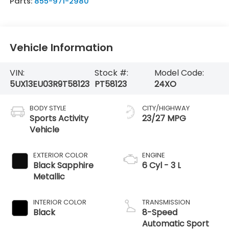
Parts:
855-971-2980
Vehicle Information
VIN:
Stock #:
Model Code:
5UX13EU03R9T58123
PT58123
24XO
BODY STYLE
CITY/HIGHWAY
Sports Activity
23/27 MPG
Vehicle
EXTERIOR COLOR
ENGINE
Black Sapphire
6 Cyl - 3 L
Metallic
INTERIOR COLOR
TRANSMISSION
Black
8-Speed
Automatic Sport