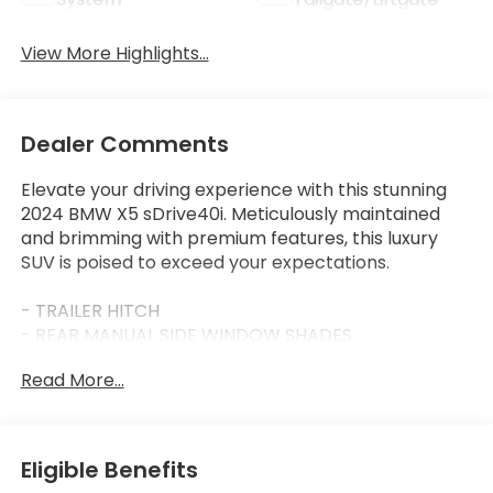
View More Highlights...
Dealer Comments
Elevate your driving experience with this stunning
2024 BMW X5 sDrive40i. Meticulously maintained
and brimming with premium features, this luxury
SUV is poised to exceed your expectations.
- TRAILER HITCH
- REAR MANUAL SIDE WINDOW SHADES
- MULTI-CONTOUR SEATS
Read More...
- Black Sapphire Metallic exterior with Black interior
- M SPORT PACKAGE
- M SPORT PROFESSIONAL PACKAGE
- PREMIUM PACKAGE
Eligible Benefits