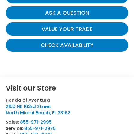
ASK A QUESTION
VALUE YOUR TRADE
CHECK AVAILABILITY
Visit our Store
Honda of Aventura
2150 NE 163rd Street
North Miami Beach
,
FL
33162
Sales:
855-971-2995
Service:
855-971-2975