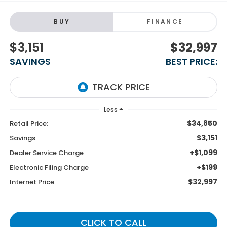
BUY
FINANCE
$3,151
$32,997
SAVINGS
BEST PRICE:
Less
$34,850
Retail Price:
$3,151
Savings
+$1,099
Dealer Service Charge
+$199
Electronic Filing Charge
$32,997
Internet Price
CLICK TO CALL