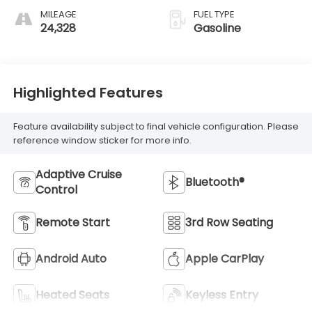
MILEAGE
FUEL TYPE
24,328
Gasoline
Highlighted Features
Feature availability subject to final vehicle configuration. Please
reference window sticker for more info.
Adaptive Cruise
Bluetooth®
Control
Remote Start
3rd Row Seating
Android Auto
Apple CarPlay
Heated Seats
Keyless Entry