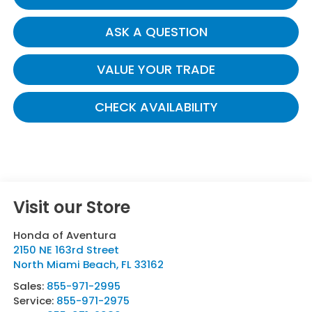
ASK A QUESTION
VALUE YOUR TRADE
CHECK AVAILABILITY
Visit our Store
Honda of Aventura
2150 NE 163rd Street
North Miami Beach
,
FL
33162
Sales:
855-971-2995
Service:
855-971-2975