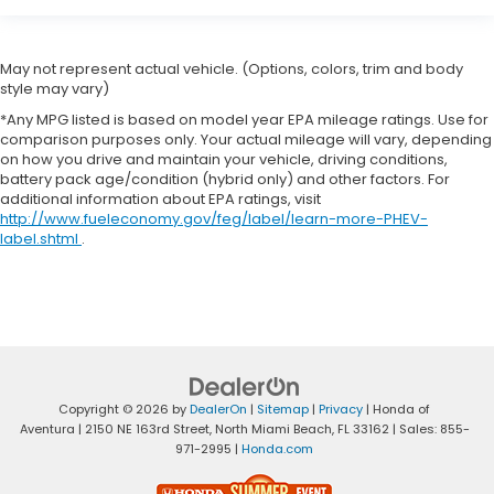
May not represent actual vehicle. (Options, colors, trim and body
style may vary)
*Any MPG listed is based on model year EPA mileage ratings. Use for
comparison purposes only. Your actual mileage will vary, depending
on how you drive and maintain your vehicle, driving conditions,
battery pack age/condition (hybrid only) and other factors. For
additional information about EPA ratings, visit
http://www.fueleconomy.gov/feg/label/learn-more-PHEV-
label.shtml
.
Copyright © 2026
by
DealerOn
|
Sitemap
|
Privacy
| Honda of
Aventura
|
2150 NE 163rd Street,
North Miami Beach,
FL
33162
| Sales:
855-
971-2995
|
Honda.com