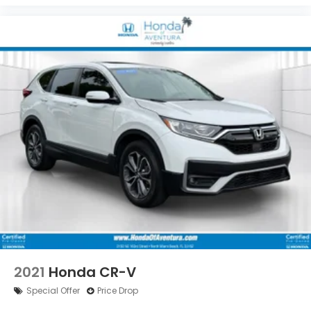
2021
Honda CR-V
Special Offer
Price Drop