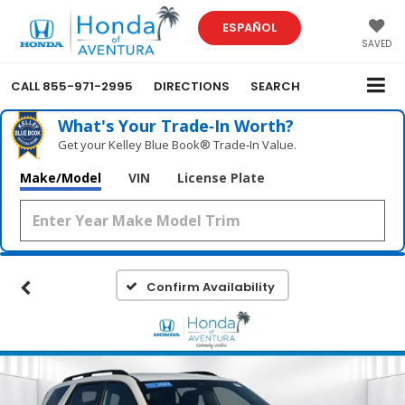
ESPAÑOL
SAVED
CALL
855-971-2995
DIRECTIONS
SEARCH
What's Your Trade‑In Worth?
Get your Kelley Blue Book® Trade‑In Value.
Make/Model
VIN
License Plate
Confirm Availability