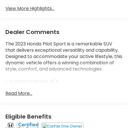
View More Highlights...
Dealer Comments
The 2023 Honda Pilot Sport is a remarkable SUV
that delivers exceptional versatility and capability.
Designed to accommodate your active lifestyle, this
dynamic vehicle offers a winning combination of
style, comfort, and advanced technologies.
- Custom Features: N/A
- Package Features: N/A
Read More...
- Starred Features: N/A
- Checked Features: 7 Speakers, Radio data system,
Radio: 240-Watt Audio System, Axle Ratio: 4.167, Air
Conditioning, Automatic temperature control, Front
Eligible Benefits
dual zone A/C, Rear window defroster, Power driver
seat, Power steering, Power windows, Remote