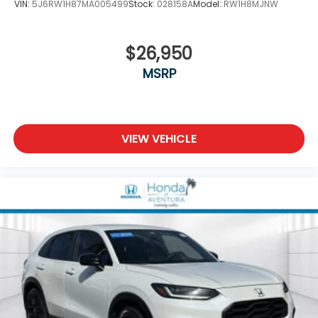
VIN:
5J6RW1H87MA005499
Stock:
028158A
Model:
RW1H8MJNW
$26,950
MSRP
VIEW VEHICLE