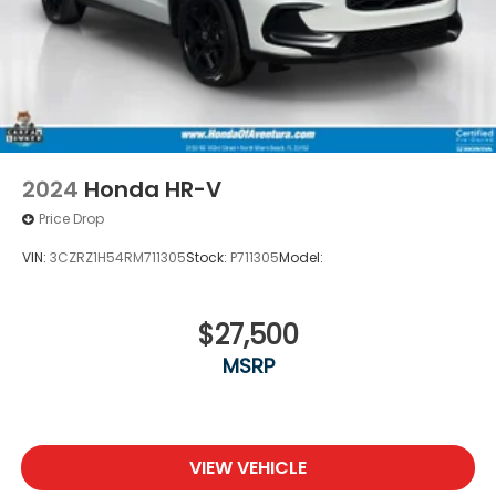
2024
Honda HR-V
Price Drop
VIN:
3CZRZ1H54RM711305
Stock:
P711305
Model:
$27,500
MSRP
VIEW VEHICLE