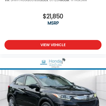
VIN:
5FNYF7H50KB001938
Stock:
017125A
Model:
YF7H5KJNW
$21,850
MSRP
VIEW VEHICLE