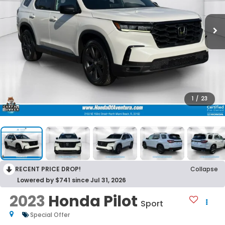
1
/
23
RECENT PRICE DROP!
Collapse
Lowered by $741 since Jul 31, 2026
2023
Honda Pilot
Sport
Special Offer