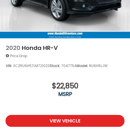
2020
Honda HR-V
Price Drop
VIN:
3CZRU6H57LM721023
Stock:
704775A
Model:
RU6H5LJW
$22,850
MSRP
VIEW VEHICLE