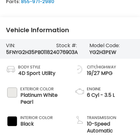
Parts:
855-971-2980
Vehicle Information
VIN:
Stock #:
Model Code:
5FNYG2H35PB011824
076903A
YG2H3PEW
BODY STYLE
CITY/HIGHWAY
4D Sport Utility
19/27 MPG
EXTERIOR COLOR
ENGINE
Platinum White
6 Cyl - 3.5 L
Pearl
INTERIOR COLOR
TRANSMISSION
Black
10-Speed
Automatic