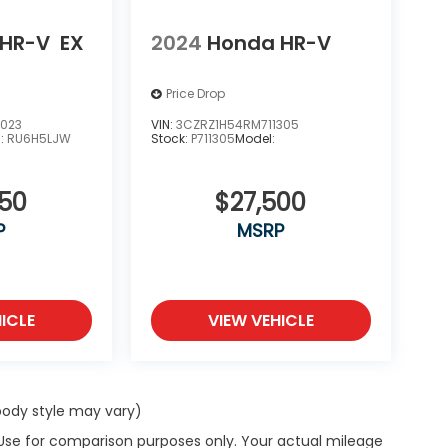
 HR-V
EX
2024
Honda HR-V
Price Drop
1023
VIN:
3CZRZ1H54RM711305
l:
RU6H5LJW
Stock:
P711305
Model:
850
$27,500
P
MSRP
ICLE
VIEW VEHICLE
 body style may vary)
 Use for comparison purposes only. Your actual mileage