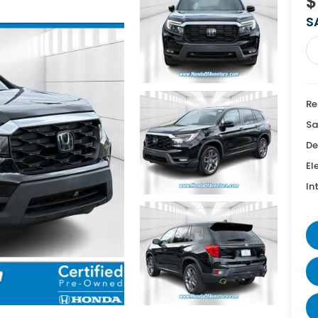
$
S
Re
Sa
De
El
In