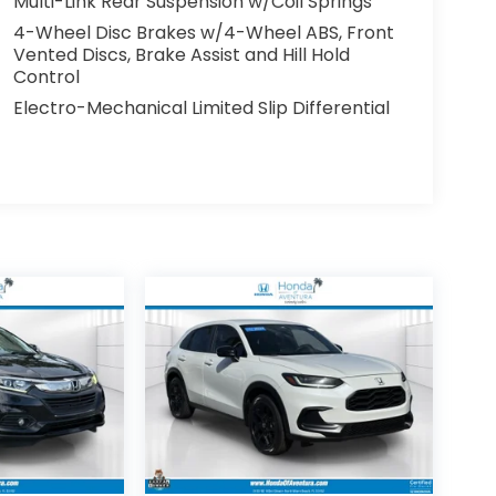
Multi-Link Rear Suspension w/Coil Springs
4-Wheel Disc Brakes w/4-Wheel ABS, Front
Vented Discs, Brake Assist and Hill Hold
Control
Electro-Mechanical Limited Slip Differential