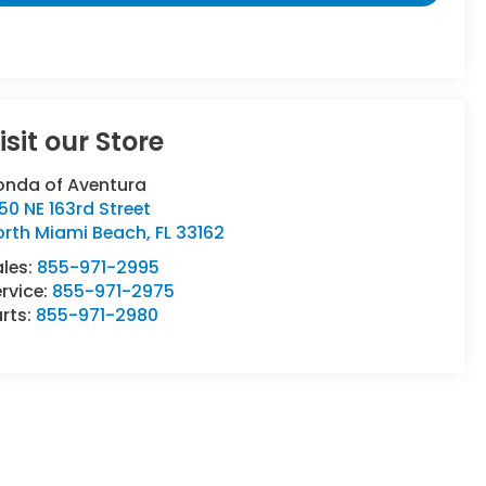
isit our Store
onda of Aventura
50 NE 163rd Street
orth Miami Beach
,
FL
33162
ales:
855-971-2995
rvice:
855-971-2975
rts:
855-971-2980