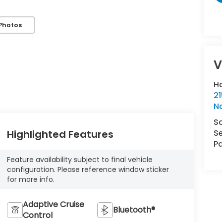
Photos
V
H
21
N
S
Se
Highlighted Features
Pa
Feature availability subject to final vehicle
configuration. Please reference window sticker
for more info.
Adaptive Cruise
Bluetooth®
Control