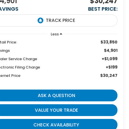
4,901
$30,247
AVINGS
BEST PRICE:
Less
$33,850
tail Price:
$4,901
vings
+$1,099
aler Service Charge
+$199
ectronic Filing Charge
$30,247
ternet Price
ASK A QUESTION
VALUE YOUR TRADE
CHECK AVAILABILITY