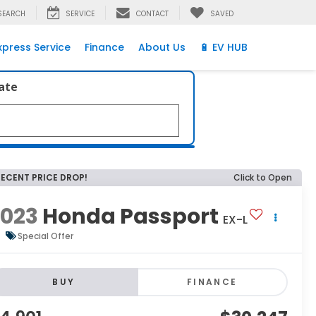
SEARCH
SERVICE
CONTACT
SAVED
xpress Service
Finance
About Us
🔋 EV HUB
late
RECENT PRICE DROP!
Click to Open
2023
Honda Passport
EX-L
Special Offer
BUY
FINANCE