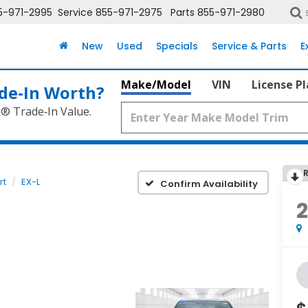
5-971-2995
Service
855-971-2975
Parts
855-971-2980
New
Used
Specials
Service & Parts
E
Make/Model
VIN
License P
de‑In Worth?
k® Trade‑In Value.
rt
EX-L
Confirm Availability