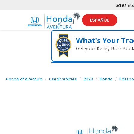
Sales
85
ESPAÑOL
What's Your Tra
Get your Kelley Blue Boo
Honda of Aventura
Used Vehicles
2023
Honda
Passpo