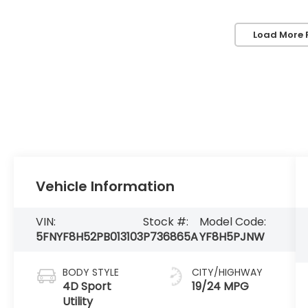
Load More 
Vehicle Information
VIN:
Stock #:
Model Code:
5FNYF8H52PB013103
P736865A
YF8H5PJNW
BODY STYLE
CITY/HIGHWAY
4D Sport
19/24 MPG
Utility