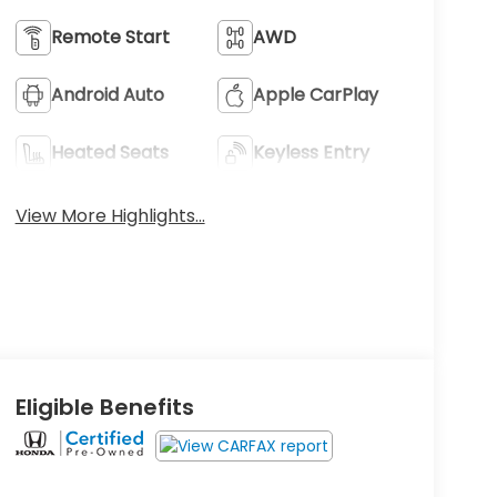
Remote Start
AWD
Android Auto
Apple CarPlay
Heated Seats
Keyless Entry
View More Highlights...
Eligible Benefits