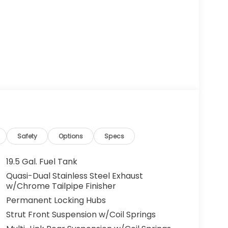
Safety
Options
Specs
19.5 Gal. Fuel Tank
Quasi-Dual Stainless Steel Exhaust
w/Chrome Tailpipe Finisher
Permanent Locking Hubs
Strut Front Suspension w/Coil Springs