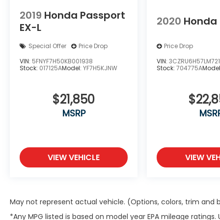
Speed control, Speed-sensing steering,
2019
Honda Passport
Split folding rear seat, Spoiler, Steering
2020
Honda
EX-L
wheel mounted audio controls,
Tachometer, Telescoping steering wheel,
Special Offer
Price Drop
Price Drop
Tilt steering wheel, Traction control, Trip
computer, Turn signal indicator mirrors,
VIN:
5FNYF7H50KB001938
VIN:
3CZRU6H57LM72
Stock:
017125A
Model:
YF7H5KJNW
Stock:
704775A
Mode
Variably intermittent wipers, and Wheels:
20 Pewter Gray Alloy!!
$21,850
$22,
Clean CARFAX.
MSRP
MSR
Certified. HondaTrue Certified Details:
* Warranty Deductible: $0
* Powertrain Limited Warranty: 84
VIEW VEHICLE
VIEW VEH
Month/100,000 Mile (whichever comes
first) from original in-service date
* Roadside Assistance
* Transferable Warranty
May not represent actual vehicle. (Options, colors, trim and
* 182 Point Inspection
*Any MPG listed is based on model year EPA mileage ratings.