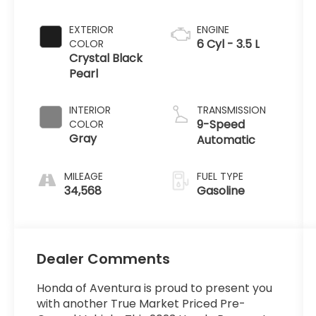
EXTERIOR
ENGINE
6 Cyl - 3.5 L
COLOR
Crystal Black
Pearl
INTERIOR
TRANSMISSION
9-Speed
COLOR
Gray
Automatic
MILEAGE
FUEL TYPE
34,568
Gasoline
Dealer Comments
Honda of Aventura is proud to present you
with another True Market Priced Pre-