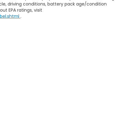
le, driving conditions, battery pack age/condition
ut EPA ratings, visit
bel.shtml
.
ap
|
Privacy
| Honda of Aventura
|
2150 NE 163rd Street,
North Miami Beach,
FL
|
Honda.com