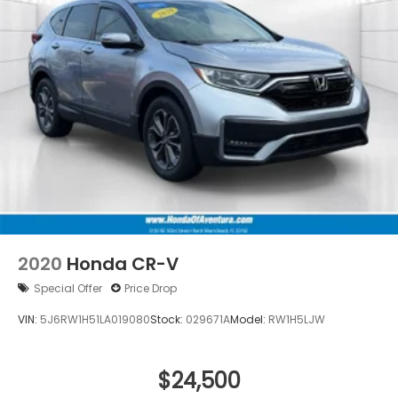
Telescoping steering wheel
Tilt steering wheel
Trip computer
Wireless Apple CarPlay/Wireless Android Auto
Front Bucket Seats
Front Center Armrest
Heated Front Bucket Seats
Heated front seats
Leather Seat Trim
Power passenger seat
Split folding rear seat
2020
Honda CR-V
Passenger door bin
Special Offer
Price Drop
Alloy wheels
VIN:
5J6RW1H51LA019080
Stock:
029671A
Model:
RW1H5LJW
Wheels: 18" Sparkle Silver Metallic
Rear window wiper
$24,500
Speed-Sensitive Wipers