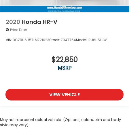
2020
Honda HR-V
Price Drop
VIN:
3CZRU6H57LM721023
Stock:
704775A
Model:
RU6H5LJW
$22,850
MSRP
VIEW VEHICLE
May not represent actual vehicle. (Options, colors, trim and body
style may vary)