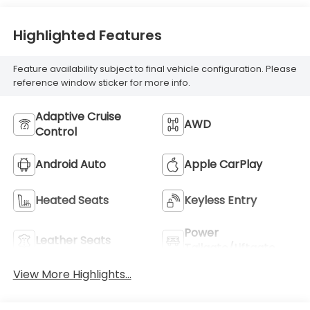
Highlighted Features
Feature availability subject to final vehicle configuration. Please
reference window sticker for more info.
Adaptive Cruise
AWD
Control
Android Auto
Apple CarPlay
Heated Seats
Keyless Entry
Power
Leather Seats
Tailgate/Liftgate
View More Highlights...