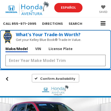
ESPAÑOL
SAVED
CALL
855-971-2995
DIRECTIONS
SEARCH
What's Your Trade‑In Worth?
Get your Kelley Blue Book® Trade‑In Value.
Make/Model
VIN
License Plate
Confirm Availability