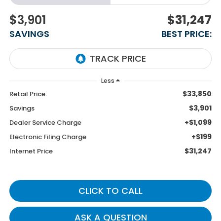
$3,901
$31,247
SAVINGS
BEST PRICE:
Less
$33,850
Retail Price:
$3,901
Savings
+$1,099
Dealer Service Charge
+$199
Electronic Filing Charge
$31,247
Internet Price
CLICK TO CALL
ASK A QUESTION