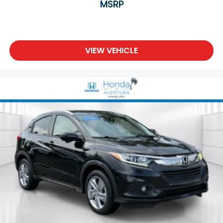
Variably intermittent wipers
MSRP
5.64 Axle Ratio
VIEW VEHICLE