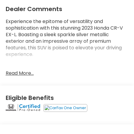
Dealer Comments
Experience the epitome of versatility and
sophistication with this stunning 2023 Honda CR-V
EX-L. Boasting a sleek sparkle silver metallic
exterior and an impressive array of premium
features, this SUV is poised to elevate your driving
experience.
- Wireless Apple CarPlay/Wireless Android Auto
Read More...
- Adaptive Cruise Control: Adaptive Cruise Control
(ACC) with Low-Speed Follow
- Power Liftgate
- Leather Seat Trim
Eligible Benefits
- Heated Front Bucket Seats
- Power driver seat
- Power passenger seat
Indulge in the exceptional comfort and
convenience this CR-V EX-L offers. With its spacious