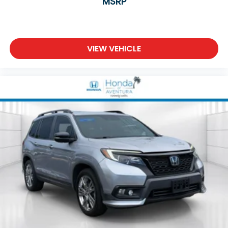
MSRP
Power moonroof
Power Liftgate
Brake assist
VIEW VEHICLE
Electronic Stability Control
Exterior Parking Camera Rear
Auto High-beam Headlights
Delay-off headlights
Fully automatic headlights
Panic alarm
Security system
Adaptive Cruise Control: Adaptive Cruise Control
(ACC) with Low-Speed Follow
Speed control
Bumpers: body-color
Heated door mirrors
Power door mirrors