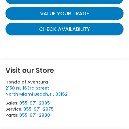
VALUE YOUR TRADE
CHECK AVAILABILITY
Visit our Store
Honda of Aventura
2150 NE 163rd Street
North Miami Beach
,
FL
33162
Sales:
855-971-2995
Service:
855-971-2975
Parts:
855-971-2980