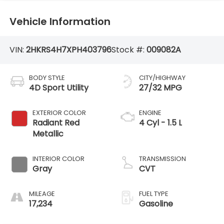
Vehicle Information
VIN:
2HKRS4H7XPH403796
Stock #:
009082A
BODY STYLE
CITY/HIGHWAY
4D Sport Utility
27/32 MPG
EXTERIOR COLOR
ENGINE
Radiant Red
4 Cyl - 1.5 L
Metallic
INTERIOR COLOR
TRANSMISSION
Gray
CVT
MILEAGE
FUEL TYPE
17,234
Gasoline