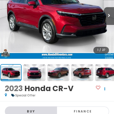
1
/
27
2023
Honda CR-V
Special Offer
BUY
FINANCE