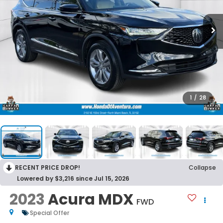
1
/
28
RECENT PRICE DROP!
Collapse
Lowered by $3,216 since Jul 15, 2026
2023
Acura MDX
FWD
Special Offer