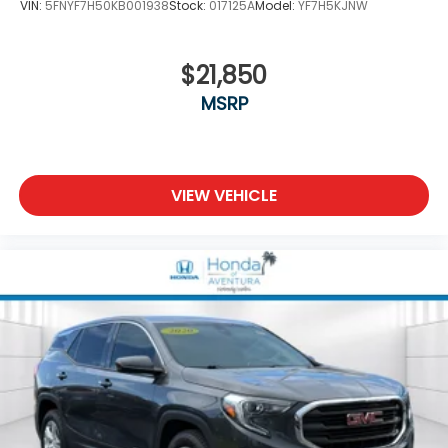
VIN:
5FNYF7H50KB001938
Stock:
017125A
Model:
YF7H5KJNW
$21,850
MSRP
VIEW VEHICLE