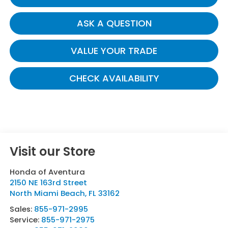
ASK A QUESTION
VALUE YOUR TRADE
CHECK AVAILABILITY
Visit our Store
Honda of Aventura
2150 NE 163rd Street
North Miami Beach
,
FL
33162
Sales:
855-971-2995
Service:
855-971-2975