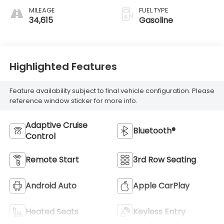
MILEAGE
FUEL TYPE
34,615
Gasoline
Highlighted Features
Feature availability subject to final vehicle configuration. Please
reference window sticker for more info.
Adaptive Cruise
Bluetooth®
Control
Remote Start
3rd Row Seating
Android Auto
Apple CarPlay
Heated Seats
Keyless Entry