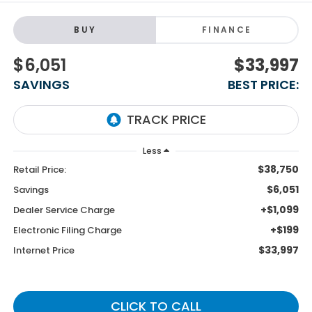
BUY
FINANCE
$6,051
$33,997
SAVINGS
BEST PRICE:
Less
$38,750
Retail Price:
$6,051
Savings
+$1,099
Dealer Service Charge
+$199
Electronic Filing Charge
$33,997
Internet Price
CLICK TO CALL