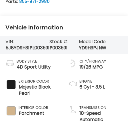
Parts:
855-971-2980
Vehicle Information
VIN:
Stock #:
Model Code:
5J8YD9H31PL003591
P003591
YD9H3PJNW
BODY STYLE
CITY/HIGHWAY
4D Sport Utility
19/26 MPG
EXTERIOR COLOR
ENGINE
Majestic Black
6 Cyl - 3.5 L
Pearl
INTERIOR COLOR
TRANSMISSION
Parchment
10-Speed
Automatic