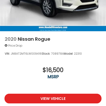
2020
Nissan Rogue
Price Drop
VIN:
JN8AT2MT6LW009416
Stock:
708978A
Model:
22310
$16,500
MSRP
VIEW VEHICLE