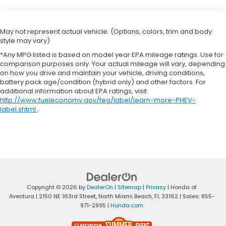
May not represent actual vehicle. (Options, colors, trim and body
style may vary)
*Any MPG listed is based on model year EPA mileage ratings. Use for
comparison purposes only. Your actual mileage will vary, depending
on how you drive and maintain your vehicle, driving conditions,
battery pack age/condition (hybrid only) and other factors. For
additional information about EPA ratings, visit
http://www.fueleconomy.gov/feg/label/learn-more-PHEV-
label.shtml
.
Copyright © 2026
by
DealerOn
|
Sitemap
|
Privacy
| Honda of
Aventura
|
2150 NE 163rd Street,
North Miami Beach,
FL
33162
| Sales:
855-
971-2995
|
Honda.com