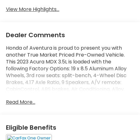
View More Highlights...
Dealer Comments
Honda of Aventura is proud to present you with
another True Market Priced Pre-Owned Vehicle.
This 2023 Acura MDX 3.5L is loaded with the
following Factory Options: 19 x 8.5 Aluminum Alloy
Wheels, 3rd row seats: split-bench, 4-Wheel Disc
Brakes, 4.17 Axle Ratio, 9 Speakers, A/V remote:
CabinControl, ABS brakes, Air Conditioning, Alloy
wheels, AM/FM radio: SiriusXM, Anti-whiplash front
Read More...
head restraints, Apple CarPlay/Android Auto, Audio
memory, Auto High-beam Headlights, Auto tilt-
away steering wheel, Auto-dimming Rear-View
mirror, Automatic temperature control, Brake
Eligible Benefits
assist, Bumpers: body-color, Compass, Delay-off
headlights, Driver door bin, Driver vanity mirror, Dual