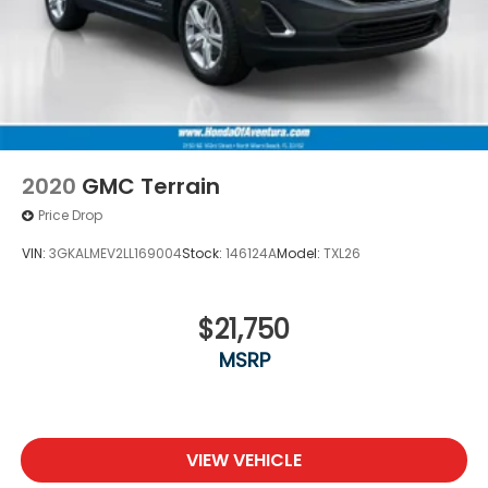
2020
GMC Terrain
Price Drop
VIN:
3GKALMEV2LL169004
Stock:
146124A
Model:
TXL26
$21,750
MSRP
VIEW VEHICLE