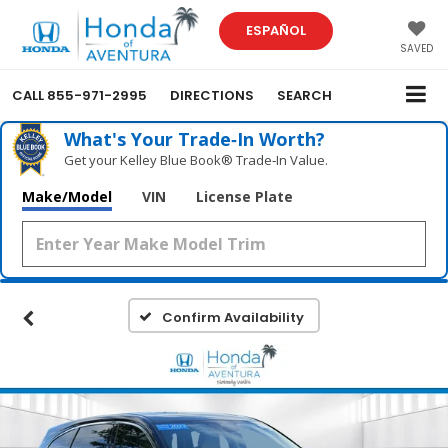
ESPAÑOL
SAVED
CALL
855-971-2995
DIRECTIONS
SEARCH
What's Your Trade‑In Worth?
Get your Kelley Blue Book® Trade‑In Value.
Make/Model
VIN
License Plate
Confirm Availability