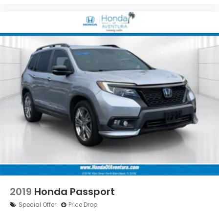
2019
Honda Passport
Special Offer
Price Drop