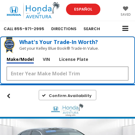
ESPAÑOL
SAVED
CALL
855-971-2995
DIRECTIONS
SEARCH
What's Your Trade‑In Worth?
Get your Kelley Blue Book® Trade‑In Value.
Make/Model
VIN
License Plate
Confirm Availability