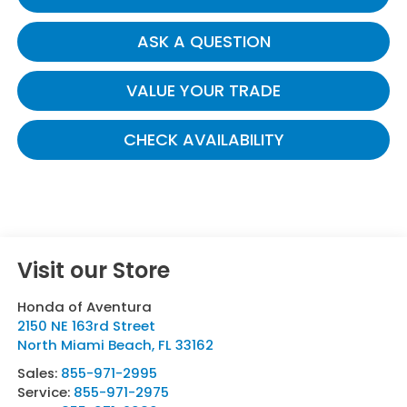
ASK A QUESTION
VALUE YOUR TRADE
CHECK AVAILABILITY
Visit our Store
Honda of Aventura
2150 NE 163rd Street
North Miami Beach
,
FL
33162
Sales:
855-971-2995
Service:
855-971-2975