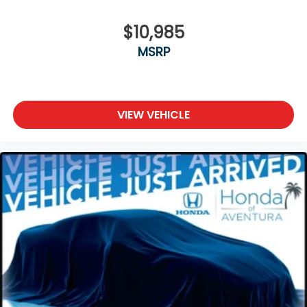
$10,985
MSRP
VIEW VEHICLE