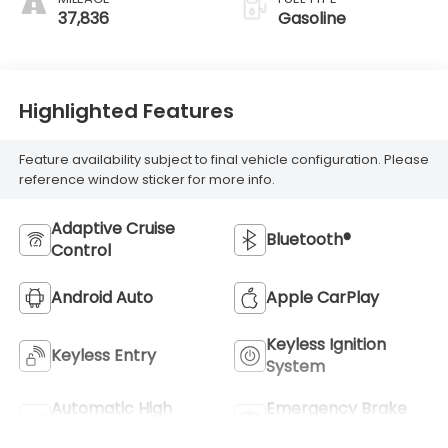
37,836
Gasoline
Highlighted Features
Feature availability subject to final vehicle configuration. Please
reference window sticker for more info.
Adaptive Cruise
Bluetooth®
Control
Android Auto
Apple CarPlay
Keyless Ignition
Keyless Entry
System
Automatic High
Emergency Brake
Beams
Assist