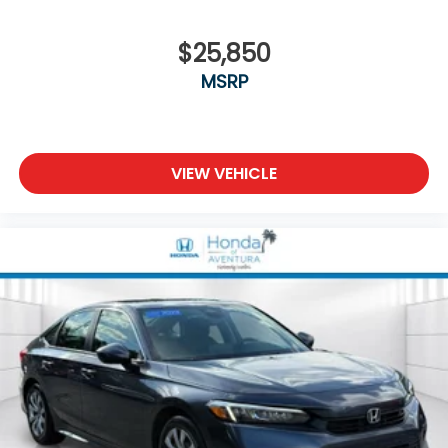
$25,850
MSRP
VIEW VEHICLE