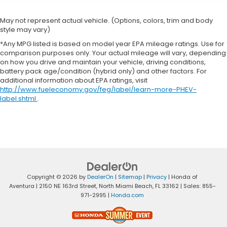
May not represent actual vehicle. (Options, colors, trim and body
style may vary)
*Any MPG listed is based on model year EPA mileage ratings. Use for
comparison purposes only. Your actual mileage will vary, depending
on how you drive and maintain your vehicle, driving conditions,
battery pack age/condition (hybrid only) and other factors. For
additional information about EPA ratings, visit
http://www.fueleconomy.gov/feg/label/learn-more-PHEV-
label.shtml
.
Copyright © 2026
by
DealerOn
|
Sitemap
|
Privacy
| Honda of
Aventura
|
2150 NE 163rd Street,
North Miami Beach,
FL
33162
| Sales:
855-
971-2995
|
Honda.com