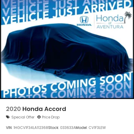
Vented Discs, Brake Assist, Hill Hold Control and
Electric Parking Brake
2020
Honda Accord
Special Offer
Price Drop
VIN:
1HGCV1F34LA112368
Stock:
033633A
Model:
CV1F3LEW