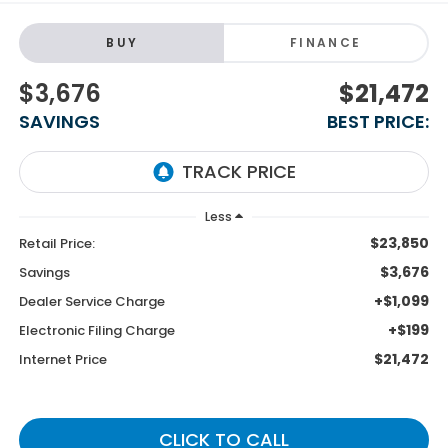
BUY
FINANCE
$3,676
$21,472
SAVINGS
BEST PRICE:
Less
$23,850
Retail Price:
$3,676
Savings
+$1,099
Dealer Service Charge
+$199
Electronic Filing Charge
$21,472
Internet Price
CLICK TO CALL