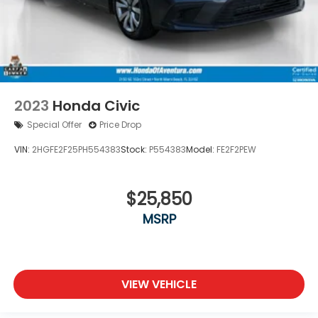
2023
Honda Civic
Special Offer
Price Drop
VIN:
2HGFE2F25PH554383
Stock:
P554383
Model:
FE2F2PEW
$25,850
MSRP
VIEW VEHICLE