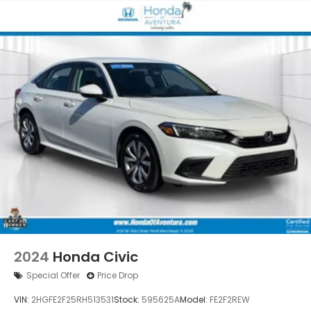
2024
Honda Civic
Special Offer
Price Drop
VIN:
2HGFE2F25RH513531
Stock:
595625A
Model:
FE2F2REW