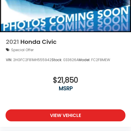
2021
Honda Civic
Special Offer
VIN:
2HGFC2F81MH555942
Stock:
033626A
Model:
FC2F8MEW
$21,850
MSRP
VIEW VEHICLE