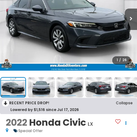
1
/
26
RECENT PRICE DROP!
Collapse
Lowered by $1,516 since Jul 17, 2026
2022
Honda Civic
LX
Special Offer