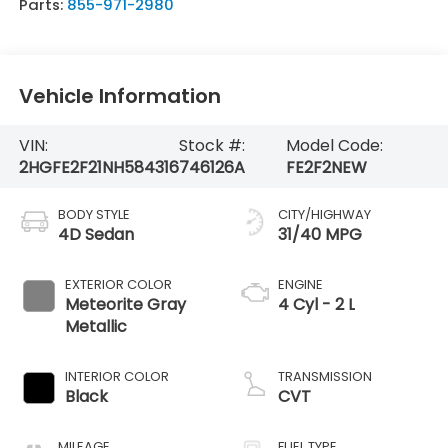
Parts:
855-971-2980
Vehicle Information
VIN:
Stock #:
Model Code:
2HGFE2F21NH584316
746126A
FE2F2NEW
BODY STYLE
CITY/HIGHWAY
4D Sedan
31/40 MPG
EXTERIOR COLOR
ENGINE
Meteorite Gray
4 Cyl - 2 L
Metallic
INTERIOR COLOR
TRANSMISSION
Black
CVT
MILEAGE
FUEL TYPE