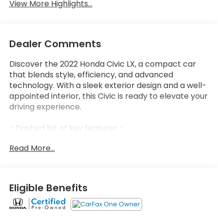
View More Highlights...
Dealer Comments
Discover the 2022 Honda Civic LX, a compact car
that blends style, efficiency, and advanced
technology. With a sleek exterior design and a well-
appointed interior, this Civic is ready to elevate your
driving experience.
- Dashed list of key features -
Read More...
Thoughtfully engineered, the 2022 Civic LX delivers
an impressive EPA-estimated 31 city / 40 highway
MPG, allowing you to go farther between fill-ups. Its
2.0L I4 DOHC 16V i-VTEC engine and CVT
Eligible Benefits
transmission provide a smooth, responsive ride,
while the front-wheel drive system ensures
confident handling.