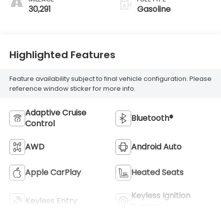
30,291
Gasoline
Highlighted Features
Feature availability subject to final vehicle configuration. Please
reference window sticker for more info.
Adaptive Cruise
Bluetooth®
Control
AWD
Android Auto
Apple CarPlay
Heated Seats
Keyless Ignition
Keyless Entry
System