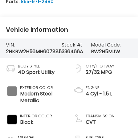
Parts:
855-971-2980
Vehicle Information
VIN:
Stock #:
Model Code:
2HKRW2H56MH607885
336466A
RW2H5MJW
BODY STYLE
CITY/HIGHWAY
4D Sport Utility
27/32 MPG
EXTERIOR COLOR
ENGINE
Modern Steel
4 Cyl - 1.5 L
Metallic
INTERIOR COLOR
TRANSMISSION
Black
CVT
MILEAGE
FUEL TYPE