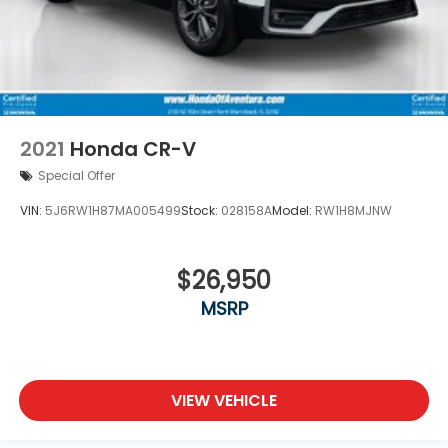
2021
Honda CR-V
Special Offer
VIN:
5J6RW1H87MA005499
Stock:
028158A
Model:
RW1H8MJNW
$26,950
MSRP
VIEW VEHICLE