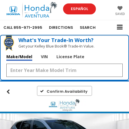
ESPAÑOL
SAVED
CALL
855-971-2995
DIRECTIONS
SEARCH
What's Your Trade‑In Worth?
Get your Kelley Blue Book® Trade‑In Value.
Make/Model
VIN
License Plate
Confirm Availability