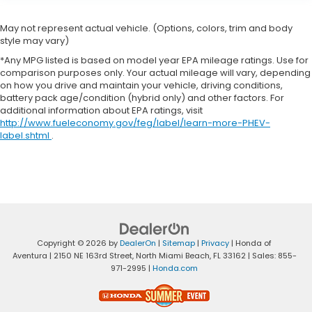
May not represent actual vehicle. (Options, colors, trim and body
style may vary)
*Any MPG listed is based on model year EPA mileage ratings. Use for
comparison purposes only. Your actual mileage will vary, depending
on how you drive and maintain your vehicle, driving conditions,
battery pack age/condition (hybrid only) and other factors. For
additional information about EPA ratings, visit
http://www.fueleconomy.gov/feg/label/learn-more-PHEV-
label.shtml
.
Copyright © 2026
by
DealerOn
|
Sitemap
|
Privacy
| Honda of
Aventura
|
2150 NE 163rd Street,
North Miami Beach,
FL
33162
| Sales:
855-
971-2995
|
Honda.com