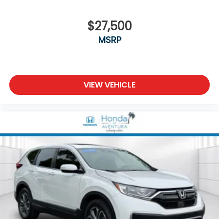
$27,500
MSRP
VIEW VEHICLE