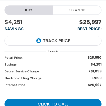
BUY
FINANCE
$4,251
$25,997
SAVINGS
BEST PRICE:
Less
$28,950
Retail Price:
$4,251
Savings
+$1,099
Dealer Service Charge
+$199
Electronic Filing Charge
$25,997
Internet Price
CLICK TO CALL