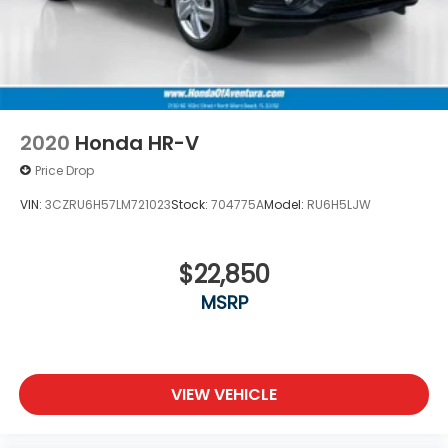
2020
Honda HR-V
Price Drop
VIN:
3CZRU6H57LM721023
Stock:
704775A
Model:
RU6H5LJW
$22,850
MSRP
VIEW VEHICLE