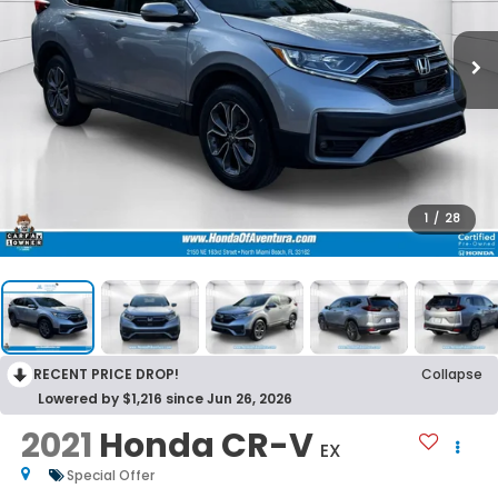
1
/
28
RECENT PRICE DROP!
Collapse
Lowered by $1,216 since Jun 26, 2026
2021
Honda CR-V
EX
Special Offer