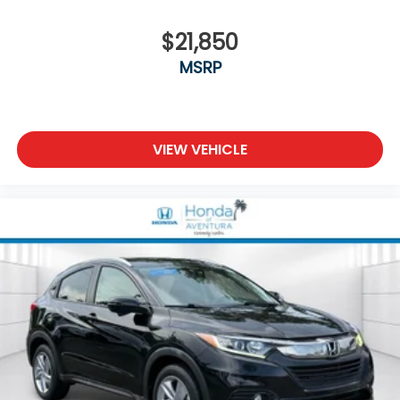
$21,850
MSRP
VIEW VEHICLE