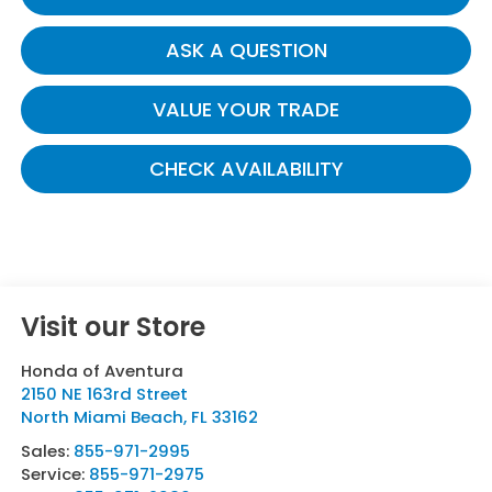
ASK A QUESTION
VALUE YOUR TRADE
CHECK AVAILABILITY
Visit our Store
Honda of Aventura
2150 NE 163rd Street
North Miami Beach
,
FL
33162
Sales:
855-971-2995
Service:
855-971-2975