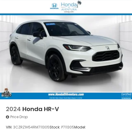
2024
Honda HR-V
Price Drop
VIN:
3CZRZ1H54RM711305
Stock:
P711305
Model: