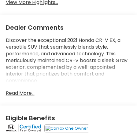
View More Highlights...
Dealer Comments
Discover the exceptional 2021 Honda CR-V EX, a
versatile SUV that seamlessly blends style,
performance, and advanced technology. This
meticulously maintained CR-V boasts a sleek Gray
exterior, complemented by a well-appointed
interior that prioritizes both comfort and
convenience.
Read More...
- Highlighted Features:
- 6 Speakers
- 18 Alloy Wheels
- Adaptive Cruise Control
Eligible Benefits
- Apple CarPlay/Android Auto
- Blind Spot Information (BSI) System
- Collision Mitigation Braking System (CMBS)