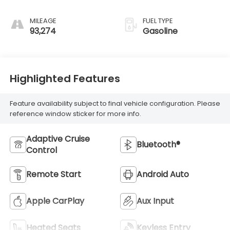
MILEAGE
FUEL TYPE
93,274
Gasoline
Highlighted Features
Feature availability subject to final vehicle configuration. Please
reference window sticker for more info.
Adaptive Cruise
Bluetooth®
Control
Remote Start
Android Auto
Apple CarPlay
Aux Input
Heated Seats
Keyless Entry