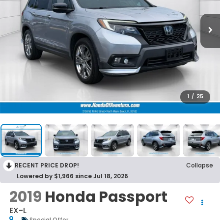
1
/
25
RECENT PRICE DROP!
Collapse
Lowered by $1,966 since Jul 18, 2026
2019
Honda Passport
EX-L
Special Offer