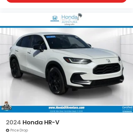
2024
Honda HR-V
Price Drop