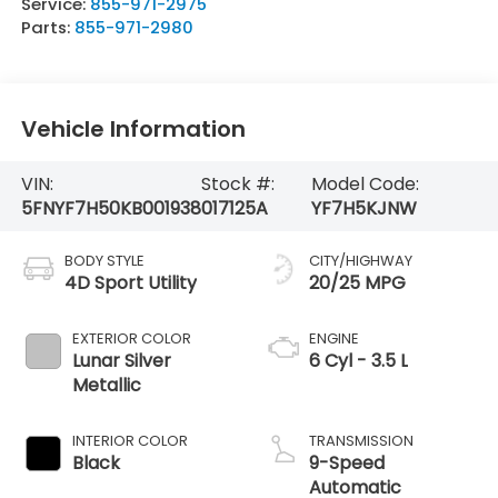
Service:
855-971-2975
Parts:
855-971-2980
Vehicle Information
VIN:
Stock #:
Model Code:
5FNYF7H50KB001938
017125A
YF7H5KJNW
BODY STYLE
CITY/HIGHWAY
4D Sport Utility
20/25 MPG
EXTERIOR COLOR
ENGINE
Lunar Silver
6 Cyl - 3.5 L
Metallic
INTERIOR COLOR
TRANSMISSION
Black
9-Speed
Automatic