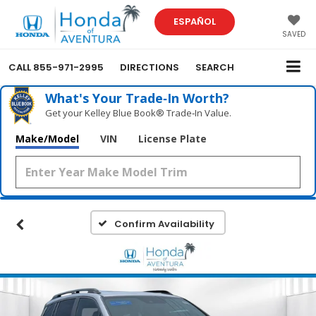
ESPAÑOL
SAVED
CALL
855-971-2995
DIRECTIONS
SEARCH
What's Your Trade‑In Worth?
Get your Kelley Blue Book® Trade‑In Value.
Make/Model
VIN
License Plate
Confirm Availability