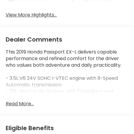
View More Highlights...
Dealer Comments
This 2019 Honda Passport EX-L delivers capable
performance and refined comfort for the driver
who values both adventure and daily practicality.
- 3.5L V6 24V SOHC i-VTEC engine with 9-Speed
Automatic transmission
- 215-Watt Audio System with 7 Speakers and
SiriusXM
Read More...
- Apple CarPlay and Android Auto integration
- Power moonroof with automatic operation
- Heated Front Bucket Seats with leather trim
- Blind Spot Information System with warning
Eligible Benefits
function