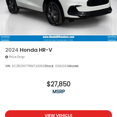
2024
Honda HR-V
Price Drop
VIN:
3CZRZ1H77RM723353
Stock:
039232A
Model:
$27,850
MSRP
VIEW VEHICLE