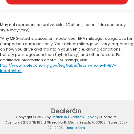
May not represent actual vehicle. (Options, colors, trim and body
style may vary)
*Any MPG listed is based on model year EPA mileage ratings. Use for
comparison purposes only. Your actual mileage will vary, depending
on how you drive and maintain your vehicle, driving conditions,
battery pack age/condition (hybrid only) and other factors. For
additional information about EPA ratings, visit
http://www.fueleconomy.gov/feg/label/learn-more-PHEV-
label.shtml
.
Copyright © 2026
by
DealerOn
|
Sitemap
|
Privacy
| Honda of
Aventura
|
2150 NE 163rd Street,
North Miami Beach,
FL
33162
| Sales:
855-
971-2995
|
Honda.com