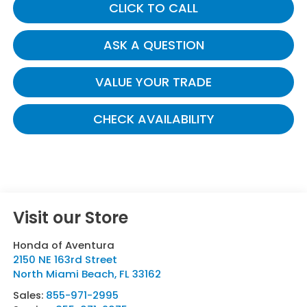
CLICK TO CALL
ASK A QUESTION
VALUE YOUR TRADE
CHECK AVAILABILITY
Visit our Store
Honda of Aventura
2150 NE 163rd Street
North Miami Beach
,
FL
33162
Sales:
855-971-2995