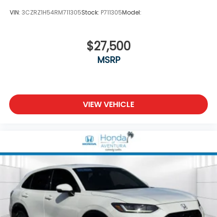
VIN:
3CZRZ1H54RM711305
Stock:
P711305
Model:
$27,500
MSRP
VIEW VEHICLE