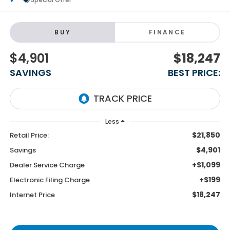
BUY
FINANCE
$4,901
$18,247
SAVINGS
BEST PRICE:
Less
$21,850
Retail Price:
$4,901
Savings
+$1,099
Dealer Service Charge
+$199
Electronic Filing Charge
$18,247
Internet Price