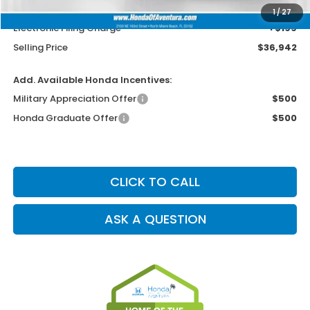
Dealer Service Charge
+$1,099
1
/
27
Electronic Filing Charge
+$199
Selling Price
$36,942
Add. Available Honda Incentives:
Military Appreciation Offer
$500
Honda Graduate Offer
$500
CLICK TO CALL
ASK A QUESTION