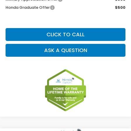
Honda Graduate Offer
$500
CLICK TO CALL
ASK A QUESTION