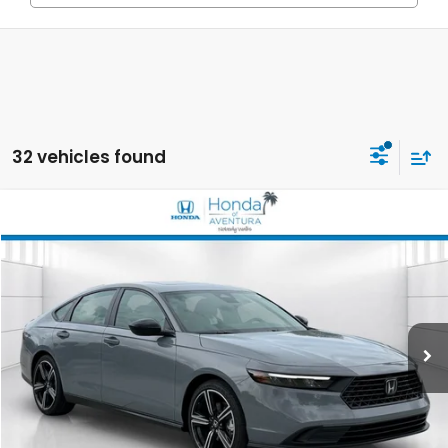
32 vehicles found
Compare Vehicle
2026
Honda Accord Hybrid
Sport
BUY
FINANCE
LEASE
Special Offer
VIN:
1HGCY2F56TA022024
Stock:
TA022024
Model:
CY2F5TJW
$35,644
Ext.
Int.
In Stock
MSRP
Less