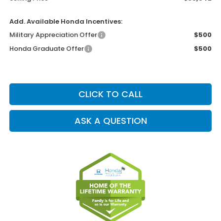
Add. Available Honda Incentives:
Military Appreciation Offer
$500
Honda Graduate Offer
$500
CLICK TO CALL
ASK A QUESTION