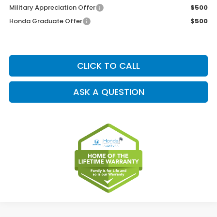
Military Appreciation Offer
$500
Honda Graduate Offer
$500
CLICK TO CALL
ASK A QUESTION