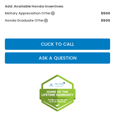
Add. Available Honda Incentives:
Military Appreciation Offer
$500
Honda Graduate Offer
$500
CLICK TO CALL
ASK A QUESTION