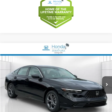
Compare Vehicle
2026
Honda Accord Hybrid
EX-L
BUY
FINANCE
LEASE
Special Offer
VIN:
1HGCY2F63TA022880
Stock:
TA022880
Model:
CY2F6TJNW
$36,489
Ext.
Int.
In Stock
MSRP
Less