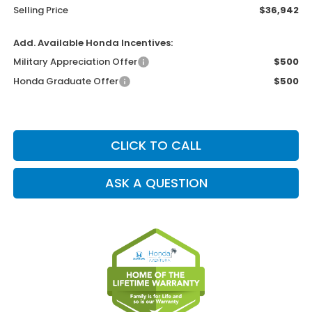
Selling Price
$36,942
Add. Available Honda Incentives:
Military Appreciation Offer
$500
Honda Graduate Offer
$500
CLICK TO CALL
ASK A QUESTION