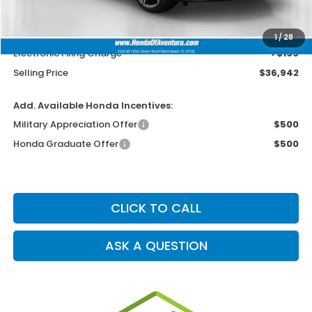
MSRP
$35,644
Dealer Service Charge
+$1,099
1
/
28
Electronic Filing Charge
+$199
Selling Price
$36,942
Add. Available Honda Incentives:
Military Appreciation Offer
$500
Honda Graduate Offer
$500
CLICK TO CALL
ASK A QUESTION