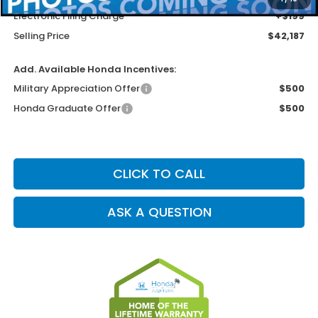
Electronic Filing Charge
+$199
Selling Price
$42,187
Add. Available Honda Incentives:
Military Appreciation Offer
$500
Honda Graduate Offer
$500
CLICK TO CALL
ASK A QUESTION