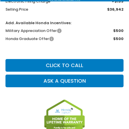
Electronic Filing Charge
+$199
Selling Price
$36,942
Add. Available Honda Incentives:
Military Appreciation Offer
$500
Honda Graduate Offer
$500
CLICK TO CALL
ASK A QUESTION