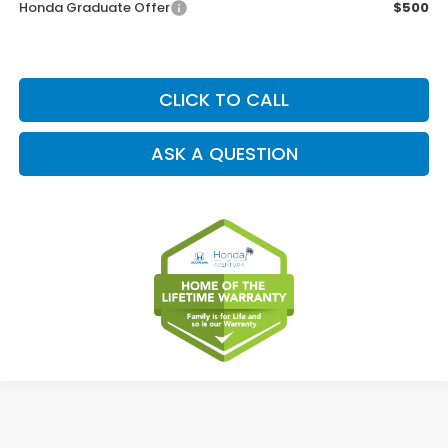
Honda Graduate Offer
$500
CLICK TO CALL
ASK A QUESTION