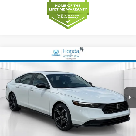
Compare Vehicle
2026
Honda Accord Hybrid
Sport
BUY
FINANCE
LEASE
Special Offer
VIN:
1HGCY2F5XTA035844
Stock:
TA035844
Model:
CY2F5TJW
$35,644
Ext.
Int.
In Stock
MSRP
Less
MSRP
$35,644