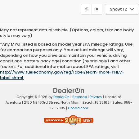
Show: 12
May not represent actual vehicle. (Options, colors, trim and body
style may vary)
*Any MPG listed is based on model year EPA mileage ratings. Use
for comparison purposes only. Your actual mileage will vary,
depending on how you drive and maintain your vehicle, driving
conditions, battery pack age/condition (hybrid only) and other
factors. For additional information about EPA ratings, visit
http://www.fueleconomy.gov/feg/label/learn-more-PHEV-
label.shtml
.
Copyright © 2026
by
DealerOn
|
Sitemap
|
Privacy
| Honda of
Aventura
|
2150 NE 163rd Street,
North Miami Beach,
FL
33162
| Sales:
855-
971-2995
|
Honda.com