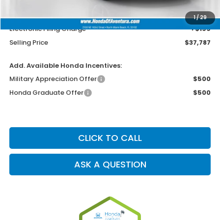
MSRP
$36,489
Dealer Service Charge
+$1,099
1
/
29
Electronic Filing Charge
+$199
Selling Price
$37,787
Add. Available Honda Incentives:
Military Appreciation Offer
$500
Honda Graduate Offer
$500
CLICK TO CALL
ASK A QUESTION