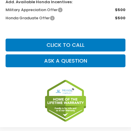
Add. Available Honda Incentives:
Military Appreciation Offer
$500
Honda Graduate Offer
$500
CLICK TO CALL
ASK A QUESTION