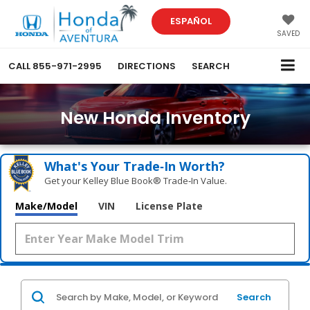
ESPAÑOL
SAVED
CALL
855-971-2995
DIRECTIONS
SEARCH
New Honda Inventory
What's Your Trade‑In Worth?
Get your Kelley Blue Book® Trade‑In Value.
Make/Model
VIN
License Plate
Search