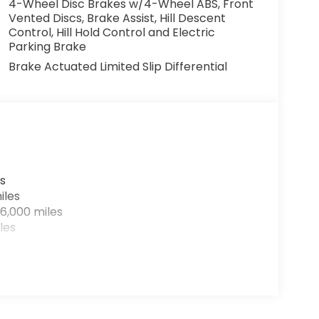
4-Wheel Disc Brakes w/4-Wheel ABS, Front
Vented Discs, Brake Assist, Hill Descent
Control, Hill Hold Control and Electric
Parking Brake
Brake Actuated Limited Slip Differential
s
iles
6,000 miles
les