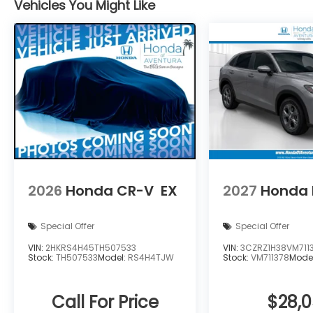
Vehicles You Might Like
2026
Honda CR-V
EX
2027
Honda 
Special Offer
Special Offer
VIN:
2HKRS4H45TH507533
VIN:
3CZRZ1H38VM711
Stock:
TH507533
Model:
RS4H4TJW
Stock:
VM711378
Mode
Call For Price
$28,