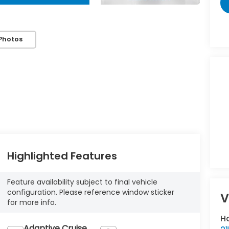
Photos
Highlighted Features
Feature availability subject to final vehicle
configuration. Please reference window sticker
V
for more info.
H
Adaptive Cruise