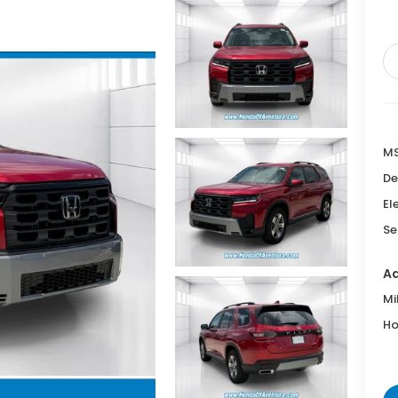
M
De
El
Se
Ad
Mi
Ho