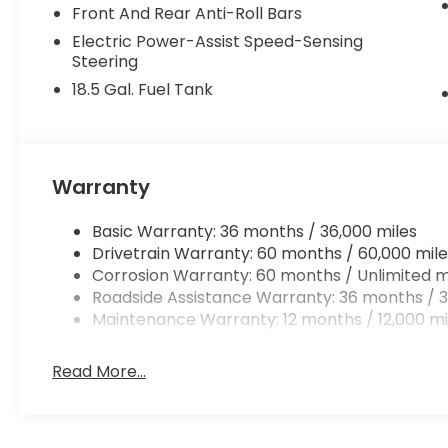
Front And Rear Anti-Roll Bars
Electric Power-Assist Speed-Sensing
Steering
18.5 Gal. Fuel Tank
Warranty
Basic Warranty: 36 months / 36,000 miles
Drivetrain Warranty: 60 months / 60,000 mile
Corrosion Warranty: 60 months / Unlimited m
Roadside Assistance Warranty: 36 months / 3
Maintenance Warranty: 12 months / 12,000 mi
Read More...