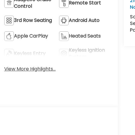
21
Remote Start
Control
N
S
3rd Row Seating
Android Auto
Se
Pa
Apple CarPlay
Heated Seats
Keyless Ignition
Keyless Entry
System
View More Highlights...