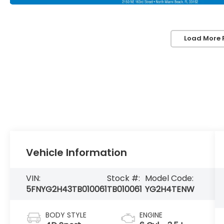
Load More 
Vehicle Information
VIN:
Stock #:
Model Code:
5FNYG2H43TB010061
TB010061
YG2H4TENW
BODY STYLE
ENGINE