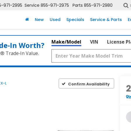
5-971-2995
Service
855-971-2975
Parts
855-971-2980
New
Used
Specials
Service & Parts
E
Make/Model
VIN
License P
de‑In Worth?
k® Trade‑In Value.
EX-L
Confirm Availability
I