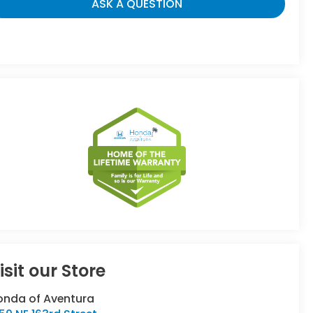
ASK A QUESTION
isit our Store
onda of Aventura