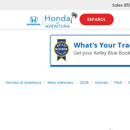
Sales
85
ESPAÑOL
What's Your Tra
Get your Kelley Blue Boo
Honda of Aventura
New Vehicles
2026
Honda
Pilot