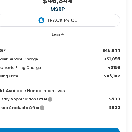
$46,844
MSRP
Less
$46,844
SRP
+$1,099
aler Service Charge
+$199
ectronic Filing Charge
$48,142
lling Price
d. Available Honda Incentives:
$500
litary Appreciation Offer
$500
nda Graduate Offer