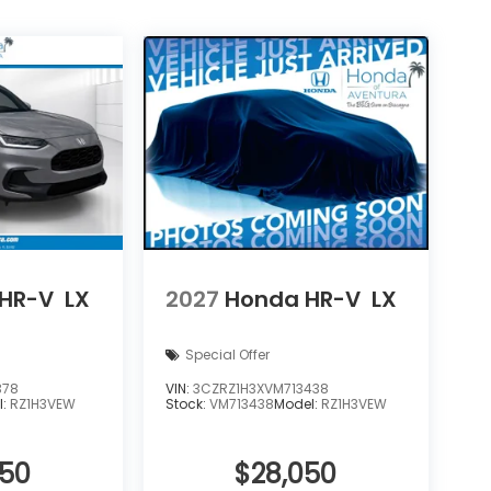
HR-V
LX
2027
Honda HR-V
LX
Special Offer
378
VIN:
3CZRZ1H3XVM713438
l:
RZ1H3VEW
Stock:
VM713438
Model:
RZ1H3VEW
050
$28,050