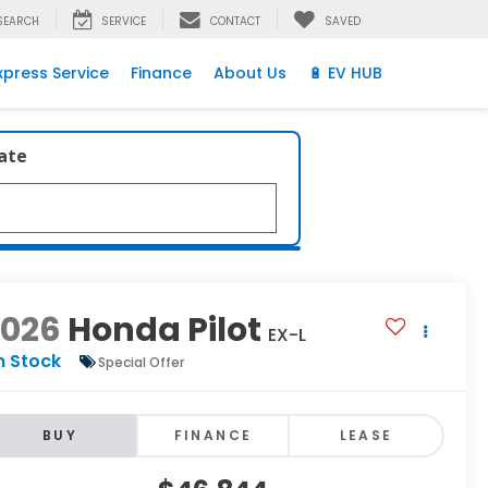
SEARCH
SERVICE
CONTACT
SAVED
xpress Service
Finance
About Us
🔋 EV HUB
late
2026
Honda Pilot
EX-L
n Stock
Special Offer
BUY
FINANCE
LEASE