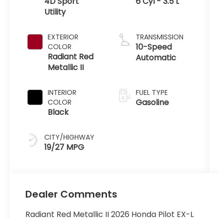
4D Sport
6 Cyl - 3.5 L
Utility
EXTERIOR
TRANSMISSION
10-Speed
COLOR
Radiant Red
Automatic
Metallic II
INTERIOR
FUEL TYPE
Gasoline
COLOR
Black
CITY/HIGHWAY
19/27 MPG
Dealer Comments
Radiant Red Metallic II 2026 Honda Pilot EX-L