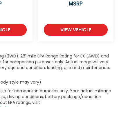
P
MSRP
ICLE
VIEW VEHICLE
ng (2WD). 281 mile EPA Range Rating for EX (AWD) and
e for comparison purposes only. Actual range will vary
ttery age and condition, loading, use and maintenance.
 body style may vary)
 Use for comparison purposes only. Your actual mileage
le, driving conditions, battery pack age/condition
ut EPA ratings, visit
bel.shtml
.