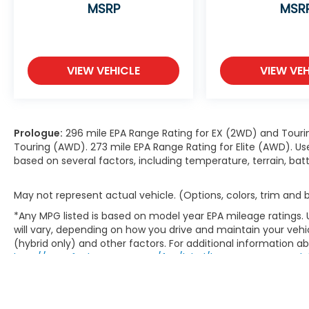
MSRP
MSR
VIEW VEHICLE
VIEW VEH
Prologue:
296 mile EPA Range Rating for EX (2WD) and Touri
Touring (AWD). 273 mile EPA Range Rating for Elite (AWD). Us
based on several factors, including temperature, terrain, ba
May not represent actual vehicle. (Options, colors, trim and
*Any MPG listed is based on model year EPA mileage ratings.
will vary, depending on how you drive and maintain your vehic
(hybrid only) and other factors. For additional information abo
http://www.fueleconomy.gov/feg/label/learn-more-PHEV-la