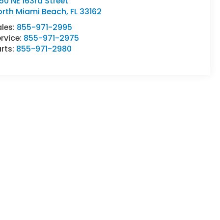
50 NE 163rd Street
orth Miami Beach
,
FL
33162
ales:
855-971-2995
rvice:
855-971-2975
rts:
855-971-2980