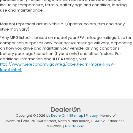
including temperature, terrain, battery age and condition, loading,
use and maintenance.
May not represent actual vehicle. (Options, colors, trim and body
style may vary)
*Any MPG listed is based on model year EPA mileage ratings. Use for
comparison purposes only. Your actual mileage will vary, depending
on how you drive and maintain your vehicle, driving conditions,
battery pack age/condition (hybrid only) and other factors. For
additional information about EPA ratings, visit
http://www.fueleconomy.gov/feg/label/learn-more-PHEV-
label.shtml
.
Copyright © 2026
by
DealerOn
|
Sitemap
|
Privacy
| Honda of
Aventura
|
2150 NE 163rd Street,
North Miami Beach,
FL
33162
| Sales:
855-
971-2995
|
Honda.com