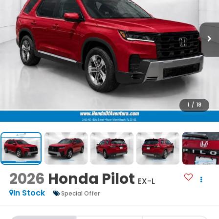
1
/
18
2026
Honda Pilot
EX-L
In Stock
Special Offer