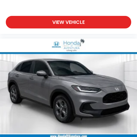
VIEW VEHICLE