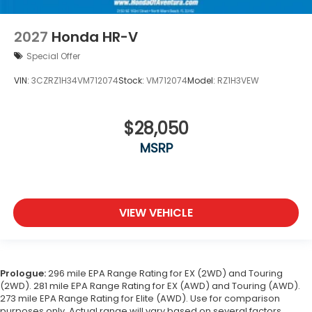
2027
Honda HR-V
Special Offer
VIN:
3CZRZ1H34VM712074
Stock:
VM712074
Model:
RZ1H3VEW
$28,050
MSRP
VIEW VEHICLE
Prologue:
296 mile EPA Range Rating for EX (2WD) and Touring
(2WD). 281 mile EPA Range Rating for EX (AWD) and Touring (AWD).
273 mile EPA Range Rating for Elite (AWD). Use for comparison
purposes only. Actual range will vary based on several factors,