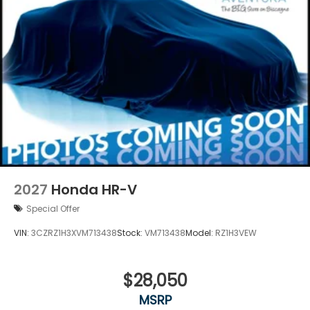
2027
Honda HR-V
Special Offer
VIN:
3CZRZ1H3XVM713438
Stock:
VM713438
Model:
RZ1H3VEW
$28,050
MSRP