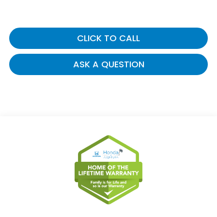
CLICK TO CALL
ASK A QUESTION