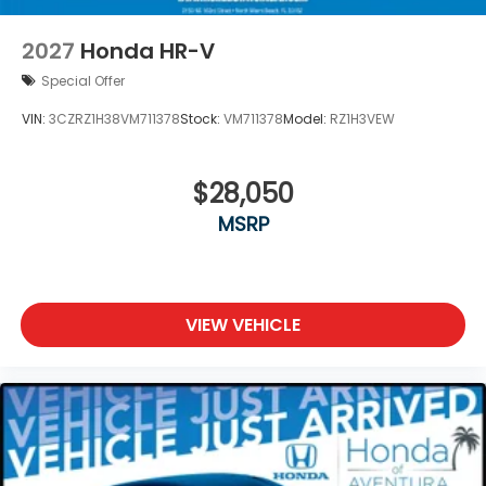
2027
Honda HR-V
Special Offer
VIN:
3CZRZ1H38VM711378
Stock:
VM711378
Model:
RZ1H3VEW
$28,050
MSRP
VIEW VEHICLE