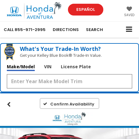
ESPAÑOL
SAVED
CALL
855-971-2995
DIRECTIONS
SEARCH
What's Your Trade‑In Worth?
Get your Kelley Blue Book® Trade‑In Value.
Make/Model
VIN
License Plate
Confirm Availability