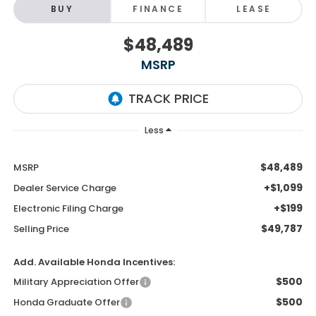
BUY
FINANCE
LEASE
$48,489
MSRP
Less
$48,489
MSRP
+$1,099
Dealer Service Charge
+$199
Electronic Filing Charge
$49,787
Selling Price
Add. Available Honda Incentives:
$500
Military Appreciation Offer
$500
Honda Graduate Offer