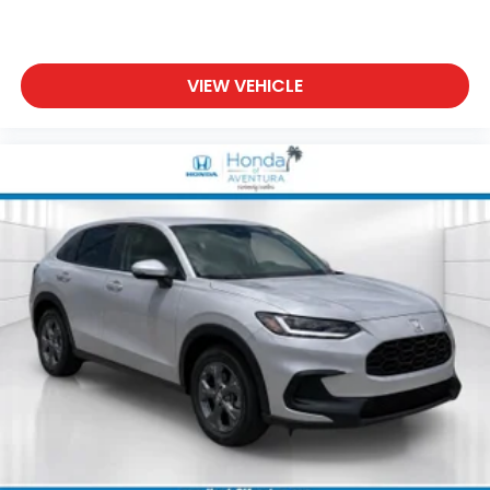
VIEW VEHICLE