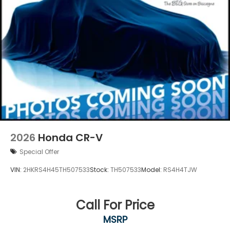
2026
Honda CR-V
Special Offer
VIN:
2HKRS4H45TH507533
Stock:
TH507533
Model:
RS4H4TJW
Call For Price
MSRP