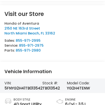
Visit our Store
Honda of Aventura
2150 NE 163rd Street
North Miami Beach
,
FL
33162
Sales:
855-971-2995
Service:
855-971-2975
Parts:
855-971-2980
Vehicle Information
VIN:
Stock #:
Model Code:
5FNYG2H41TB013542
TB013542
YG2H4TENW
BODY STYLE
ENGINE
4D Sport Utility
6 Cyl - 3.5 L