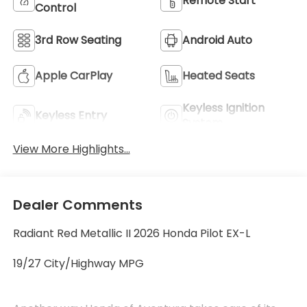
Remote Start
Control
3rd Row Seating
Android Auto
Apple CarPlay
Heated Seats
Keyless Ignition
Keyless Entry
System
View More Highlights...
Dealer Comments
Radiant Red Metallic II 2026 Honda Pilot EX-L
19/27 City/Highway MPG