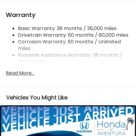
Tailpipe Finisher
Strut Front Suspension w/Coil Springs
Warranty
Multi-Link Rear Suspension w/Coil Springs
Basic Warranty: 36 months / 36,000 miles
4-Wheel Disc Brakes w/4-Wheel ABS, Front
Drivetrain Warranty: 60 months / 60,000 miles
Vented Discs, Brake Assist, Hill Descent Control,
Hill Hold Control and Electric Parking Brake
Corrosion Warranty: 60 months / Unlimited
miles
Brake Actuated Limited Slip Differential
Roadside Assistance Warranty: 36 months /
36,000 miles
Maintenance Warranty: 12 months / 12,000
Read More...
miles
Vehicles You Might Like