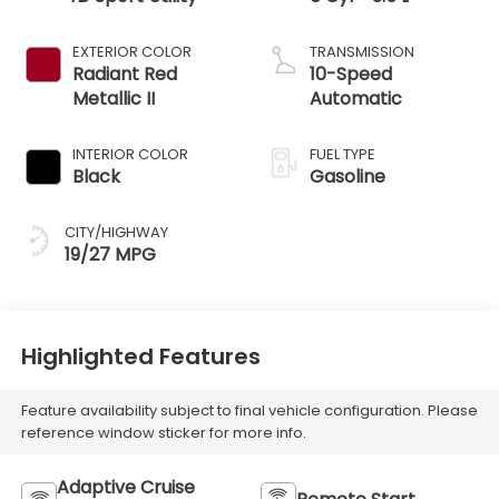
EXTERIOR COLOR
TRANSMISSION
Radiant Red
10-Speed
Metallic II
Automatic
INTERIOR COLOR
FUEL TYPE
Black
Gasoline
CITY/HIGHWAY
19/27 MPG
Highlighted Features
Feature availability subject to final vehicle configuration. Please
reference window sticker for more info.
Adaptive Cruise