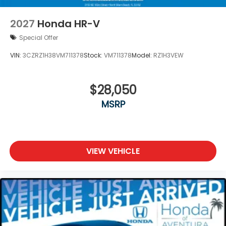
2027
Honda HR-V
Special Offer
VIN:
3CZRZ1H38VM711378
Stock:
VM711378
Model:
RZ1H3VEW
$28,050
MSRP
VIEW VEHICLE