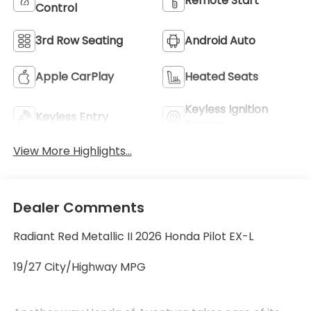
Remote Start
Control
3rd Row Seating
Android Auto
Apple CarPlay
Heated Seats
Keyless Ignition
Keyless Entry
System
View More Highlights...
Dealer Comments
Radiant Red Metallic II 2026 Honda Pilot EX-L
19/27 City/Highway MPG