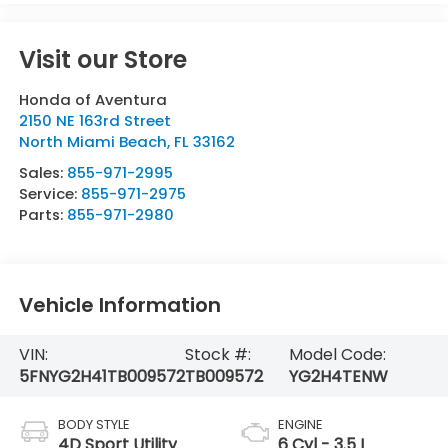
Visit our Store
Honda of Aventura
2150 NE 163rd Street
North Miami Beach
,
FL
33162
Sales:
855-971-2995
Service:
855-971-2975
Parts:
855-971-2980
Vehicle Information
VIN:
Stock #:
Model Code:
5FNYG2H41TB009572
TB009572
YG2H4TENW
BODY STYLE
ENGINE
4D Sport Utility
6 Cyl - 3.5 L