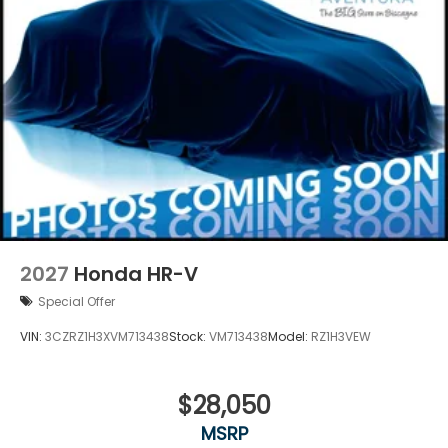
2027
Honda HR-V
Special Offer
VIN:
3CZRZ1H3XVM713438
Stock:
VM713438
Model:
RZ1H3VEW
$28,050
MSRP