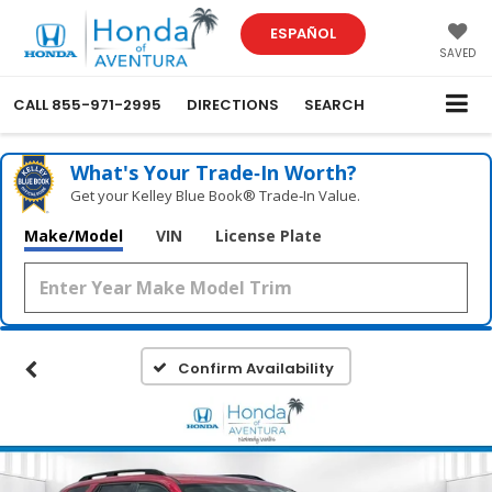
ESPAÑOL
SAVED
CALL
855-971-2995
DIRECTIONS
SEARCH
What's Your Trade‑In Worth?
Get your Kelley Blue Book® Trade‑In Value.
Make/Model
VIN
License Plate
Confirm Availability