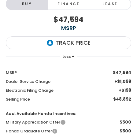
BUY
FINANCE
LEASE
$47,594
MSRP
Less
$47,594
MSRP
+$1,099
Dealer Service Charge
+$199
Electronic Filing Charge
$48,892
Selling Price
Add. Available Honda Incentives:
$500
Military Appreciation Offer
$500
Honda Graduate Offer