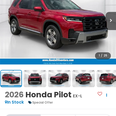
1
/
25
2026
Honda Pilot
EX-L
In Stock
Special Offer