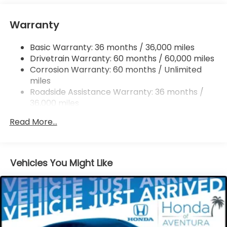
Tailpipe Finisher
Strut Front Suspension w/Coil Springs
Warranty
Multi-Link Rear Suspension w/Coil Springs
Basic Warranty: 36 months / 36,000 miles
4-Wheel Disc Brakes w/4-Wheel ABS, Front
Drivetrain Warranty: 60 months / 60,000 miles
Vented Discs, Brake Assist, Hill Descent Control,
Hill Hold Control and Electric Parking Brake
Corrosion Warranty: 60 months / Unlimited
miles
Brake Actuated Limited Slip Differential
Roadside Assistance Warranty: 36 months /
36,000 miles
Maintenance Warranty: 12 months / 12,000
Read More...
miles
Vehicles You Might Like