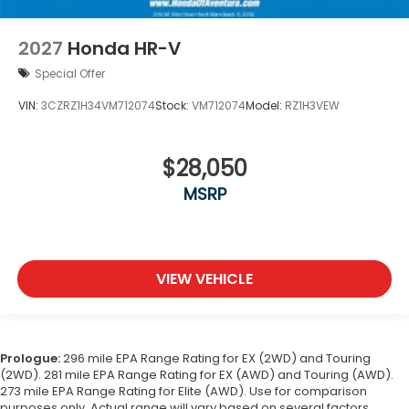
2027
Honda HR-V
Special Offer
VIN:
3CZRZ1H34VM712074
Stock:
VM712074
Model:
RZ1H3VEW
$28,050
MSRP
VIEW VEHICLE
Prologue:
296 mile EPA Range Rating for EX (2WD) and Touring
(2WD). 281 mile EPA Range Rating for EX (AWD) and Touring (AWD).
273 mile EPA Range Rating for Elite (AWD). Use for comparison
purposes only. Actual range will vary based on several factors,