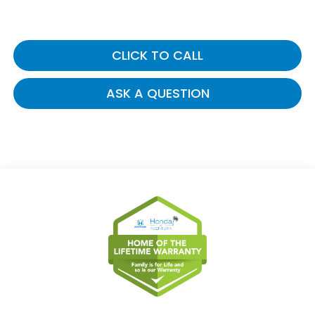
CLICK TO CALL
ASK A QUESTION