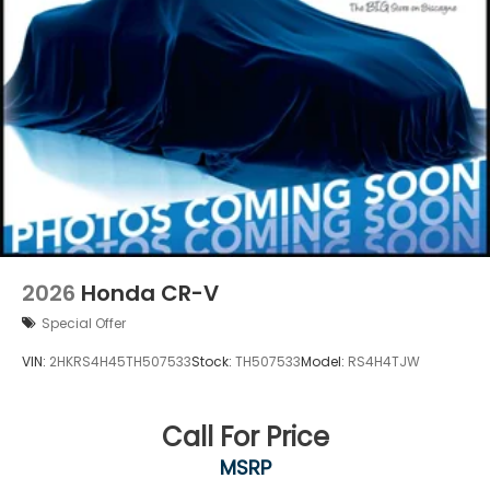
2026
Honda CR-V
Special Offer
VIN:
2HKRS4H45TH507533
Stock:
TH507533
Model:
RS4H4TJW
Call For Price
MSRP