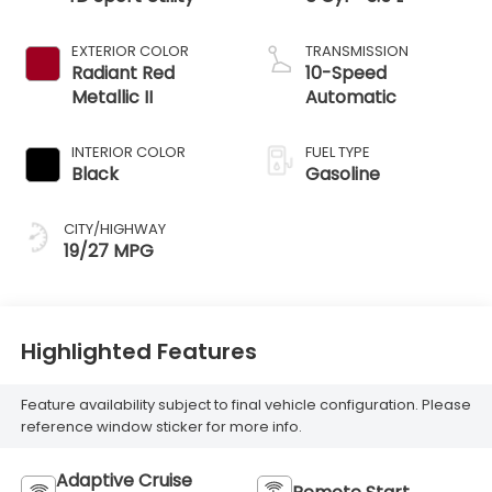
EXTERIOR COLOR
TRANSMISSION
Radiant Red
10-Speed
Metallic II
Automatic
INTERIOR COLOR
FUEL TYPE
Black
Gasoline
CITY/HIGHWAY
19/27 MPG
Highlighted Features
Feature availability subject to final vehicle configuration. Please
reference window sticker for more info.
Adaptive Cruise