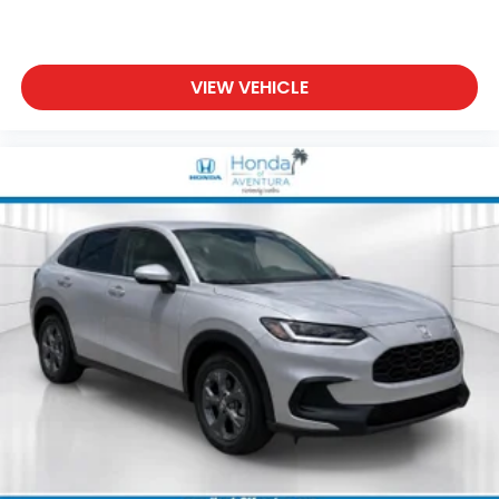
VIEW VEHICLE