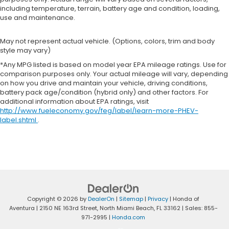
including temperature, terrain, battery age and condition, loading,
use and maintenance.
May not represent actual vehicle. (Options, colors, trim and body
style may vary)
*Any MPG listed is based on model year EPA mileage ratings. Use for
comparison purposes only. Your actual mileage will vary, depending
on how you drive and maintain your vehicle, driving conditions,
battery pack age/condition (hybrid only) and other factors. For
additional information about EPA ratings, visit
http://www.fueleconomy.gov/feg/label/learn-more-PHEV-
label.shtml
.
Copyright © 2026
by
DealerOn
|
Sitemap
|
Privacy
| Honda of
Aventura
|
2150 NE 163rd Street,
North Miami Beach,
FL
33162
| Sales:
855-
971-2995
|
Honda.com