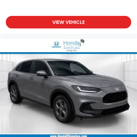
VIEW VEHICLE