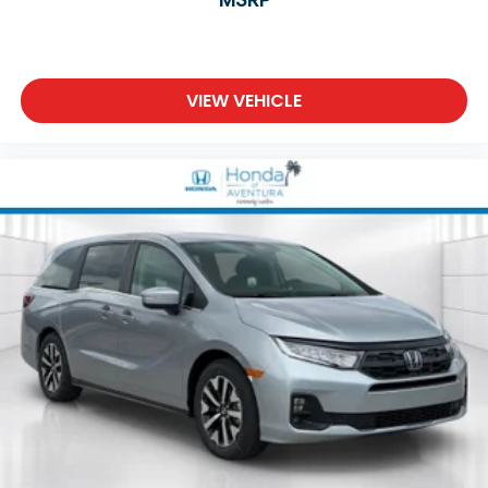
VIEW VEHICLE