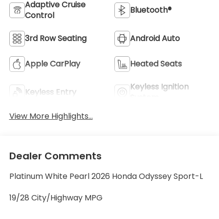
Adaptive Cruise
Bluetooth®
Control
3rd Row Seating
Android Auto
Apple CarPlay
Heated Seats
Keyless Ignition
Keyless Entry
System
View More Highlights...
Dealer Comments
Platinum White Pearl 2026 Honda Odyssey Sport-L
19/28 City/Highway MPG