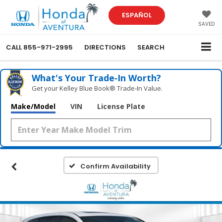
ESPAÑOL
SAVED
CALL
855-971-2995
DIRECTIONS
SEARCH
What's Your Trade‑In Worth?
Get your Kelley Blue Book® Trade‑In Value.
Make/Model
VIN
License Plate
Confirm Availability