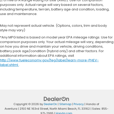
273 mile EPA Range Rating for Elite (AWD). Use for comparison
purposes only. Actual range will vary based on several factors,
including temperature, terrain, battery age and condition, loading,
use and maintenance.
May not represent actual vehicle. (Options, colors, trim and body
style may vary)
*Any MPG listed is based on model year EPA mileage ratings. Use for
comparison purposes only. Your actual mileage will vary, depending
on how you drive and maintain your vehicle, driving conditions,
battery pack age/condition (hybrid only) and other factors. For
additional information about EPA ratings, visit
http://www.fueleconomy.gov/feg/label/learn-more-PHEV-
label.shtml
.
Copyright © 2026
by
DealerOn
|
Sitemap
|
Privacy
| Honda of
Aventura
|
2150 NE 163rd Street,
North Miami Beach,
FL
33162
| Sales:
855-
971-2995
|
Honda.com