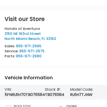
Visit our Store
Honda of Aventura
2150 NE 163rd Street
North Miami Beach
,
FL
33162
Sales:
855-971-2995
Service:
855-971-2975
Parts:
855-971-2980
Vehicle Information
VIN:
Stock #:
Model Code:
5FNRL6H70TB076584
TB076584
RL6H7TJNW
BODY STYLE
ENGINE