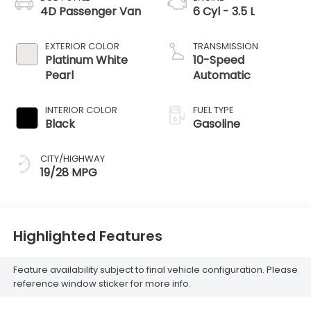
4D Passenger Van
6 Cyl - 3.5 L
EXTERIOR COLOR
TRANSMISSION
Platinum White
10-Speed
Pearl
Automatic
INTERIOR COLOR
FUEL TYPE
Black
Gasoline
CITY/HIGHWAY
19/28 MPG
Highlighted Features
Feature availability subject to final vehicle configuration. Please
reference window sticker for more info.