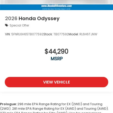
2026
Honda Odyssey
Special Offer
VIN:
5FNRL6H65TB077592
Stock:
TB077592
Model:
RL6H6TJNW
$44,290
MSRP
VIEW VEHICLE
Prologue:
296 mile EPA Range Rating for EX (2WD) and Touring
(2WD). 281 mile EPA Range Rating for EX (AWD) and Touring (AWD).