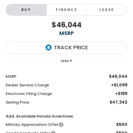
BUY
FINANCE
LEASE
$46,044
MSRP
Less
$46,044
MSRP
+$1,099
Dealer Service Charge
+$199
Electronic Filing Charge
$47,342
Selling Price
Add. Available Honda Incentives:
$500
Military Appreciation Offer