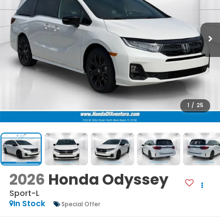
1
/
25
2026
Honda Odyssey
Sport-L
In Stock
Special Offer