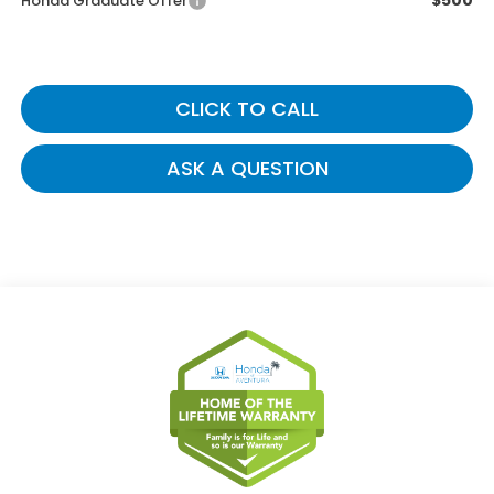
$500
Honda Graduate Offer
CLICK TO CALL
ASK A QUESTION