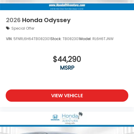
2026
Honda Odyssey
Special Offer
VIN:
5FNRL6H64TB082301
Stock:
TB082301
Model:
RL6H6TJNW
$44,290
MSRP
VIEW VEHICLE