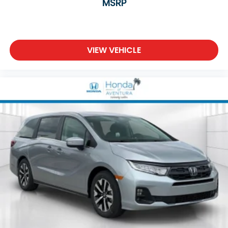
MSRP
VIEW VEHICLE