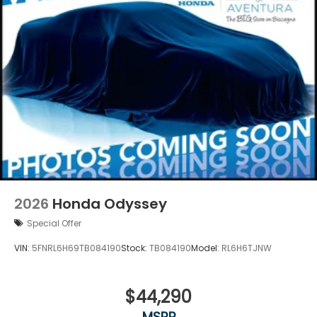
2026
Honda Odyssey
Special Offer
VIN:
5FNRL6H69TB084190
Stock:
TB084190
Model:
RL6H6TJNW
$44,290
MSRP