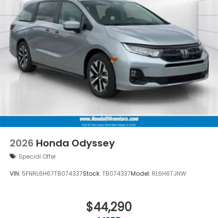
2026
Honda Odyssey
Special Offer
VIN:
5FNRL6H67TB074337
Stock:
TB074337
Model:
RL6H6TJNW
$44,290