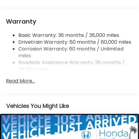
Single Stainless Steel Exhaust
Strut Front Suspension w/Coil Springs
Warranty
Trailing Arm Rear Suspension w/Coil Springs
4-Wheel Disc Brakes w/4-Wheel ABS, Front
Basic Warranty: 36 months / 36,000 miles
Vented Discs, Brake Assist, Hill Hold Control and
Drivetrain Warranty: 60 months / 60,000 miles
Electric Parking Brake
Corrosion Warranty: 60 months / Unlimited
Brake Actuated Limited Slip Differential
miles
Roadside Assistance Warranty: 36 months /
36,000 miles
Maintenance Warranty: 12 months / 12,000
Read More...
miles
Vehicles You Might Like