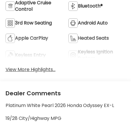
Adaptive Cruise
Bluetooth®
Control
3rd Row Seating
Android Auto
Apple CarPlay
Heated Seats
Keyless Ignition
Keyless Entry
System
View More Highlights...
Dealer Comments
Platinum White Pearl 2026 Honda Odyssey EX-L
19/28 City/Highway MPG