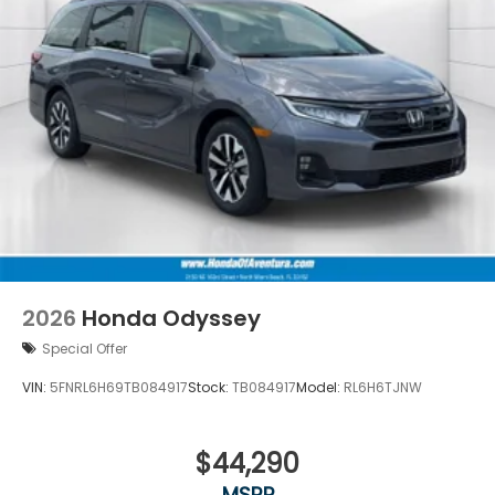
2026
Honda Odyssey
Special Offer
VIN:
5FNRL6H69TB084917
Stock:
TB084917
Model:
RL6H6TJNW
$44,290
MSRP