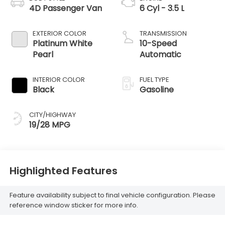
4D Passenger Van
6 Cyl - 3.5 L
EXTERIOR COLOR
TRANSMISSION
Platinum White
10-Speed
Pearl
Automatic
INTERIOR COLOR
FUEL TYPE
Black
Gasoline
CITY/HIGHWAY
19/28 MPG
Highlighted Features
Feature availability subject to final vehicle configuration. Please
reference window sticker for more info.