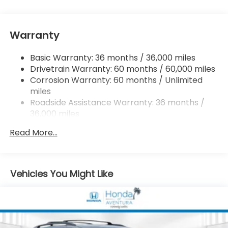
Single Stainless Steel Exhaust
Strut Front Suspension w/Coil Springs
Warranty
Trailing Arm Rear Suspension w/Coil Springs
4-Wheel Disc Brakes w/4-Wheel ABS, Front
Basic Warranty: 36 months / 36,000 miles
Vented Discs, Brake Assist, Hill Hold Control and
Drivetrain Warranty: 60 months / 60,000 miles
Electric Parking Brake
Corrosion Warranty: 60 months / Unlimited
Brake Actuated Limited Slip Differential
miles
Roadside Assistance Warranty: 36 months /
36,000 miles
Maintenance Warranty: 12 months / 12,000
Read More...
miles
Vehicles You Might Like