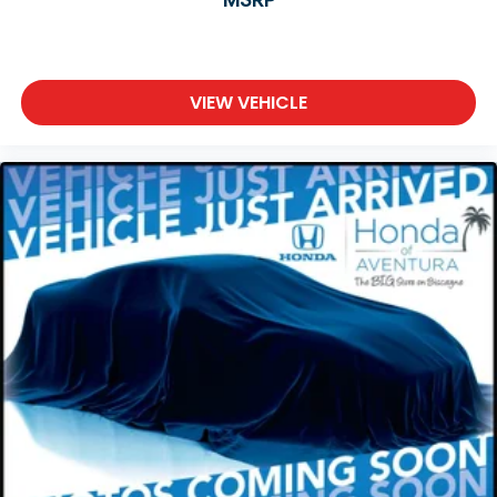
VIEW VEHICLE