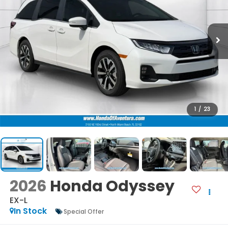
1
/
23
2026
Honda Odyssey
EX-L
In Stock
Special Offer