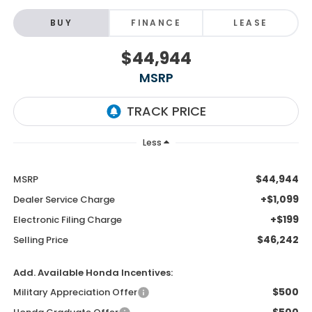
BUY
FINANCE
LEASE
$44,944
MSRP
Less
$44,944
MSRP
+$1,099
Dealer Service Charge
+$199
Electronic Filing Charge
$46,242
Selling Price
Add. Available Honda Incentives:
$500
Military Appreciation Offer