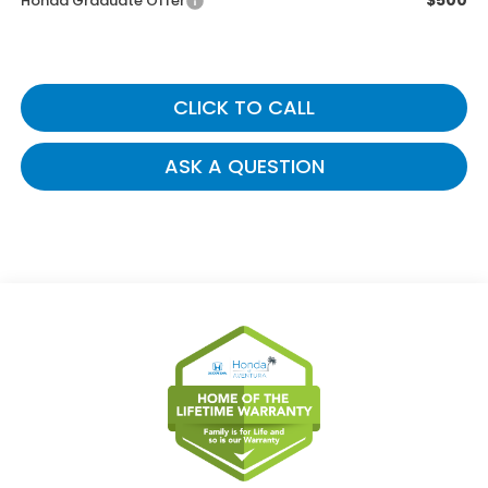
$500
Honda Graduate Offer
CLICK TO CALL
ASK A QUESTION