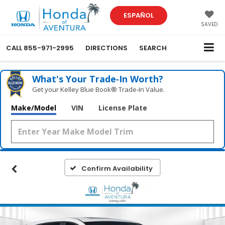
ESPAÑOL
SAVED
CALL
855-971-2995
DIRECTIONS
SEARCH
What's Your Trade‑In Worth?
Get your Kelley Blue Book® Trade‑In Value.
Make/Model
VIN
License Plate
Confirm Availability