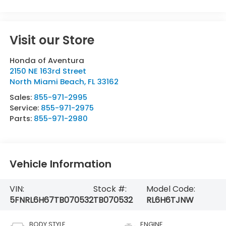
Visit our Store
Honda of Aventura
2150 NE 163rd Street
North Miami Beach
,
FL
33162
Sales:
855-971-2995
Service:
855-971-2975
Parts:
855-971-2980
Vehicle Information
VIN:
Stock #:
Model Code:
5FNRL6H67TB070532
TB070532
RL6H6TJNW
BODY STYLE
ENGINE