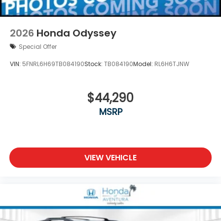
2026
Honda Odyssey
Special Offer
VIN:
5FNRL6H69TB084190
Stock:
TB084190
Model:
RL6H6TJNW
$44,290
MSRP
VIEW VEHICLE