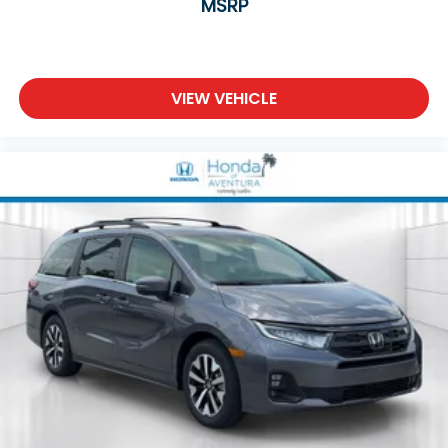
MSRP
VIEW VEHICLE