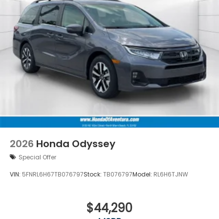
2026
Honda Odyssey
Special Offer
VIN:
5FNRL6H67TB076797
Stock:
TB076797
Model:
RL6H6TJNW
$44,290