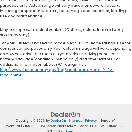
273 mile EPA Range Rating for Elite (AWD). Use for comparison
purposes only. Actual range will vary based on several factors,
including temperature, terrain, battery age and condition, loading,
use and maintenance.
May not represent actual vehicle. (Options, colors, trim and body
style may vary)
*Any MPG listed is based on model year EPA mileage ratings. Use for
comparison purposes only. Your actual mileage will vary, depending
on how you drive and maintain your vehicle, driving conditions,
battery pack age/condition (hybrid only) and other factors. For
additional information about EPA ratings, visit
http://www.fueleconomy.gov/feg/label/learn-more-PHEV-
label.shtml
.
Copyright © 2026
by
DealerOn
|
Sitemap
|
Privacy
| Honda of
Aventura
|
2150 NE 163rd Street,
North Miami Beach,
FL
33162
| Sales:
855-
971-2995
|
Honda.com