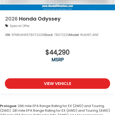
2026
Honda Odyssey
Special Offer
VIN:
5FNRL6H65TB072229
Stock:
TB072229
Model:
RL6H6TJNW
$44,290
MSRP
VIEW VEHICLE
Prologue:
296 mile EPA Range Rating for EX (2WD) and Touring
(2WD). 281 mile EPA Range Rating for EX (AWD) and Touring (AWD).