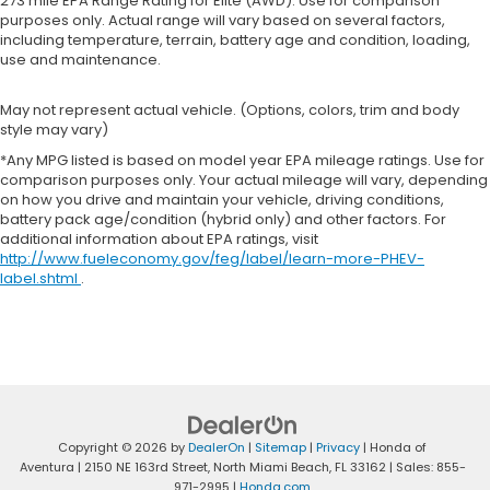
273 mile EPA Range Rating for Elite (AWD). Use for comparison
purposes only. Actual range will vary based on several factors,
including temperature, terrain, battery age and condition, loading,
use and maintenance.
May not represent actual vehicle. (Options, colors, trim and body
style may vary)
*Any MPG listed is based on model year EPA mileage ratings. Use for
comparison purposes only. Your actual mileage will vary, depending
on how you drive and maintain your vehicle, driving conditions,
battery pack age/condition (hybrid only) and other factors. For
additional information about EPA ratings, visit
http://www.fueleconomy.gov/feg/label/learn-more-PHEV-
label.shtml
.
Copyright © 2026
by
DealerOn
|
Sitemap
|
Privacy
| Honda of
Aventura
|
2150 NE 163rd Street,
North Miami Beach,
FL
33162
| Sales:
855-
971-2995
|
Honda.com