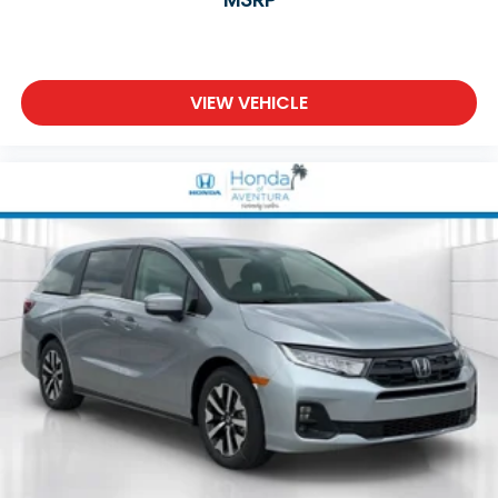
VIEW VEHICLE