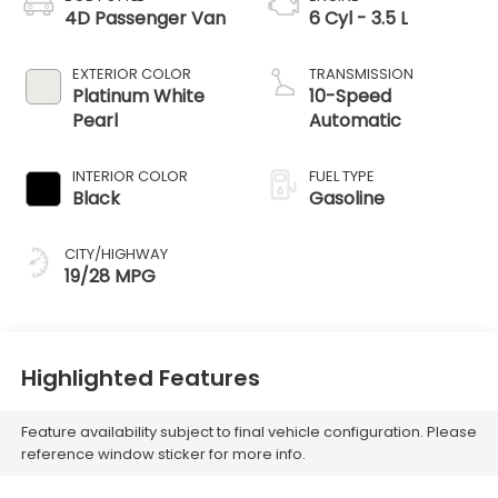
4D Passenger Van
6 Cyl - 3.5 L
EXTERIOR COLOR
TRANSMISSION
Platinum White
10-Speed
Pearl
Automatic
INTERIOR COLOR
FUEL TYPE
Black
Gasoline
CITY/HIGHWAY
19/28 MPG
Highlighted Features
Feature availability subject to final vehicle configuration. Please
reference window sticker for more info.