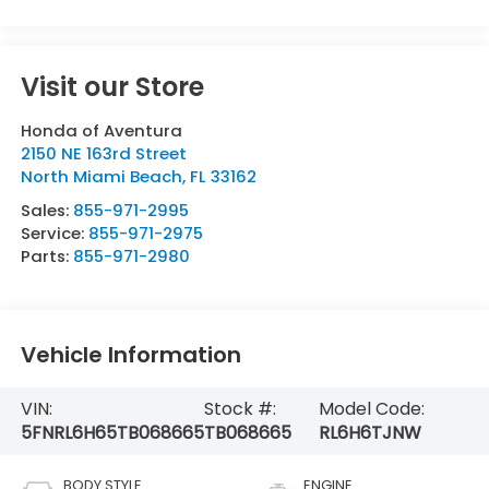
Visit our Store
Honda of Aventura
2150 NE 163rd Street
North Miami Beach
,
FL
33162
Sales:
855-971-2995
Service:
855-971-2975
Parts:
855-971-2980
Vehicle Information
VIN:
Stock #:
Model Code:
5FNRL6H65TB068665
TB068665
RL6H6TJNW
BODY STYLE
ENGINE