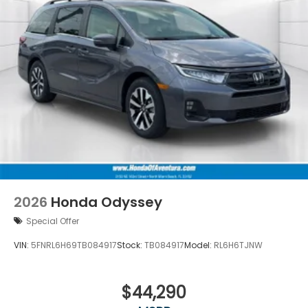
2026
Honda Odyssey
Special Offer
VIN:
5FNRL6H69TB084917
Stock:
TB084917
Model:
RL6H6TJNW
$44,290