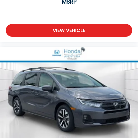
MSRP
VIEW VEHICLE