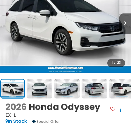
1
/
23
2026
Honda Odyssey
EX-L
In Stock
Special Offer