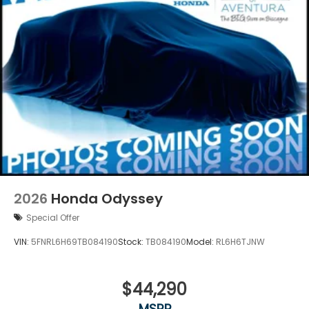
2026
Honda Odyssey
Special Offer
VIN:
5FNRL6H69TB084190
Stock:
TB084190
Model:
RL6H6TJNW
$44,290
MSRP