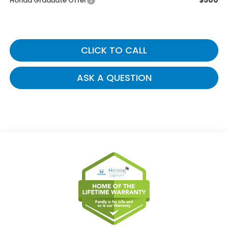
$500
Honda Graduate Offer
CLICK TO CALL
ASK A QUESTION