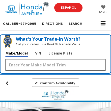
ESPAÑOL
SAVED
CALL
855-971-2995
DIRECTIONS
SEARCH
What's Your Trade‑In Worth?
Get your Kelley Blue Book® Trade‑In Value.
Make/Model
VIN
License Plate
Confirm Availability