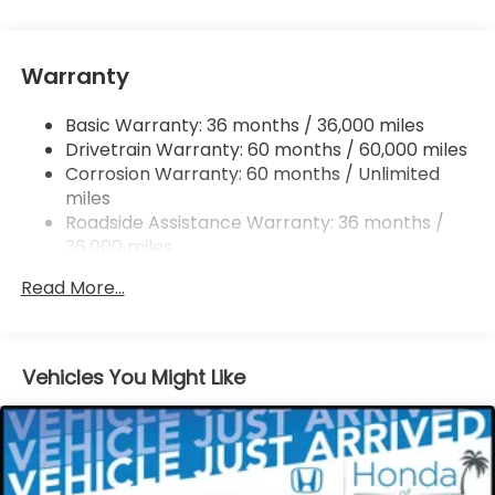
Single Stainless Steel Exhaust
Strut Front Suspension w/Coil Springs
Warranty
Trailing Arm Rear Suspension w/Coil Springs
4-Wheel Disc Brakes w/4-Wheel ABS, Front
Basic Warranty: 36 months / 36,000 miles
Vented Discs, Brake Assist, Hill Hold Control and
Drivetrain Warranty: 60 months / 60,000 miles
Electric Parking Brake
Corrosion Warranty: 60 months / Unlimited
Brake Actuated Limited Slip Differential
miles
Roadside Assistance Warranty: 36 months /
36,000 miles
Maintenance Warranty: 12 months / 12,000
Read More...
miles
Vehicles You Might Like