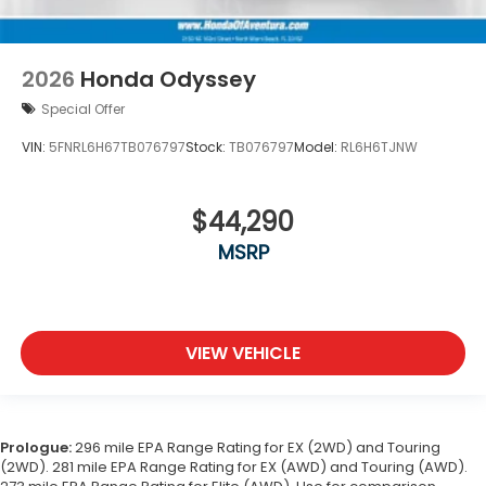
2026
Honda Odyssey
Special Offer
VIN:
5FNRL6H67TB076797
Stock:
TB076797
Model:
RL6H6TJNW
$44,290
MSRP
VIEW VEHICLE
Prologue:
296 mile EPA Range Rating for EX (2WD) and Touring
(2WD). 281 mile EPA Range Rating for EX (AWD) and Touring (AWD).