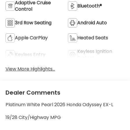
Adaptive Cruise
Bluetooth®
Control
3rd Row Seating
Android Auto
Apple CarPlay
Heated Seats
Keyless Ignition
Keyless Entry
System
View More Highlights...
Dealer Comments
Platinum White Pearl 2026 Honda Odyssey EX-L
19/28 City/Highway MPG