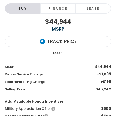
BUY
FINANCE
LEASE
$44,944
MSRP
Less
$44,944
MSRP
+$1,099
Dealer Service Charge
+$199
Electronic Filing Charge
$46,242
Selling Price
Add. Available Honda Incentives:
$500
Military Appreciation Offer