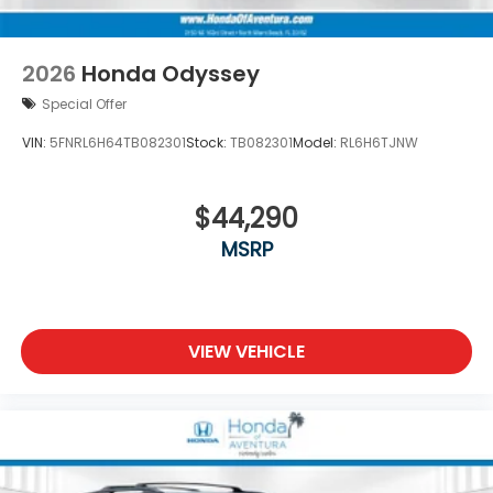
2026
Honda Odyssey
Special Offer
VIN:
5FNRL6H64TB082301
Stock:
TB082301
Model:
RL6H6TJNW
$44,290
MSRP
VIEW VEHICLE