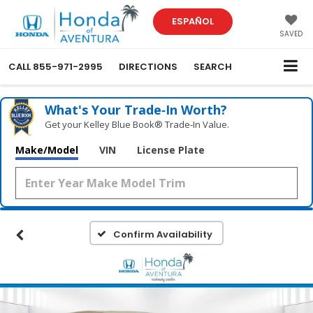
ESPAÑOL
SAVED
CALL
855-971-2995
DIRECTIONS
SEARCH
What's Your Trade‑In Worth?
Get your Kelley Blue Book® Trade‑In Value.
Make/Model
VIN
License Plate
Confirm Availability