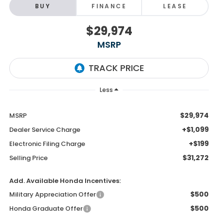
BUY
FINANCE
LEASE
$29,974
MSRP
Less
$29,974
MSRP
+$1,099
Dealer Service Charge
+$199
Electronic Filing Charge
$31,272
Selling Price
Add. Available Honda Incentives:
$500
Military Appreciation Offer
$500
Honda Graduate Offer