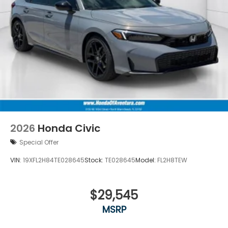
2026
Honda Civic
Special Offer
VIN:
19XFL2H84TE028645
Stock:
TE028645
Model:
FL2H8TEW
$29,545
MSRP