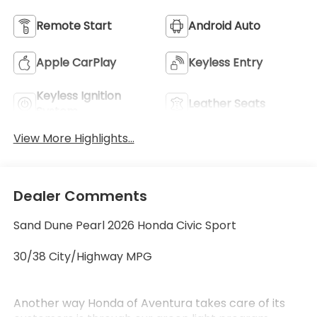
Remote Start
Android Auto
Apple CarPlay
Keyless Entry
Keyless Ignition
Leather Seats
System
View More Highlights...
Dealer Comments
Sand Dune Pearl 2026 Honda Civic Sport
30/38 City/Highway MPG
Another way Honda of Aventura takes care of its