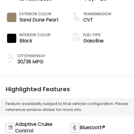
EXTERIOR COLOR
TRANSMISSION
Sand Dune Pearl
CVT
INTERIOR COLOR
FUEL TYPE
Black
Gasoline
CITY/HIGHWAY
30/38 MPG
Highlighted Features
Feature availability subject to final vehicle configuration. Please
reference window sticker for more info.
Adaptive Cruise
Bluetooth®
Control