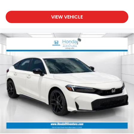
VIEW VEHICLE