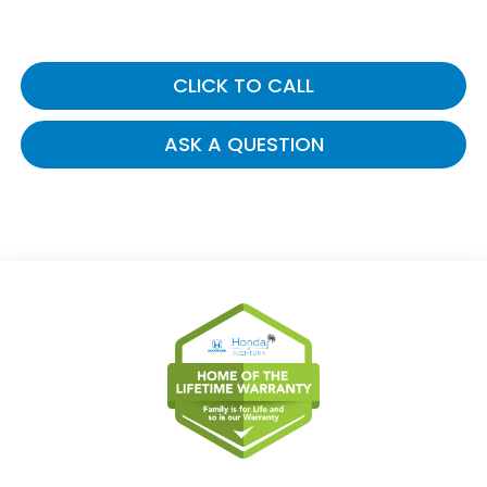
CLICK TO CALL
ASK A QUESTION