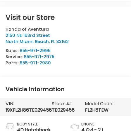
Visit our Store
Honda of Aventura
2150 NE 163rd Street
North Miami Beach
,
FL
33162
Sales:
855-971-2995
Service:
855-971-2975
Parts:
855-971-2980
Vehicle Information
VIN:
Stock #:
Model Code:
19XFL2H86TE029456
TE029456
FL2H8TEW
BODY STYLE
ENGINE
4D Hatchback
4 Cyl - 2 L