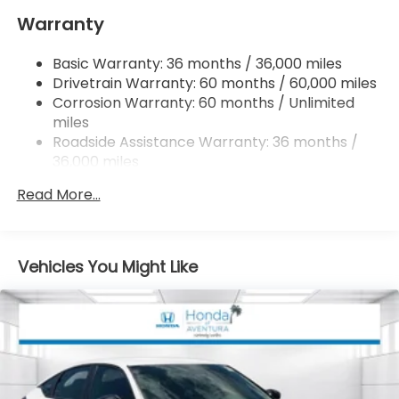
Warranty
Multi-Link Rear Suspension w/Coil Springs
4-Wheel Disc Brakes w/4-Wheel ABS, Front
Basic Warranty: 36 months / 36,000 miles
Vented Discs, Brake Assist, Hill Hold Control and
Drivetrain Warranty: 60 months / 60,000 miles
Electric Parking Brake
Corrosion Warranty: 60 months / Unlimited
miles
Roadside Assistance Warranty: 36 months /
36,000 miles
Maintenance Warranty: 12 months / 12,000
Read More...
miles
Vehicles You Might Like