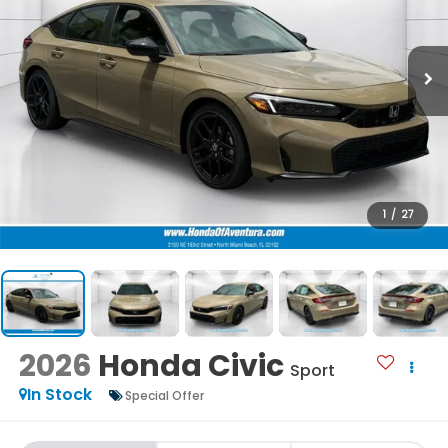
1
/
27
2026
Honda Civic
Sport
In Stock
Special Offer