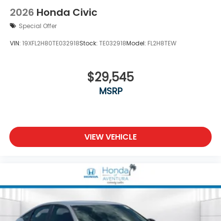
2026
Honda Civic
Special Offer
VIN:
19XFL2H80TE032918
Stock:
TE032918
Model:
FL2H8TEW
$29,545
MSRP
VIEW VEHICLE