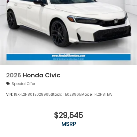
2026
Honda Civic
Special Offer
VIN:
19XFL2H80TE028965
Stock:
TE028965
Model:
FL2H8TEW
$29,545
MSRP