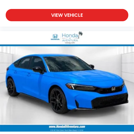
VIEW VEHICLE