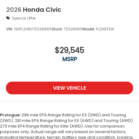
2026
Honda Civic
Special Offer
VIN:
19XFL2H80TE028965
Stock:
TE028965
Model:
FL2H8TEW
$29,545
MSRP
VIEW VEHICLE
Prologue:
296 mile EPA Range Rating for EX (2WD) and Touring
(2WD). 281 mile EPA Range Rating for EX (AWD) and Touring (AWD).
273 mile EPA Range Rating for Elite (AWD). Use for comparison
purposes only. Actual range will vary based on several factors,
including temperature, terrain, battery age and condition, loading,