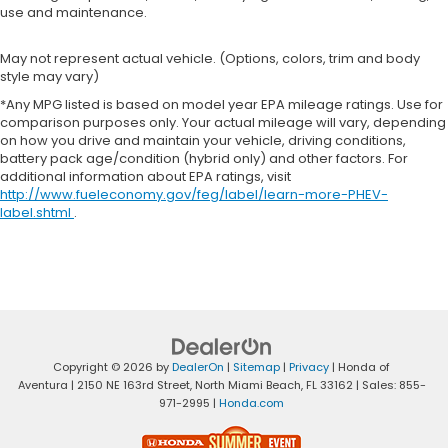
use and maintenance.
May not represent actual vehicle. (Options, colors, trim and body
style may vary)
*Any MPG listed is based on model year EPA mileage ratings. Use for
comparison purposes only. Your actual mileage will vary, depending
on how you drive and maintain your vehicle, driving conditions,
battery pack age/condition (hybrid only) and other factors. For
additional information about EPA ratings, visit
http://www.fueleconomy.gov/feg/label/learn-more-PHEV-
label.shtml
.
Copyright © 2026
by
DealerOn
|
Sitemap
|
Privacy
| Honda of
Aventura
|
2150 NE 163rd Street,
North Miami Beach,
FL
33162
| Sales:
855-
971-2995
|
Honda.com