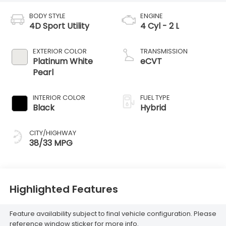
BODY STYLE
ENGINE
4D Sport Utility
4 Cyl - 2 L
EXTERIOR COLOR
TRANSMISSION
Platinum White
eCVT
Pearl
INTERIOR COLOR
FUEL TYPE
Black
Hybrid
CITY/HIGHWAY
38/33 MPG
Highlighted Features
Feature availability subject to final vehicle configuration. Please
reference window sticker for more info.