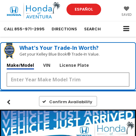
ESPAÑOL
SAVED
CALL
855-971-2995
DIRECTIONS
SEARCH
What's Your Trade‑In Worth?
Get your Kelley Blue Book® Trade‑In Value.
Make/Model
VIN
License Plate
Confirm Availability