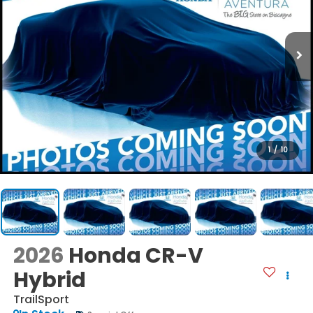
1
/
10
2026
Honda CR-V
Hybrid
TrailSport