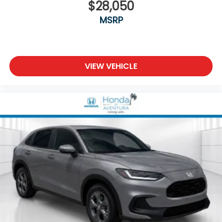
$28,050
MSRP
VIEW VEHICLE