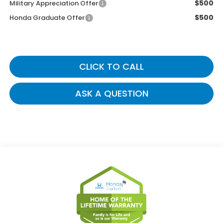
$500
Military Appreciation Offer
$500
Honda Graduate Offer
CLICK TO CALL
ASK A QUESTION