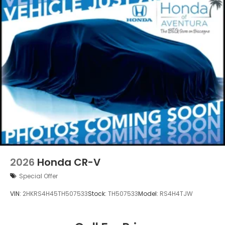
2026
Honda CR-V
Special Offer
VIN:
2HKRS4H45TH507533
Stock:
TH507533
Model:
RS4H4TJW