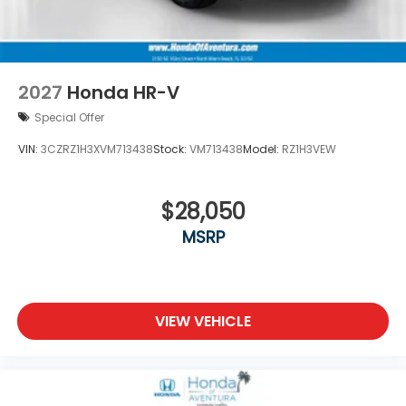
2027
Honda HR-V
Special Offer
VIN:
3CZRZ1H3XVM713438
Stock:
VM713438
Model:
RZ1H3VEW
$28,050
MSRP
VIEW VEHICLE