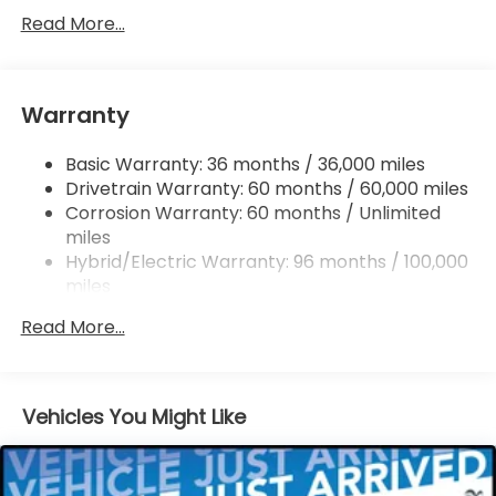
Electric Power-Assist Speed-Sensing Steering
Read More...
14 Gal. Fuel Tank
Quasi-Dual Stainless Steel Exhaust w/Chrome
Tailpipe Finisher
Warranty
Permanent Locking Hubs
Basic Warranty: 36 months / 36,000 miles
Strut Front Suspension w/Coil Springs
Drivetrain Warranty: 60 months / 60,000 miles
Multi-Link Rear Suspension w/Coil Springs
Corrosion Warranty: 60 months / Unlimited
Regenerative 4-Wheel Disc Brakes w/4-Wheel
miles
ABS, Front Vented Discs, Brake Assist, Hill Descent
Hybrid/Electric Warranty: 96 months / 100,000
Control, Hill Hold Control and Electric Parking
miles
Brake
Roadside Assistance Warranty: 36 months /
Lithium Ion (li-Ion) Traction Battery
Read More...
36,000 miles
Maintenance Warranty: 12 months / 12,000
miles
Vehicles You Might Like