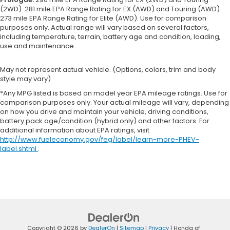
(2WD). 281 mile EPA Range Rating for EX (AWD) and Touring (AWD).
273 mile EPA Range Rating for Elite (AWD). Use for comparison
purposes only. Actual range will vary based on several factors,
including temperature, terrain, battery age and condition, loading,
use and maintenance.
May not represent actual vehicle. (Options, colors, trim and body
style may vary)
*Any MPG listed is based on model year EPA mileage ratings. Use for
comparison purposes only. Your actual mileage will vary, depending
on how you drive and maintain your vehicle, driving conditions,
battery pack age/condition (hybrid only) and other factors. For
additional information about EPA ratings, visit
http://www.fueleconomy.gov/feg/label/learn-more-PHEV-
label.shtml
.
Copyright © 2026
by
DealerOn
|
Sitemap
|
Privacy
| Honda of