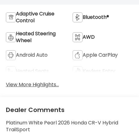
Adaptive Cruise
Bluetooth®
Control
Heated Steering
AWD
Wheel
Android Auto
Apple CarPlay
Heated Seats
Keyless Entry
View More Highlights...
Dealer Comments
Platinum White Pearl 2026 Honda CR-V Hybrid
TrailSport