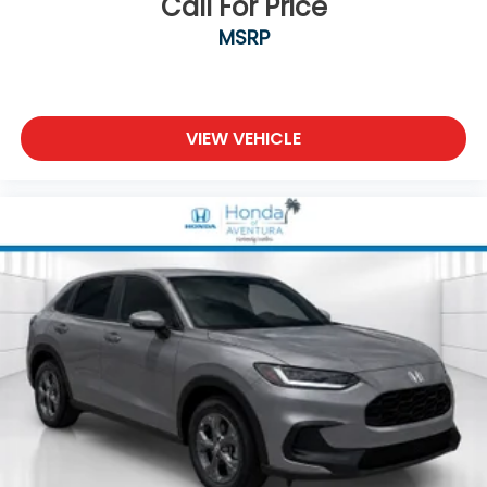
Call For Price
MSRP
VIEW VEHICLE