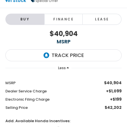
In Stock
Special Offer
BUY
FINANCE
LEASE
$40,904
MSRP
Less
$40,904
MSRP
+$1,099
Dealer Service Charge
+$199
Electronic Filing Charge
$42,202
Selling Price
Add. Available Honda Incentives: