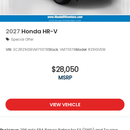
2027
Honda HR-V
Special Offer
VIN:
3CZRZ1H38VM711378
Stock:
VM711378
Model:
RZ1H3VEW
$28,050
MSRP
VIEW VEHICLE
Prologue:
296 mile EPA Range Rating for EX (2WD) and Touring