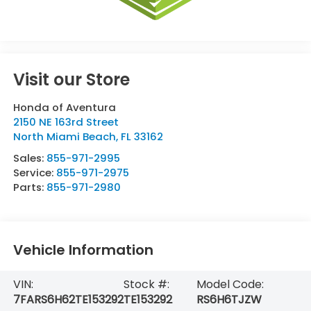
Visit our Store
Honda of Aventura
2150 NE 163rd Street
North Miami Beach
,
FL
33162
Sales:
855-971-2995
Service:
855-971-2975
Parts:
855-971-2980
Vehicle Information
VIN:
Stock #:
Model Code:
7FARS6H62TE153292
TE153292
RS6H6TJZW