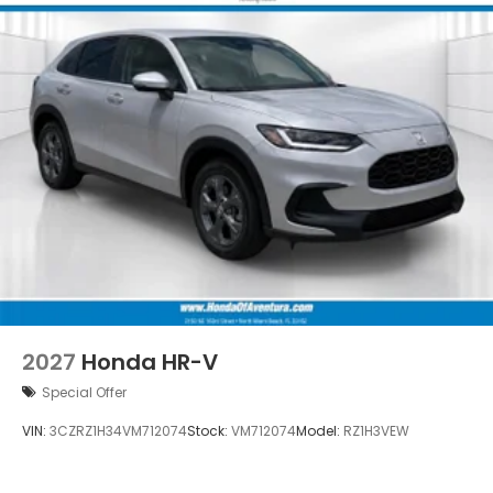
2027
Honda HR-V
Special Offer
VIN:
3CZRZ1H34VM712074
Stock:
VM712074
Model:
RZ1H3VEW