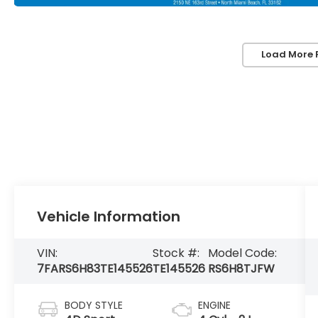
Load More 
Vehicle Information
VIN:
Stock #:
Model Code:
7FARS6H83TE145526
TE145526
RS6H8TJFW
BODY STYLE
ENGINE