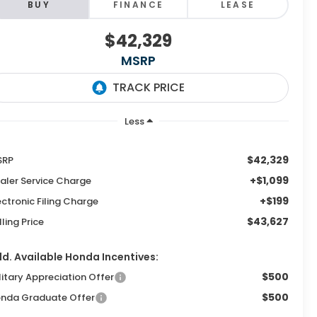
BUY
FINANCE
LEASE
$42,329
MSRP
Less
$42,329
SRP
+$1,099
aler Service Charge
+$199
ectronic Filing Charge
$43,627
lling Price
d. Available Honda Incentives:
$500
litary Appreciation Offer
$500
nda Graduate Offer