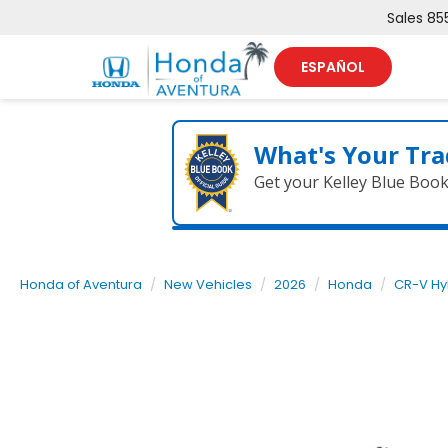
Sales
85
ESPAÑOL
What's Your Tra
Get your Kelley Blue Boo
Honda of Aventura
New Vehicles
2026
Honda
CR-V Hy