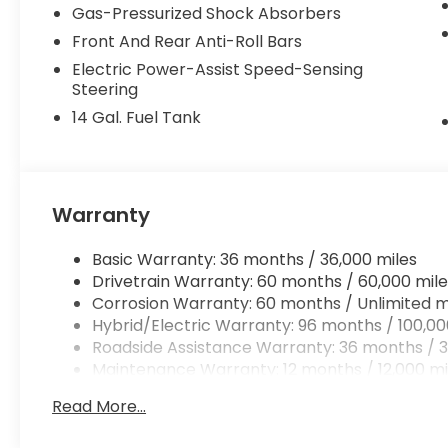
Gas-Pressurized Shock Absorbers
Front And Rear Anti-Roll Bars
Electric Power-Assist Speed-Sensing
Steering
14 Gal. Fuel Tank
Warranty
Basic Warranty: 36 months / 36,000 miles
Drivetrain Warranty: 60 months / 60,000 mile
Corrosion Warranty: 60 months / Unlimited m
Hybrid/Electric Warranty: 96 months / 100,00
Roadside Assistance Warranty: 36 months / 3
Maintenance Warranty: 12 months / 12,000 mi
Read More...