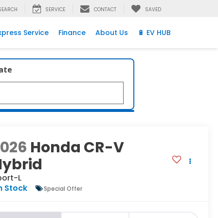
SEARCH
SERVICE
CONTACT
SAVED
xpress Service
Finance
About Us
🔋 EV HUB
late
2026
Honda CR-V
Hybrid
port-L
n Stock
Special Offer