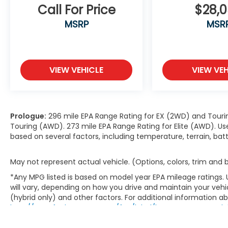
Call For Price
$28,
MSRP
MSR
VIEW VEHICLE
VIEW VEH
Prologue:
296 mile EPA Range Rating for EX (2WD) and Touri
Touring (AWD). 273 mile EPA Range Rating for Elite (AWD). Us
based on several factors, including temperature, terrain, ba
May not represent actual vehicle. (Options, colors, trim and
*Any MPG listed is based on model year EPA mileage ratings.
will vary, depending on how you drive and maintain your vehic
(hybrid only) and other factors. For additional information abo
http://www.fueleconomy.gov/feg/label/learn-more-PHEV-la