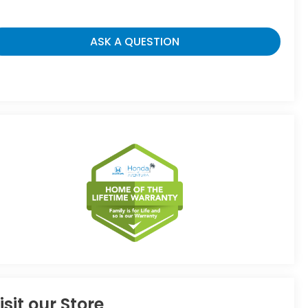
ASK A QUESTION
isit our Store