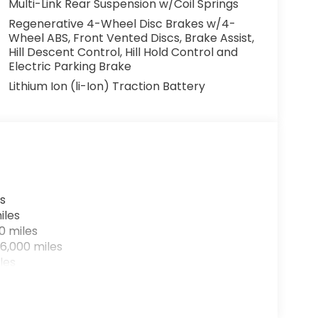
Multi-Link Rear Suspension w/Coil Springs
Regenerative 4-Wheel Disc Brakes w/4-
Wheel ABS, Front Vented Discs, Brake Assist,
Hill Descent Control, Hill Hold Control and
Electric Parking Brake
Lithium Ion (li-Ion) Traction Battery
s
iles
0 miles
6,000 miles
les