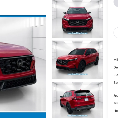
M
De
El
Se
Ad
Mi
Ho