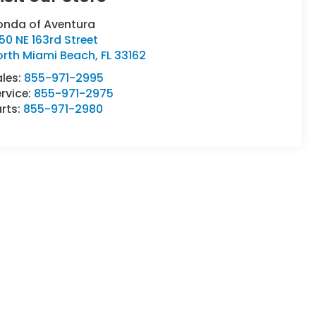
onda of Aventura
50 NE 163rd Street
orth Miami Beach
,
FL
33162
ales:
855-971-2995
rvice:
855-971-2975
rts:
855-971-2980