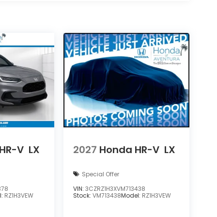
HR-V
LX
2027
Honda HR-V
LX
Special Offer
378
VIN:
3CZRZ1H3XVM713438
l:
RZ1H3VEW
Stock:
VM713438
Model:
RZ1H3VEW