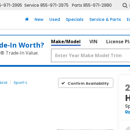
5-971-2995
Service
855-971-2975
Parts
855-971-2980
New
Used
Specials
Service & Parts
E
Make/Model
VIN
License P
de‑In Worth?
k® Trade‑In Value.
brid
Sport-L
Confirm Availability
S
I