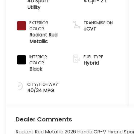
4D Sport
4 Cyl - 2 L
Utility
EXTERIOR
TRANSMISSION
eCVT
COLOR
Radiant Red
Metallic
INTERIOR
FUEL TYPE
Hybrid
COLOR
Black
CITY/HIGHWAY
40/34 MPG
Dealer Comments
Radiant Red Metallic 2026 Honda CR-V Hybrid Spo