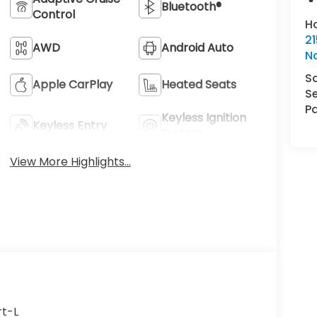
Bluetooth®
Control
H
21
AWD
Android Auto
N
S
Apple CarPlay
Heated Seats
Se
Pa
Keyless Ignition
Keyless Entry
System
View More Highlights...
rt-L