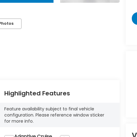
Photos
Highlighted Features
Feature availability subject to final vehicle
configuration. Please reference window sticker
for more info.
V
Adaptive Cruise