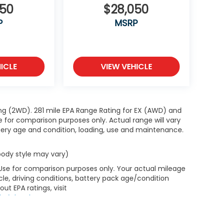
050
$28,050
P
MSRP
ICLE
VIEW VEHICLE
ng (2WD). 281 mile EPA Range Rating for EX (AWD) and
e for comparison purposes only. Actual range will vary
ttery age and condition, loading, use and maintenance.
 body style may vary)
 Use for comparison purposes only. Your actual mileage
le, driving conditions, battery pack age/condition
ut EPA ratings, visit
bel.shtml
.