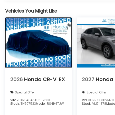
Vehicles You Might Like
2026
Honda CR-V
EX
2027
Honda 
Special Offer
Special Offer
VIN:
2HKRS4H45TH507533
VIN:
3CZRZ1H38VM711
Stock:
TH507533
Model:
RS4H4TJW
Stock:
VM711378
Mode