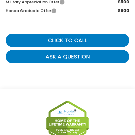
$500
Military Appreciation Offer
$500
Honda Graduate Offer
CLICK TO CALL
ASK A QUESTION