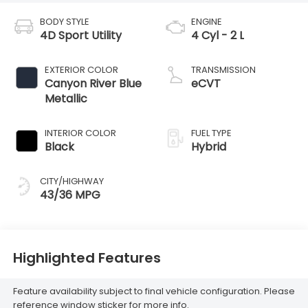
BODY STYLE
ENGINE
4D Sport Utility
4 Cyl - 2 L
EXTERIOR COLOR
TRANSMISSION
Canyon River Blue
eCVT
Metallic
INTERIOR COLOR
FUEL TYPE
Black
Hybrid
CITY/HIGHWAY
43/36 MPG
Highlighted Features
Feature availability subject to final vehicle configuration. Please
reference window sticker for more info.