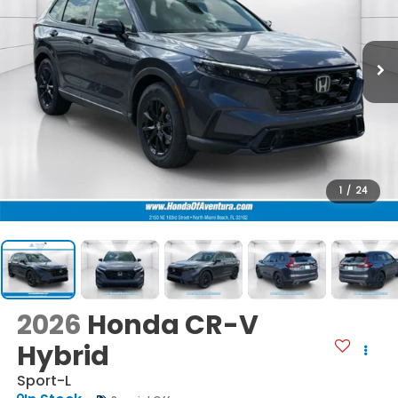
1
/
24
2026
Honda CR-V
Hybrid
Sport-L