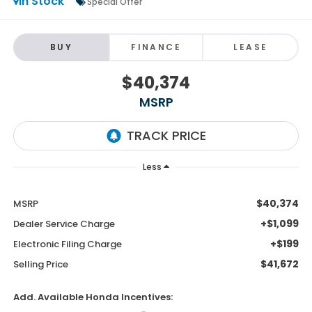
In Stock
Special Offer
BUY
FINANCE
LEASE
$40,374
MSRP
Less
$40,374
MSRP
+$1,099
Dealer Service Charge
+$199
Electronic Filing Charge
$41,672
Selling Price
Add. Available Honda Incentives: