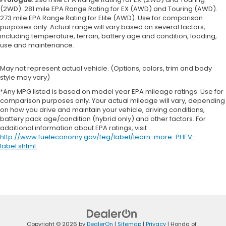
(2WD). 281 mile EPA Range Rating for EX (AWD) and Touring (AWD).
273 mile EPA Range Rating for Elite (AWD). Use for comparison
purposes only. Actual range will vary based on several factors,
including temperature, terrain, battery age and condition, loading,
use and maintenance.
May not represent actual vehicle. (Options, colors, trim and body
style may vary)
*Any MPG listed is based on model year EPA mileage ratings. Use for
comparison purposes only. Your actual mileage will vary, depending
on how you drive and maintain your vehicle, driving conditions,
battery pack age/condition (hybrid only) and other factors. For
additional information about EPA ratings, visit
http://www.fueleconomy.gov/feg/label/learn-more-PHEV-
label.shtml
.
Copyright © 2026
by
DealerOn
|
Sitemap
|
Privacy
| Honda of