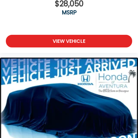
$28,050
MSRP
VIEW VEHICLE