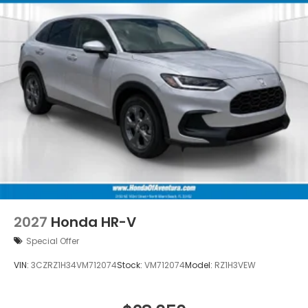
2027
Honda HR-V
Special Offer
VIN:
3CZRZ1H34VM712074
Stock:
VM712074
Model:
RZ1H3VEW