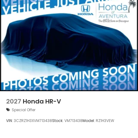
2027
Honda HR-V
Special Offer
VIN:
3CZRZ1H3XVM713438
Stock:
VM713438
Model:
RZ1H3VEW