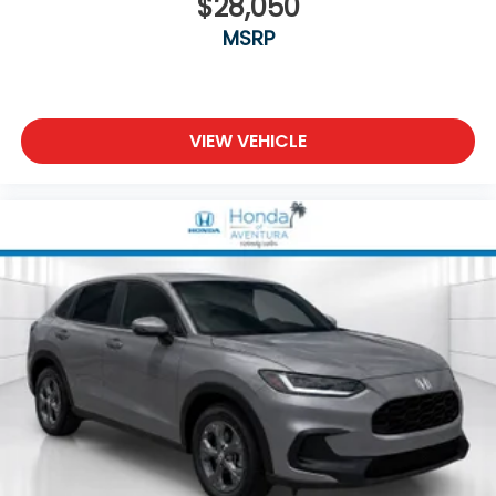
$28,050
MSRP
VIEW VEHICLE