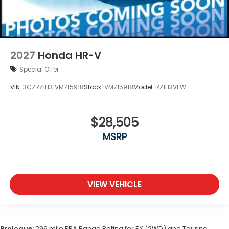
2027
Honda HR-V
Special Offer
VIN:
3CZRZ1H31VM715918
Stock:
VM715918
Model:
RZ1H3VEW
$28,505
MSRP
VIEW VEHICLE
Prologue:
296 mile EPA Range Rating for EX (2WD) and Touring