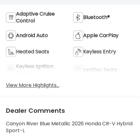
Adaptive Cruise
Bluetooth®
Control
Android Auto
Apple CarPlay
Heated Seats
Keyless Entry
Keyless Ignition
Leather Seats
System
View More Highlights...
Dealer Comments
Canyon River Blue Metallic 2026 Honda CR-V Hybrid
Sport-L