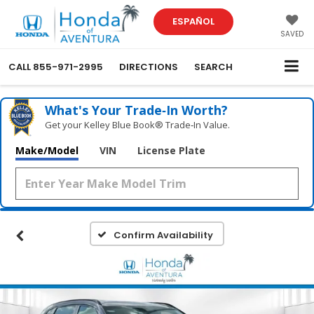
ESPAÑOL
SAVED
CALL
855-971-2995
DIRECTIONS
SEARCH
What's Your Trade‑In Worth?
Get your Kelley Blue Book® Trade‑In Value.
Make/Model
VIN
License Plate
Confirm Availability