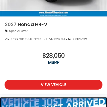
2027
Honda HR-V
Special Offer
VIN:
3CZRZ1H38VM711378
Stock:
VM711378
Model:
RZ1H3VEW
$28,050
MSRP
VIEW VEHICLE