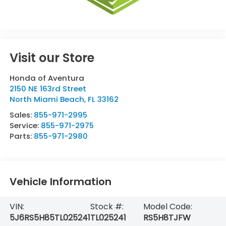
Visit our Store
Honda of Aventura
2150 NE 163rd Street
North Miami Beach
,
FL
33162
Sales:
855-971-2995
Service:
855-971-2975
Parts:
855-971-2980
Vehicle Information
VIN:
Stock #:
Model Code:
5J6RS5H85TL025241
TL025241
RS5H8TJFW