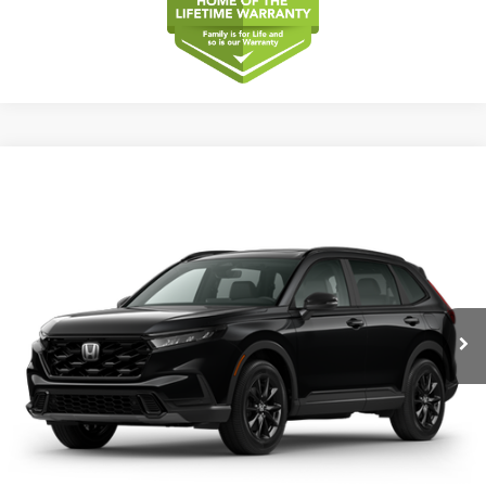
Compare Vehicle
2026
Honda CR-V
Sport-L Hybrid
BUY
FINANCE
LEASE
Special Offer
VIN:
5J6RS5H84TL038188
Model:
RS5H8TJFW
$40,175
Ext.
Int.
In Transit
MSRP
Less
MSRP
$40,175
Dealer Service Charge
+$1,099