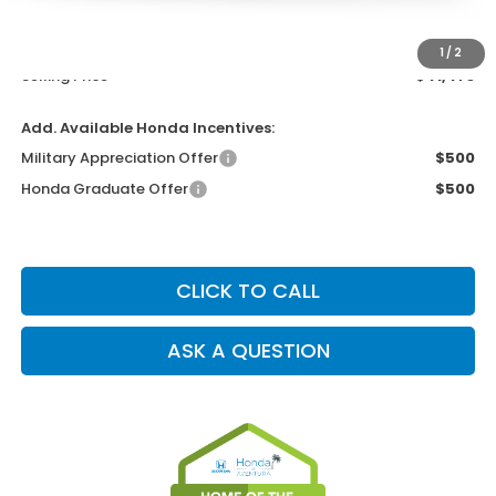
Dealer Service Charge
+$1,099
Electronic Filing Charge
+$199
1
/
2
Selling Price
$41,473
Add. Available Honda Incentives:
Military Appreciation Offer
$500
Honda Graduate Offer
$500
CLICK TO CALL
ASK A QUESTION