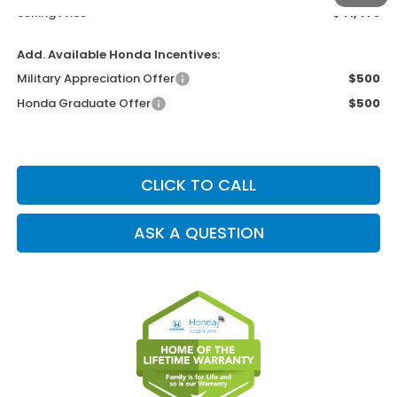
Selling Price
$41,473
Add. Available Honda Incentives:
Military Appreciation Offer
$500
Honda Graduate Offer
$500
CLICK TO CALL
ASK A QUESTION