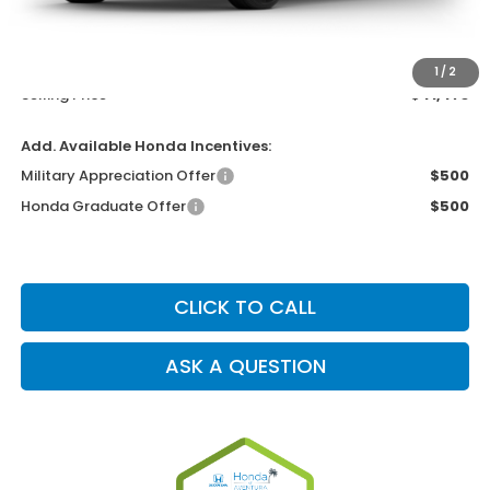
MSRP
$40,175
Dealer Service Charge
+$1,099
Electronic Filing Charge
+$199
1
/
2
Selling Price
$41,473
Add. Available Honda Incentives:
Military Appreciation Offer
$500
Honda Graduate Offer
$500
CLICK TO CALL
ASK A QUESTION