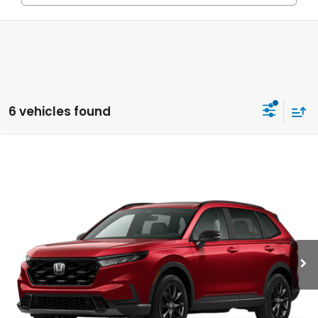
6 vehicles found
Compare Vehicle
2026
Honda CR-V
Sport-L Hybrid
BUY
FINANCE
LEASE
Special Offer
VIN:
5J6RS5H80TL037149
Model:
RS5H8TJFW
$40,630
Ext.
Int.
In Transit
MSRP
Less