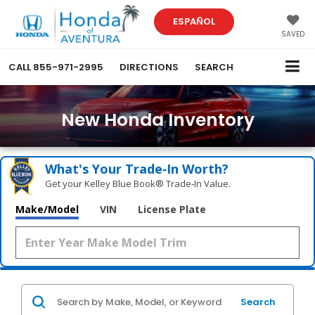
ESPAÑOL
SAVED
CALL
855-971-2995
DIRECTIONS
SEARCH
New Honda Inventory
What's Your Trade‑In Worth?
Get your Kelley Blue Book® Trade‑In Value.
Make/Model
VIN
License Plate
Search