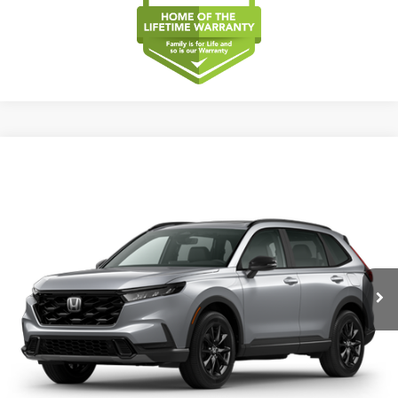
Compare Vehicle
2026
Honda CR-V
Sport-L Hybrid
BUY
FINANCE
LEASE
Special Offer
VIN:
5J6RS5H83TL038697
Model:
RS5H8TJFW
$40,175
Ext.
Int.
In Transit
MSRP
Less
MSRP
$40,175