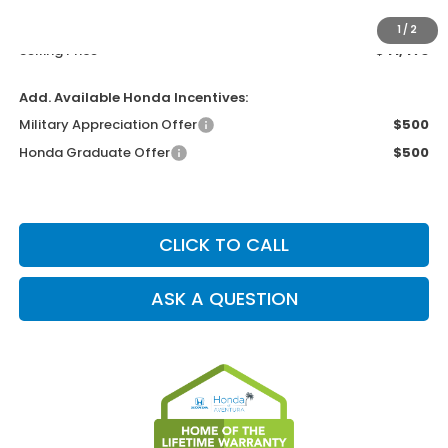
Electronic Filing Charge
+$199
1
/
2
Selling Price
$41,473
Add. Available Honda Incentives:
Military Appreciation Offer
$500
Honda Graduate Offer
$500
CLICK TO CALL
ASK A QUESTION