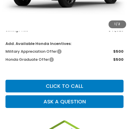
MSRP
$40,630
Dealer Service Charge
+$1,099
Electronic Filing Charge
+$199
1
/
2
Selling Price
$41,928
Add. Available Honda Incentives:
Military Appreciation Offer
$500
Honda Graduate Offer
$500
CLICK TO CALL
ASK A QUESTION