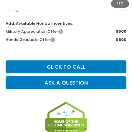
Electronic Filing Charge
+$199
1
/
2
Selling Price
$41,473
Add. Available Honda Incentives:
Military Appreciation Offer
$500
Honda Graduate Offer
$500
CLICK TO CALL
ASK A QUESTION