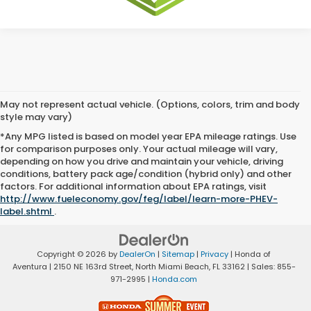
May not represent actual vehicle. (Options, colors, trim and body
style may vary)
*Any MPG listed is based on model year EPA mileage ratings. Use
for comparison purposes only. Your actual mileage will vary,
depending on how you drive and maintain your vehicle, driving
conditions, battery pack age/condition (hybrid only) and other
factors. For additional information about EPA ratings, visit
http://www.fueleconomy.gov/feg/label/learn-more-PHEV-
label.shtml
.
Copyright © 2026
by
DealerOn
|
Sitemap
|
Privacy
| Honda of
Aventura
|
2150 NE 163rd Street,
North Miami Beach,
FL
33162
| Sales:
855-
971-2995
|
Honda.com