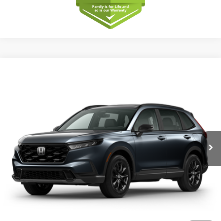
Compare Vehicle
2026
Honda CR-V
Sport-L Hybrid
BUY
FINANCE
LEASE
Special Offer
VIN:
5J6RS5H86TL038791
Model:
RS5H8TJFW
$40,175
Ext.
Int.
In Transit
MSRP
Less
MSRP
$40,175
Dealer Service Charge
+$1,099