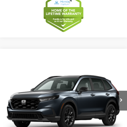
Compare Vehicle
2026
Honda CR-V
Sport-L Hybrid
BUY
FINANCE
LEASE
Special Offer
VIN:
5J6RS5H8XTL037627
Model:
RS5H8TJFW
$40,175
Ext.
Int.
In Transit
MSRP
Less