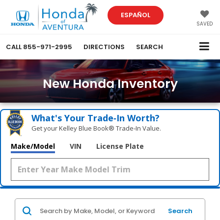
ESPAÑOL
SAVED
CALL
855-971-2995
DIRECTIONS
SEARCH
New Honda Inventory
What's Your Trade‑In Worth?
Get your Kelley Blue Book® Trade‑In Value.
Make/Model
VIN
License Plate
Search