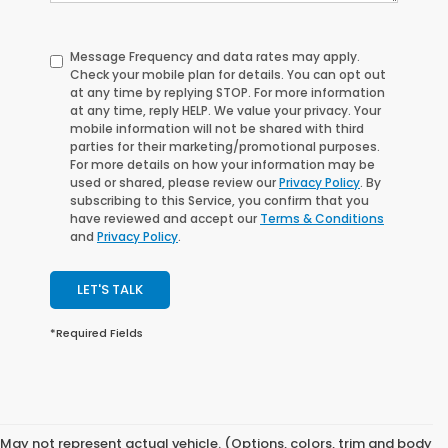
Message Frequency and data rates may apply.
Check your mobile plan for details. You can opt out
at any time by replying
STOP
. For more information
at any time, reply
HELP
. We value your privacy. Your
mobile information will not be shared with third
parties for their marketing/promotional purposes.
For more details on how your information may be
used or shared, please review our
Privacy Policy
. By
subscribing to this Service, you confirm that you
have reviewed and accept our
Terms & Conditions
and
Privacy Policy
.
LET'S TALK
*Required Fields
May not represent actual vehicle. (Options, colors, trim and body