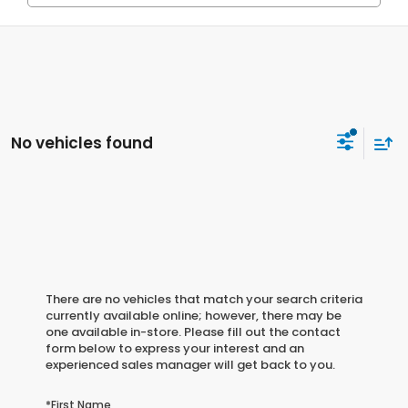
No vehicles found
There are no vehicles that match your search criteria
currently available online; however, there may be
one available in-store. Please fill out the contact
form below to express your interest and an
experienced sales manager will get back to you.
*First Name