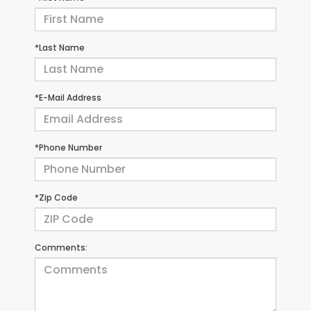
*Last Name
*E-Mail Address
*Phone Number
*Zip Code
Comments: